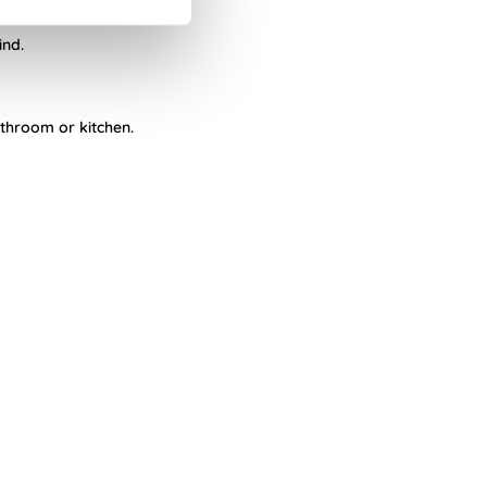
ind.
athroom or kitchen.