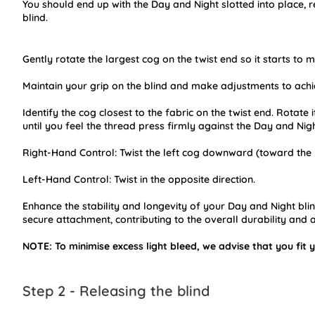
You should end up with the Day and Night slotted into place, r
blind.
Gently rotate the largest cog on the twist end so it starts to 
Maintain your grip on the blind and make adjustments to achie
Identify the cog closest to the fabric on the twist end. Rotate
until you feel the thread press firmly against the Day and Nigh
Right-Hand Control: Twist the left cog downward (toward the 
Left-Hand Control: Twist in the opposite direction.
Enhance the stability and longevity of your Day and Night blind 
secure attachment, contributing to the overall durability and a
NOTE: To minimise excess light bleed, we advise that you fit y
Step 2 - Releasing the blind