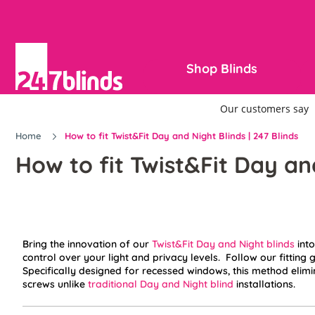
Shop Blinds
Home
How to fit Twist&Fit Day and Night Blinds | 247 Blinds
How to fit Twist&Fit Day an
Bring the innovation of our
Twist&Fit Day and Night blinds
into
control over your light and privacy levels. Follow our fitting g
Specifically designed for recessed windows, this method elimin
screws unlike
traditional Day and Night blind
installations.