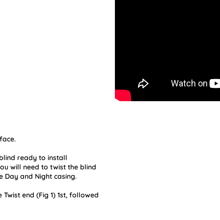
face.
lind ready to install
u will need to twist the blind
e Day and Night casing.
e Twist end (Fig 1) 1st, followed