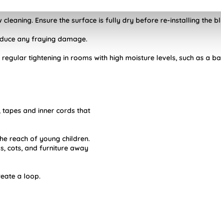
Night blinds.
cleaning. Ensure the surface is fully dry before re-installing the bl
reduce any fraying damage.
 regular tightening in rooms with high moisture levels, such as a b
, tapes and inner cords that
he reach of young children.
 cots, and furniture away
reate a loop.