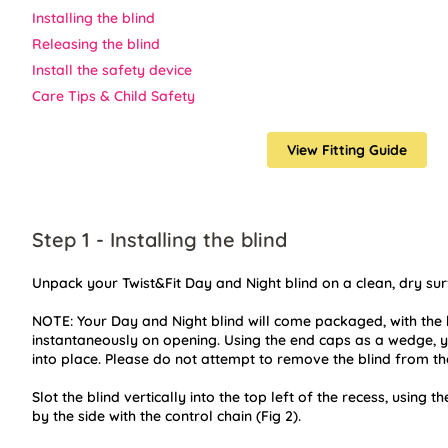
Installing the blind
Releasing the blind
Install the safety device
Care Tips & Child Safety
View Fitting Guide
Step 1 - Installing the blind
Unpack your Twist&Fit Day and Night blind on a clean, dry sur
NOTE: Your Day and Night blind will come packaged, with the b
instantaneously on opening. Using the end caps as a wedge, yo
into place. Please do not attempt to remove the blind from th
Slot the blind vertically into the top left of the recess, using th
by the side with the control chain (Fig 2).