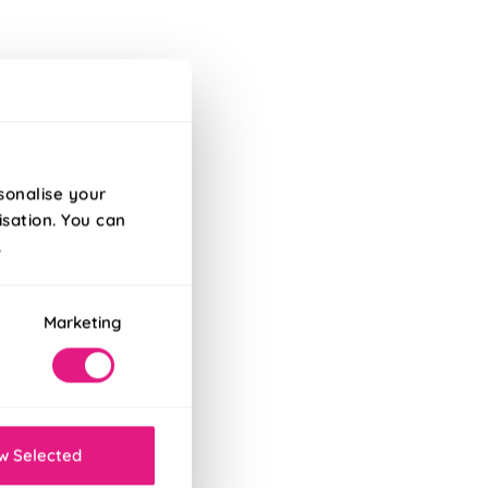
ry
sonalise your
isation. You can
.
Marketing
w Selected