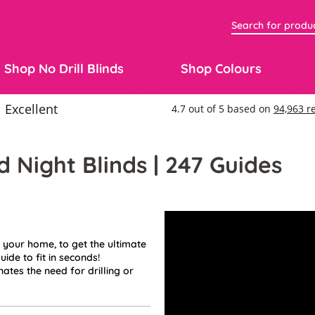
Shop No Drill Blinds
Shop Colours
d Night Blinds | 247 Guides
 your home, to get the ultimate
uide to fit in seconds!
ates the need for drilling or