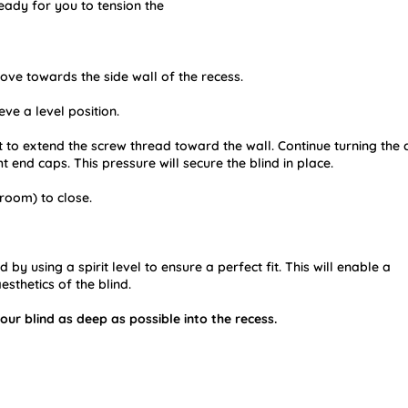
eady for you to tension the
move towards the side wall of the recess.
ve a level position.
 it to extend the screw thread toward the wall. Continue turning the
t end caps. This pressure will secure the blind in place.
room) to close.
by using a spirit level to ensure a perfect fit. This will enable a
esthetics of the blind.
our blind as deep as possible into the recess.