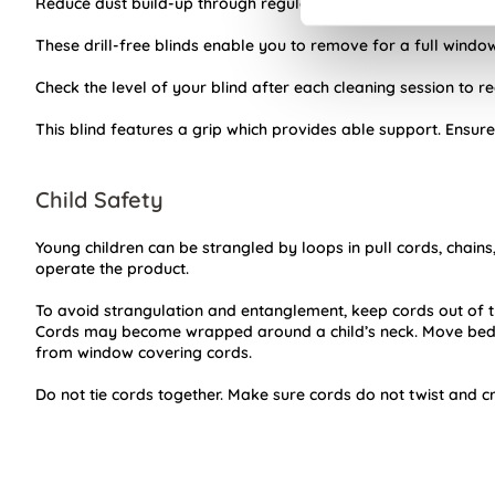
Reduce dust build-up through regular usage of your Day and 
These drill-free blinds enable you to remove for a full window 
Check the level of your blind after each cleaning session to 
This blind features a grip which provides able support. Ensure
Child Safety
Young children can be strangled by loops in pull cords, chains
operate the product.
To avoid strangulation and entanglement, keep cords out of t
Cords may become wrapped around a child’s neck. Move beds,
from window covering cords.
Do not tie cords together. Make sure cords do not twist and c