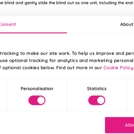
he blind and gently slide the blind out as one unit, including the end
nlight, occasional adjustments to the twist tension may be necessa
Consent
About
tracking to make our site work. To help us improve and per
f the 2 screw holes.
use optional tracking for analytics and marketing personal
f optional cookies below. Find out more in our
Cookie Policy
ensuring the chain is
ngs.
Personalisation
Statistics
e possible from
ck.
Allo