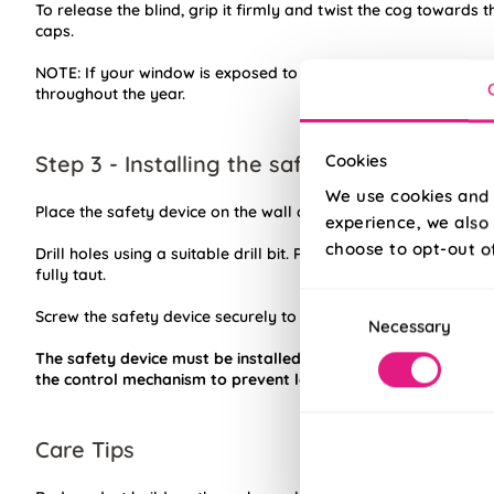
To release the blind, grip it firmly and twist the cog towards t
caps.
NOTE: If your window is exposed to high humidity or direct su
throughout the year.
Step 3 - Installing the safety device
Cookies
We use cookies and 
Place the safety device on the wall and mark the positioning o
experience, we also 
choose to opt-out o
Drill holes using a suitable drill bit. Place device into position 
fully taut.
Consent
Screw the safety device securely to the wall using suitable fixi
Necessary
Selection
The safety device must be installed at the maximum distanc
the control mechanism to prevent looped chain becoming sla
Care Tips