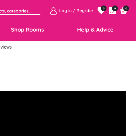
0
0
0
Log in / Register
Shop Rooms
Help & Advice