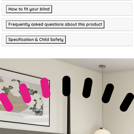
How to fit your blind
Frequently asked questions about this product
Specification & Child Safety