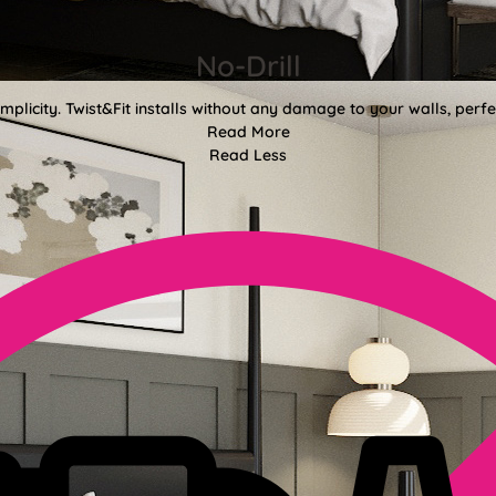
No-Drill
mplicity. Twist&Fit installs without any damage to your walls, perf
Read More
Read Less