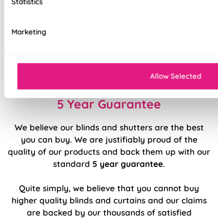
Statistics
Ultimate versatility in light control
Effortlessly smooth 'Easy Raise' system
Marketing
Luxury chrome chain included as standard
Durable, high quality internal components
Allow Selected
5 Year Guarantee
We believe our blinds and shutters are the best
you can buy. We are justifiably proud of the
quality of our products and back them up with our
standard
5 year guarantee
.
Quite simply, we believe that you cannot buy
higher quality blinds and curtains and our claims
are backed by our thousands of satisfied