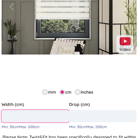
Previous
Next
Video
mm
cm
inches
Width (cm)
Drop (cm)
Min:
30cm
Max:
200cm
Min:
30cm
Max:
200cm
Please Note: Twist&Fit has been specifically designed to fit within