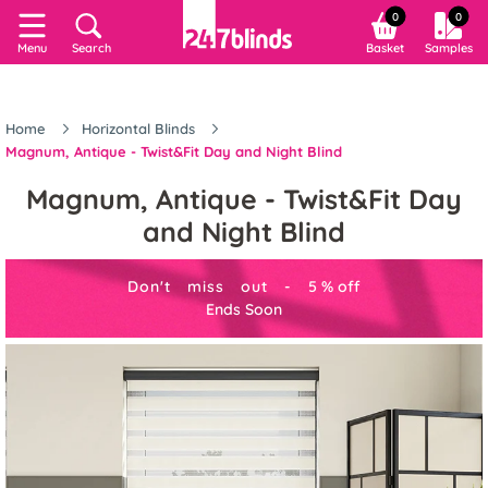
0
0
Menu
Search
Basket
Samples
Home
Horizontal Blinds
Magnum, Antique - Twist&Fit Day and Night Blind
Magnum, Antique - Twist&Fit Day
and Night Blind
Don't miss out -
5
%
off
Ends Soon