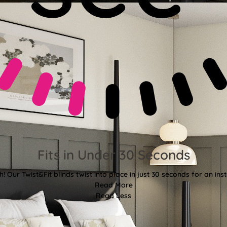
Fits in Under 30 Seconds
! Our Twist&Fit blinds twist into place in just 30 seconds for an ins
Read More
Read Less