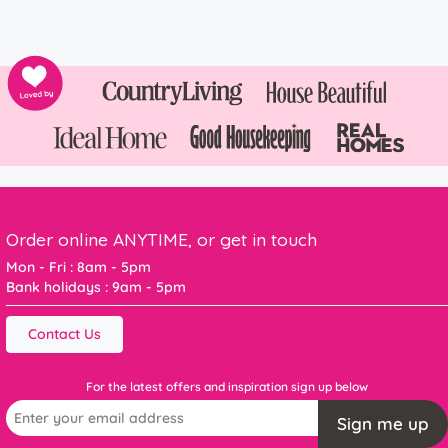
Order online ANYTIME, or get in touch
Mon - Fri : 8am - 5pm
Bank holidays : 9am - 5pm
Contact Us
For the latest offers and inspiration sign up below
Sign me up