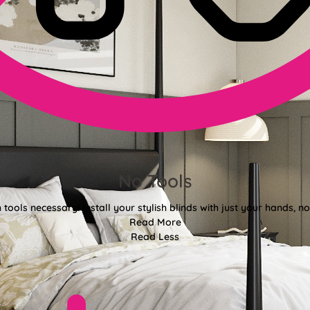
No Tools
tools necessary! Install your stylish blinds with just your hands, n
Read More
Read Less