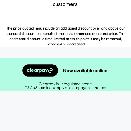
customers.
The price quoted may include an additional discount over and above our
standard discount on manufacturers recommended (man rec) price. This
additional discount is time limited at which point it may be removed,
increased or decreased.