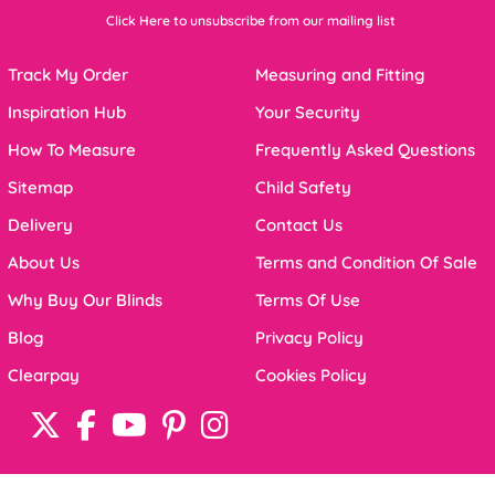
Click Here to unsubscribe from our mailing list
Track My Order
Measuring and Fitting
Inspiration Hub
Your Security
How To Measure
Frequently Asked Questions
Sitemap
Child Safety
Delivery
Contact Us
About Us
Terms and Condition Of Sale
Why Buy Our Blinds
Terms Of Use
Blog
Privacy Policy
Clearpay
Cookies Policy