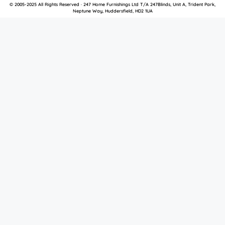
© 2005-2025 All Rights Reserved · 247 Home Furnishings Ltd T/A 247Blinds, Unit A, Trident Park,
Neptune Way, Huddersfield, HD2 1UA