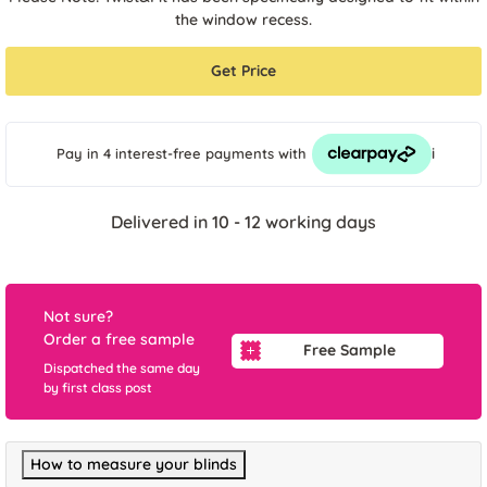
the window recess.
Get Price
i
Pay in 4 interest-free payments
with
Delivered in 10 - 12 working days
Not sure?
Order a free sample
Free Sample
Dispatched the same day
by first class post
How to measure your blinds