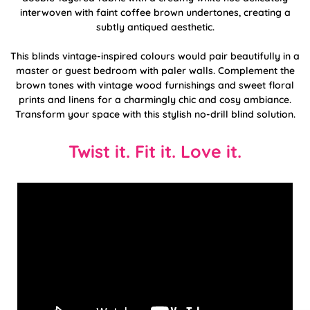
interwoven with faint coffee brown undertones, creating a
subtly antiqued aesthetic.
This blinds vintage-inspired colours would pair beautifully in a
master or guest bedroom with paler walls. Complement the
brown tones with vintage wood furnishings and sweet floral
prints and linens for a charmingly chic and cosy ambiance.
Transform your space with this stylish no-drill blind solution.
Twist it. Fit it. Love it.