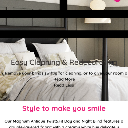
Easy Cleaning & Redecorating
. Remove your blinds swiftly for cleaning, or to give your room a f
Read More
Read Less
Style to make you smile
Our Magnum Antique Twist&Fit Day and Night Blind features a
double-layered fabric with a creamy white hue delicately