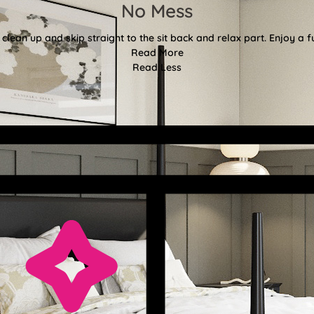
No Mess
clean up and skip straight to the sit back and relax part. Enjoy a f
Read More
Read Less