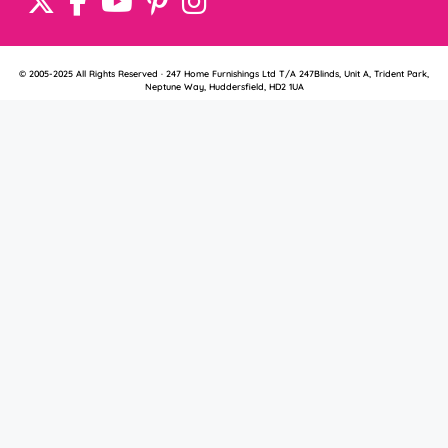
© 2005-2025 All Rights Reserved · 247 Home Furnishings Ltd T/A 247Blinds, Unit A, Trident Park,
Neptune Way, Huddersfield, HD2 1UA