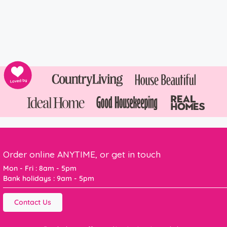
Order online ANYTIME, or get in touch
Mon - Fri : 8am - 5pm
Bank holidays : 9am - 5pm
Contact Us