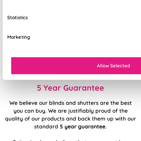
Easily removable for cleaning or
redecorating
Statistics
Ultimate versatility in light control
Marketing
Effortlessly smooth 'Easy Raise' system
Luxury chrome chain included as standard
Durable, high quality internal components
Allow Selected
5 Year Guarantee
We believe our blinds and shutters are the best
you can buy. We are justifiably proud of the
quality of our products and back them up with our
standard
5 year guarantee
.