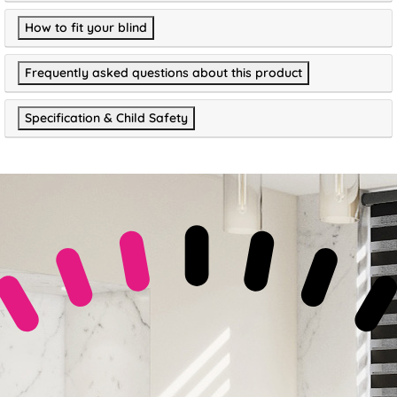
How to fit your blind
Frequently asked questions about this product
Specification & Child Safety