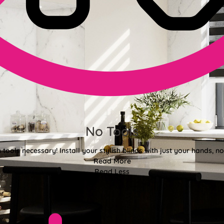
No Tools
tools necessary! Install your stylish blinds with just your hands, n
Read More
Read Less