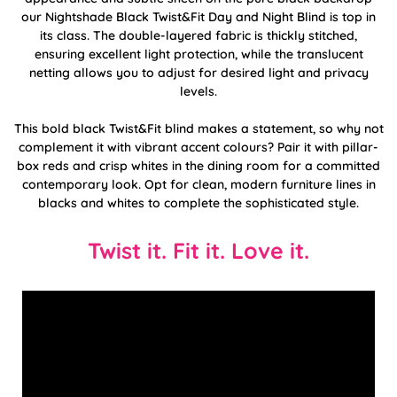
our Nightshade Black Twist&Fit Day and Night Blind is top in
its class. The double-layered fabric is thickly stitched,
ensuring excellent light protection, while the translucent
netting allows you to adjust for desired light and privacy
levels.
This bold black Twist&Fit blind makes a statement, so why not
complement it with vibrant accent colours? Pair it with pillar-
box reds and crisp whites in the dining room for a committed
contemporary look. Opt for clean, modern furniture lines in
blacks and whites to complete the sophisticated style.
Twist it. Fit it. Love it.