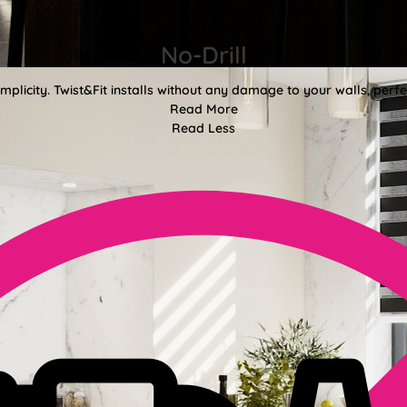
No-Drill
mplicity. Twist&Fit installs without any damage to your walls, perf
Read More
Read Less