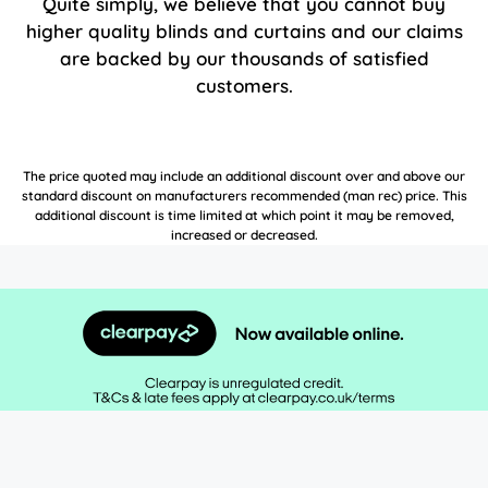
Quite simply, we believe that you cannot buy
higher quality blinds and curtains and our claims
are backed by our thousands of satisfied
customers.
The price quoted may include an additional discount over and above our
standard discount on manufacturers recommended (man rec) price. This
additional discount is time limited at which point it may be removed,
increased or decreased.