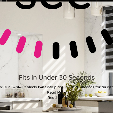
Fits in Under 30 Seconds
! Our Twist&Fit blinds twist into place in just 30 seconds for an ins
Read More
Read Less