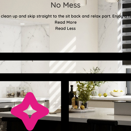
No Mess
clean up and skip straight to the sit back and relax part. Enjoy a f
Read More
Read Less