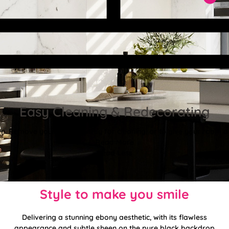
Easy Cleaning & Redecorating
. Remove your blinds swiftly for cleaning, or to give your room a f
Read More
Read Less
Style to make you smile
Delivering a stunning ebony aesthetic, with its flawless
appearance and subtle sheen on the pure black backdrop