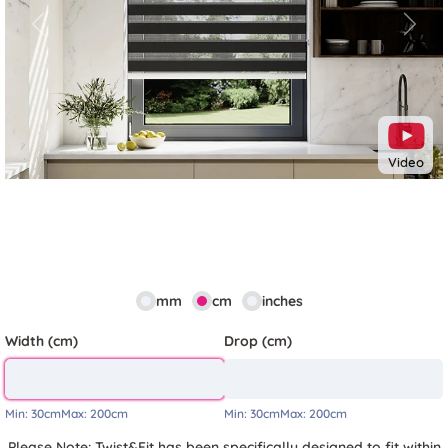
Previous
Next
Video
mm
cm
inches
Width (cm)
Drop (cm)
Min:
30cm
Max:
200cm
Min:
30cm
Max:
200cm
Please Note: Twist&Fit has been specifically designed to fit within