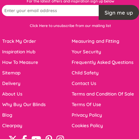
For the latest offers and inspiration sign up below
Sign me up
Click Here to unsubscribe from our mailing list
Track My Order
Measuring and Fitting
Inspiration Hub
Your Security
How To Measure
Frequently Asked Questions
Sitemap
Child Safety
Delivery
Contact Us
About Us
Terms and Condition Of Sale
Why Buy Our Blinds
Terms Of Use
Blog
Privacy Policy
Clearpay
Cookies Policy