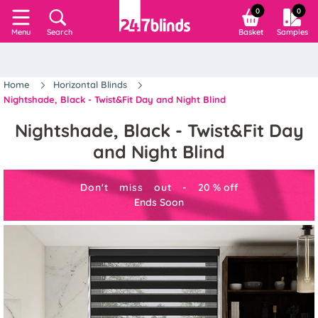
0
0
Search
Basket
Samples
Menu
Home
Horizontal Blinds
Nightshade, Black - Twist&Fit Day and Night Blind
Nightshade, Black - Twist&Fit Day
and Night Blind
Don't miss out -
20
%
off
Ends Soon