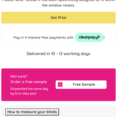
the window recess.
Get Price
i
Pay in 4 interest-free payments
with
Delivered in 10 - 12 working days
Not sure?
Order a free sample
Free Sample
Dispatched the same day
by first class post
How to measure your blinds