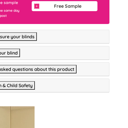
ee sample
Free Sample
he same day
 post
ure your blinds
our blind
asked questions about this product
n & Child Safety