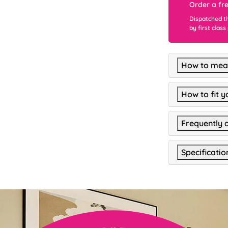
Order a fr
Dispatched t
by first class
How to meas
How to fit y
Frequently 
Specificatio