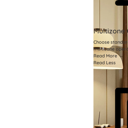
Multizone 
Choose standard
multizone opera
Read More
Read Less