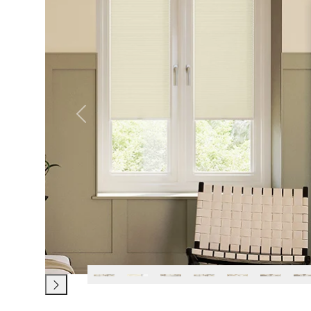
Previous