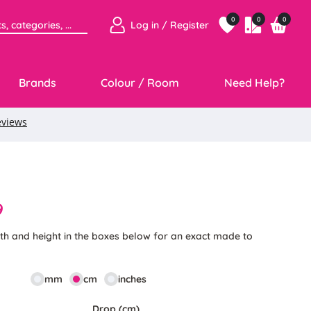
0
0
0
Log in / Register
Brands
Colour / Room
Need Help?
9
th and height in the boxes below for an exact made to
mm
cm
inches
Drop (cm)