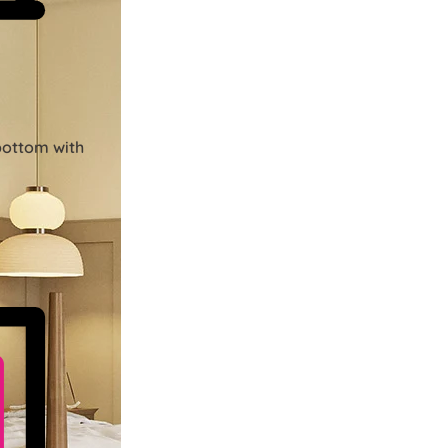
bottom with