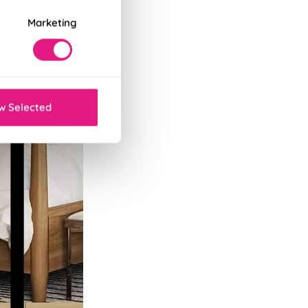
Marketing
w Selected