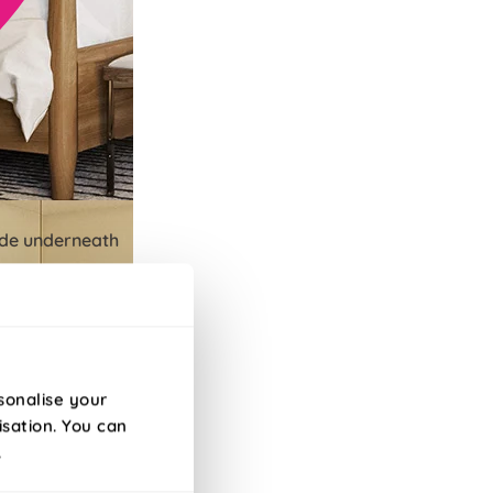
lide underneath
sonalise your
isation. You can
.