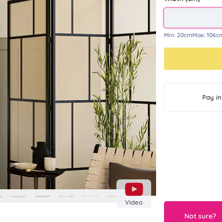
Min:
20cm
Max:
106c
Next
Pay in
Video
Not sure?