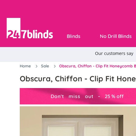
Blinds
No Drill Blinds
Home
Sale
Obscura, Chiffon - Clip Fit Honeycomb B
Obscura, Chiffon - Clip Fit Ho
Don't miss out -
25
%
off