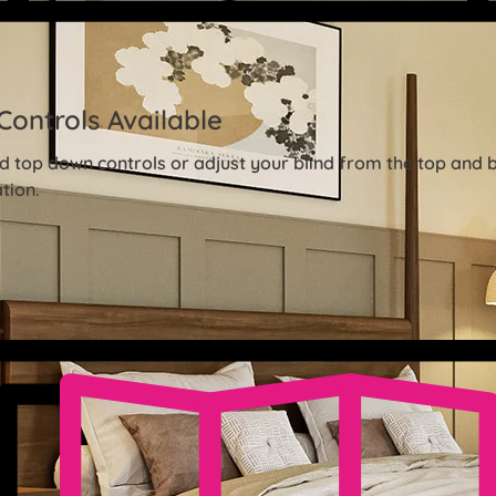
Controls Available
 top down controls or adjust your blind from the top and 
tion.