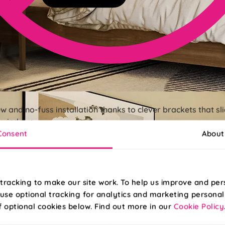
ew and no-fuss installation thanks to clever brackets that s
r windows.
Consent
About
tracking to make our site work. To help us improve and per
use optional tracking for analytics and marketing personal
f optional cookies below. Find out more in our
Cookie Policy