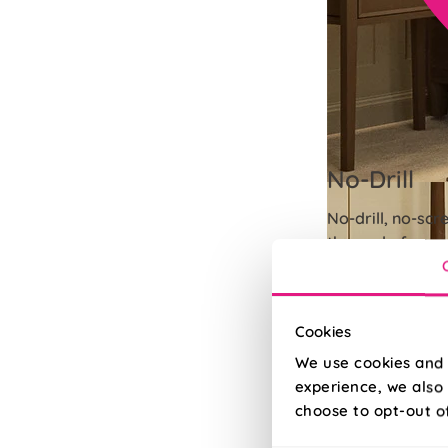
No-Drill
No-drill, no-scr
the seal of you
Read More
Read Less
Cookies
We use cookies and 
experience, we also 
choose to opt-out o