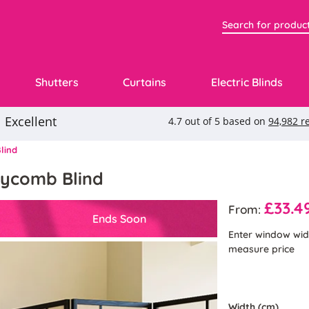
Shutters
Curtains
Electric Blinds
lind
neycomb Blind
£33.4
From:
Ends Soon
Enter window wid
measure price
Width (cm)