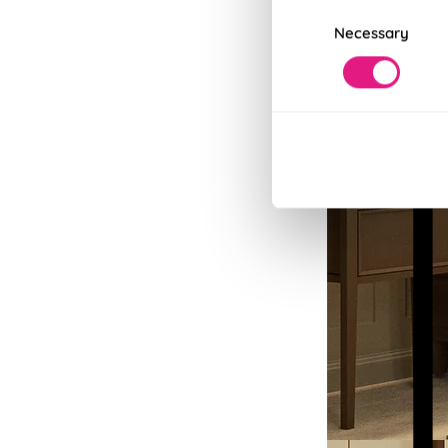
Consent
Necessary
Selection