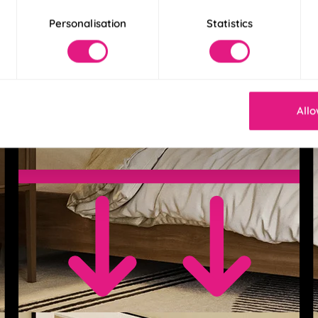
Personalisation
Statistics
Allo