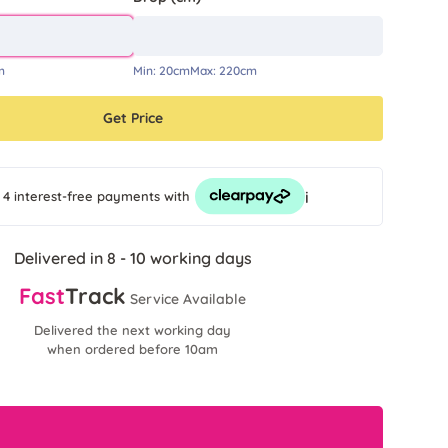
m
Min:
20cm
Max:
220cm
Get Price
i
 4 interest-free payments
with
Delivered in 8 - 10 working days
Fast
Track
Service Available
Delivered the next working day
when ordered before 10am