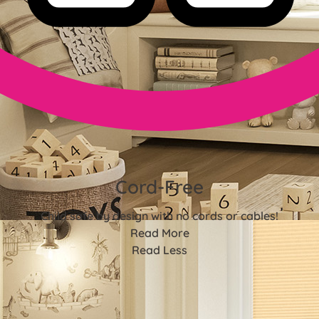
Cord-Free
Child safe by design with no cords or cables!
Read More
Read Less