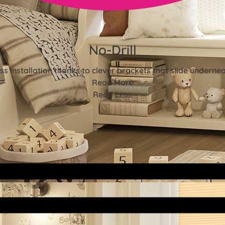
No-Drill
ss installation thanks to clever brackets that slide underne
Read More
Read Less