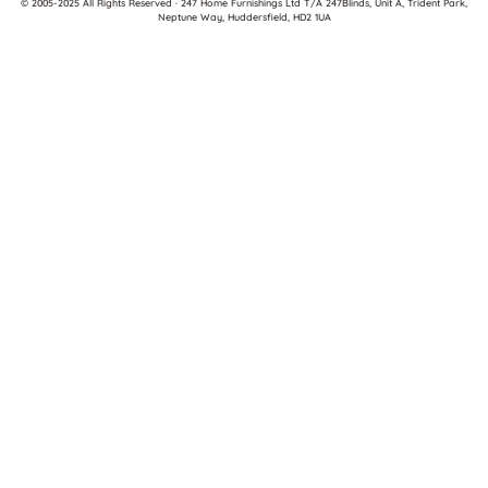
© 2005-2025 All Rights Reserved · 247 Home Furnishings Ltd T/A 247Blinds, Unit A, Trident Park,
Neptune Way, Huddersfield, HD2 1UA