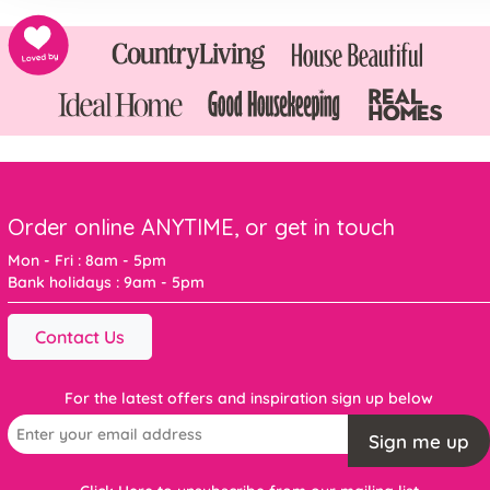
Order online ANYTIME, or get in touch
Mon - Fri : 8am - 5pm
Bank holidays : 9am - 5pm
Contact Us
For the latest offers and inspiration sign up below
Sign me up