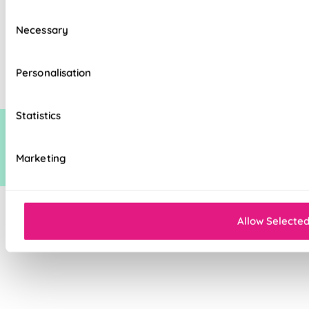
Consent
Necessary
Selection
The price quoted may include an additional discount over and above our
standard discount on manufacturers recommended (man rec) price. This
additional discount is time limited at which point it may be removed,
Personalisation
increased or decreased.
Statistics
Marketing
Allow Selecte