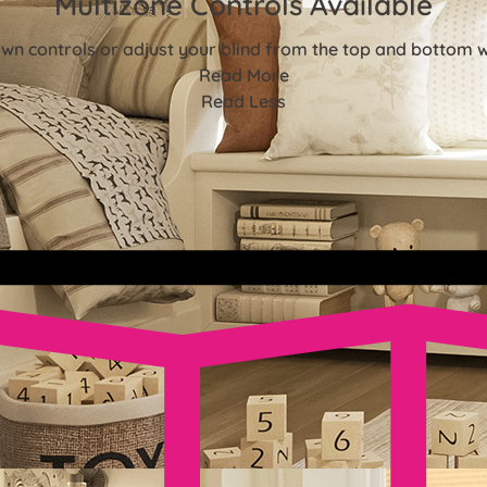
Multizone Controls Available
n controls or adjust your blind from the top and bottom w
Read More
Read Less