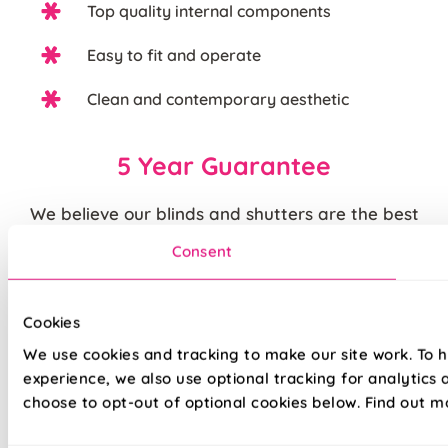
Top quality internal components
Easy to fit and operate
Clean and contemporary aesthetic
5 Year Guarantee
We believe our blinds and shutters are the best
you can buy. We are justifiably proud of the
Consent
quality of our products and back them up with our
standard
5 year guarantee
.
Cookies
Quite simply, we believe that you cannot buy
We use cookies and tracking to make our site work. To 
higher quality blinds and curtains and our claims
experience, we also use optional tracking for analytics
are backed by our thousands of satisfied
choose to opt-out of optional cookies below. Find out m
customers.