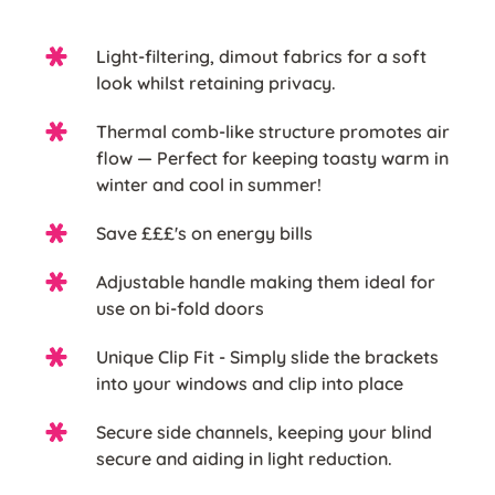
Light-filtering, dimout fabrics for a soft
look whilst retaining privacy.
Thermal comb-like structure promotes air
flow — Perfect for keeping toasty warm in
winter and cool in summer!
Save £££'s on energy bills
Adjustable handle making them ideal for
use on bi-fold doors
Unique Clip Fit - Simply slide the brackets
into your windows and clip into place
Secure side channels, keeping your blind
secure and aiding in light reduction.