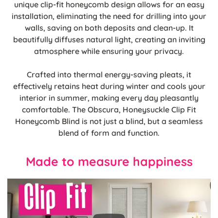
unique clip-fit honeycomb design allows for an easy
installation, eliminating the need for drilling into your
walls, saving on both deposits and clean-up. It
beautifully diffuses natural light, creating an inviting
atmosphere while ensuring your privacy.
Crafted into thermal energy-saving pleats, it
effectively retains heat during winter and cools your
interior in summer, making every day pleasantly
comfortable. The Obscura, Honeysuckle Clip Fit
Honeycomb Blind is not just a blind, but a seamless
blend of form and function.
Made to measure happiness