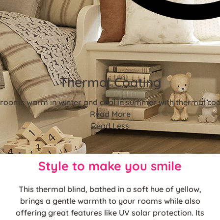
Thermal Coating
rooms warm in winter and cool in summer with thermal coa
Read More
Read Less
Style to make you smile
This thermal blind, bathed in a soft hue of yellow,
brings a gentle warmth to your rooms while also
offering great features like UV solar protection. Its