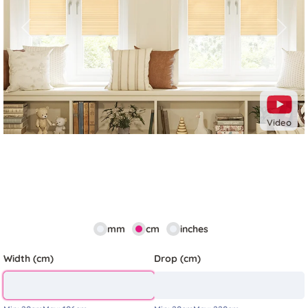
Previous
Next
Video
mm
cm
inches
Width (cm)
Drop (cm)