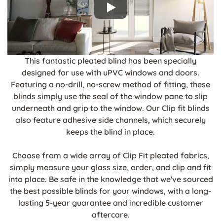
This fantastic pleated blind has been specially
designed for use with uPVC windows and doors.
Featuring a no-drill, no-screw method of fitting, these
blinds simply use the seal of the window pane to slip
underneath and grip to the window. Our Clip fit blinds
also feature adhesive side channels, which securely
keeps the blind in place.
Choose from a wide array of Clip Fit pleated fabrics,
simply measure your glass size, order, and clip and fit
into place. Be safe in the knowledge that we've sourced
the best possible blinds for your windows, with a long-
lasting 5-year guarantee and incredible customer
aftercare.