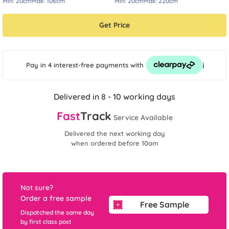
Min:
20cm
Max:
106cm
Min:
20cm
Max:
220cm
Get Price
i
Pay in 4 interest-free payments
with
Delivered in 8 - 10 working days
Fast
Track
Service Available
Delivered the next working day
when ordered before 10am
Not sure?
Order a free sample
Free Sample
Dispatched the same day
by first class post