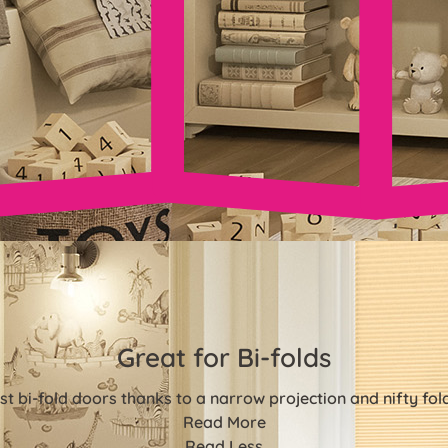
Great for Bi-folds
st bi-fold doors thanks to a narrow projection and nifty fo
Read More
Read Less