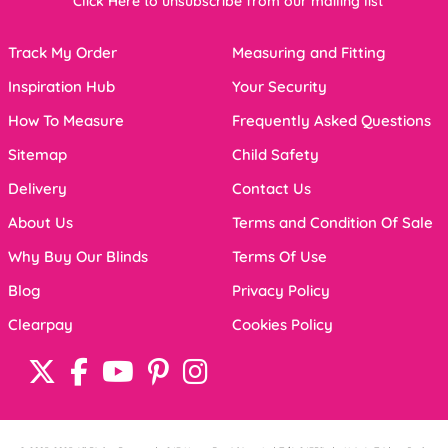
Click Here to unsubscribe from our mailing list
Track My Order
Measuring and Fitting
Inspiration Hub
Your Security
How To Measure
Frequently Asked Questions
Sitemap
Child Safety
Delivery
Contact Us
About Us
Terms and Condition Of Sale
Why Buy Our Blinds
Terms Of Use
Blog
Privacy Policy
Clearpay
Cookies Policy