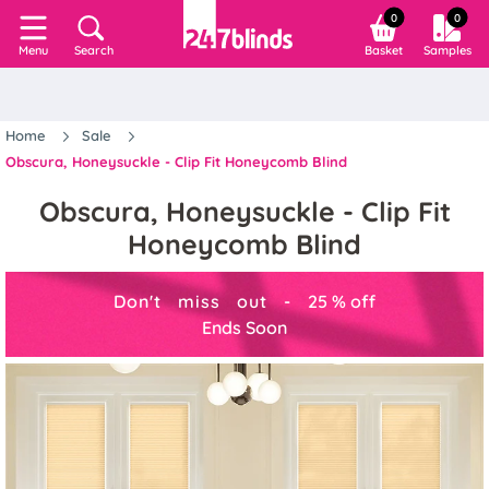
0
0
Search
Basket
Samples
Menu
Home
Sale
Obscura, Honeysuckle - Clip Fit Honeycomb Blind
Obscura, Honeysuckle - Clip Fit
Honeycomb Blind
Don't miss out -
25
%
off
Ends Soon