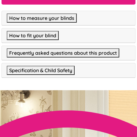
How to measure your blinds
How to fit your blind
Frequently asked questions about this product
Specification & Child Safety