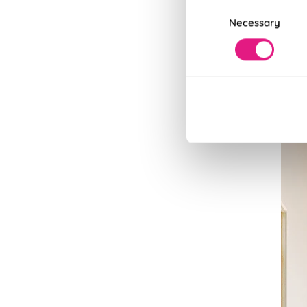
Consent
Read
Necessary
Selection
Read