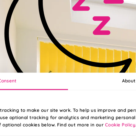
Consent
About
tracking to make our site work. To help us improve and per
use optional tracking for analytics and marketing personal
ckout
f optional cookies below. Find out more in our
Cookie Policy
blackout fabric to help you get a better night’s sleep!