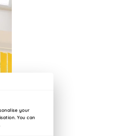
sonalise your
isation. You can
.