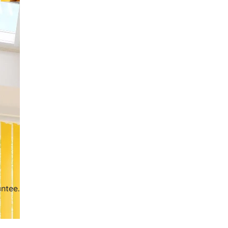
ntee.