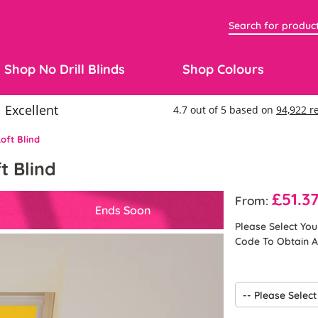
Shop No Drill Blinds
Shop Colours
oft Blind
t Blind
£51.3
From:
Ends Soon
Please Select Yo
Code To Obtain A 