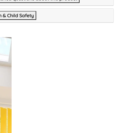
n & Child Safety