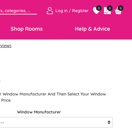
0
0
0
Log in / Register
Shop Rooms
Help & Advice
7
ur Window Manufacturer And Then Select Your Window
Price.
Window Manufacturer