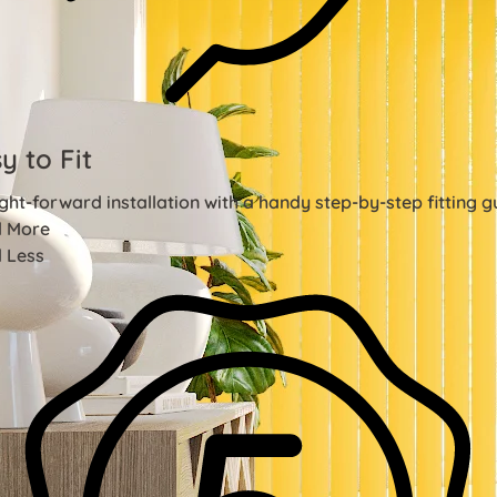
y to Fit
ght-forward installation with a handy step-by-step fitting g
 More
 Less