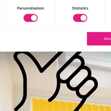
 More
Personalisation
Statistics
 Less
Allo