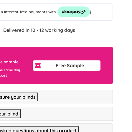
i
 4 interest-free payments
with
Delivered in 10 - 12 working days
ee sample
Free Sample
he same day
 post
ure your blinds
our blind
asked questions about this product