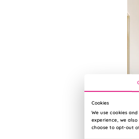
Cookies
We use cookies and 
experience, we also 
Bla
choose to opt-out o
100% 