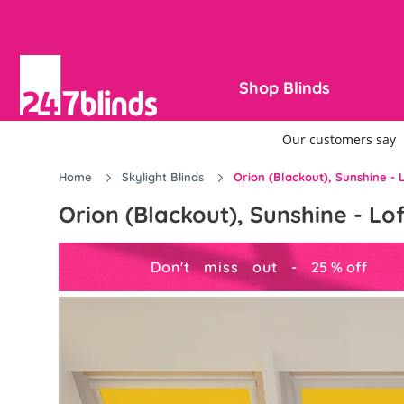
Shop Blinds
Home
Skylight Blinds
Orion (Blackout), Sunshine - L
Orion (Blackout), Sunshine - Lof
Don't miss out -
25
%
off