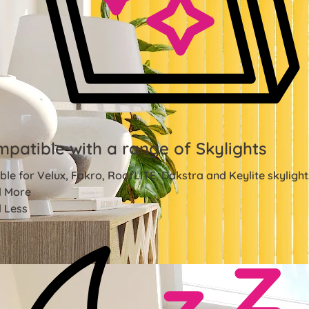
patible with a range of Skylights
ble for Velux, Fakro, RoofLITE, Dakstra and Keylite skylight
 More
 Less