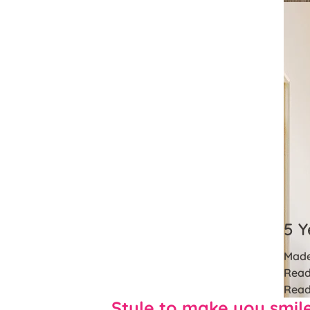
5 Y
Made
Read
Read
Style to make you smil