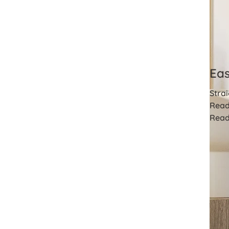
Eas
Strai
Read
Read