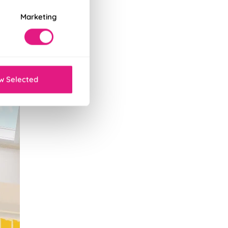
Marketing
w Selected