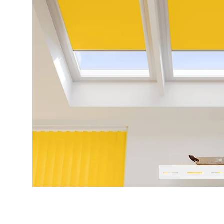
Previous