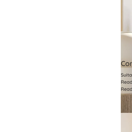
Com
Suita
Read
Read