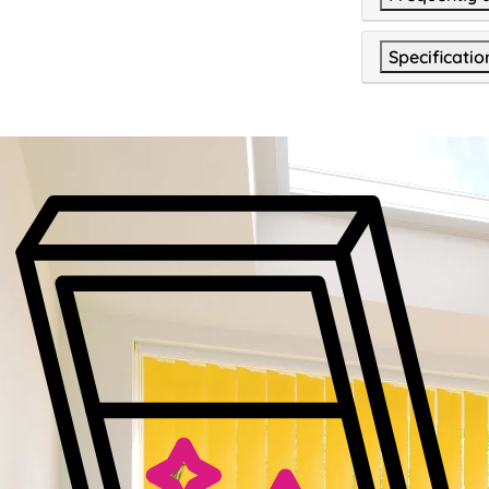
Specificatio