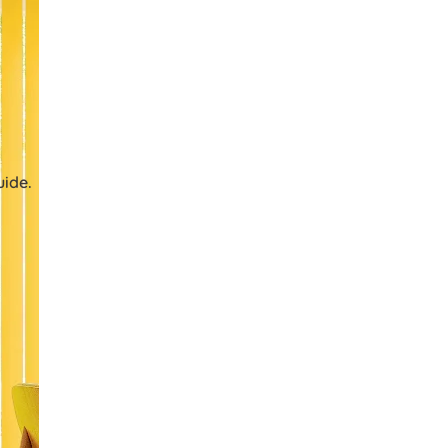
uide.