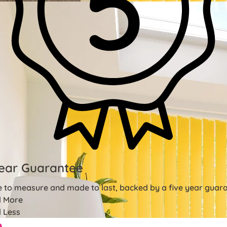
ear Guarantee
 to measure and made to last, backed by a five year guara
 More
 Less
e