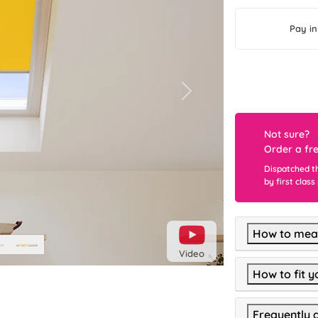
Pay in
Next
Not sure?
Order a fr
Dispatched t
by first class
How to meas
Video
How to fit y
Frequently 