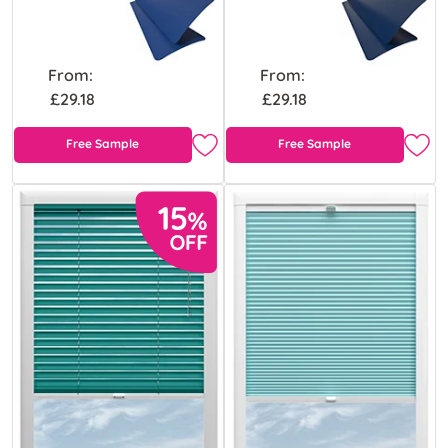
From:
From:
£29.18
£29.18
Free Sample
Free Sample