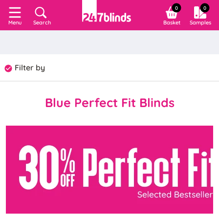
0
0
Search
Basket
Samples
Menu
Filter by
Blue Perfect Fit Blinds