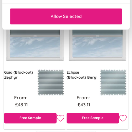
Allow Selected
Gaia (Blackout)
Eclipse
Zephyr
(Blackout) Beryl
From:
From:
£43.11
£43.11
Free Sample
Free Sample