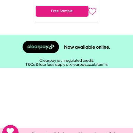
Free Sample