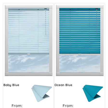
Baby Blue
Ocean Blue
From:
From: