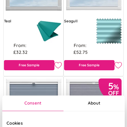
Teal
Seagull
From:
From:
£32.32
£52.75
Free Sample
Free Sample
Consent
About
Cookies