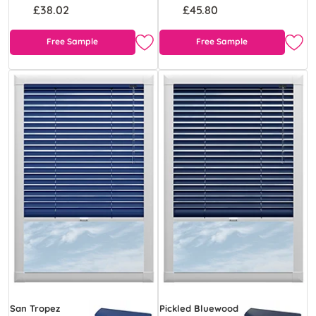
£38.02
£45.80
Free Sample
Free Sample
San Tropez
Pickled Bluewood