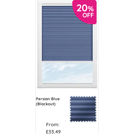
Persian Blue
(Blackout)
From:
£53.49