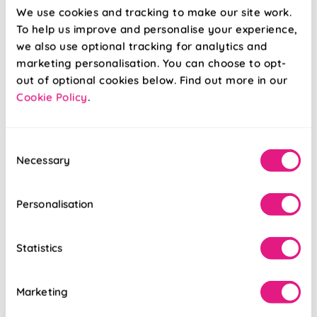
We use cookies and tracking to make our site work.
To help us improve and personalise your experience,
we also use optional tracking for analytics and
marketing personalisation. You can choose to opt-
out of optional cookies below. Find out more in our
Cookie Policy
.
Regal Blue
Sierra Seaside
Consent
Necessary
Selection
From:
From:
£52.75
£41.18
Personalisation
Free Sample
Free Sample
Statistics
Marketing