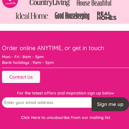
Order online ANYTIME, or get in touch
Mon - Fri : 8am - 5pm
Bank holidays : 9am - 5pm
Contact Us
For the latest offers and inspiration sign up below
Sign me up
Click Here to unsubscribe from our mailing list