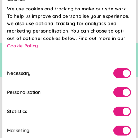
£38.80
We use cookies and tracking to make our site work.
To help us improve and personalise your experience,
Free Sample
we also use optional tracking for analytics and
marketing personalisation. You can choose to opt-
out of optional cookies below. Find out more in our
Cookie Policy
.
Consent
Necessary
Selection
Personalisation
Statistics
Marketing