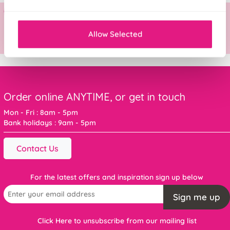
Allow Selected
Order online ANYTIME, or get in touch
Mon - Fri : 8am - 5pm
Bank holidays : 9am - 5pm
Contact Us
For the latest offers and inspiration sign up below
Sign me up
Click Here to unsubscribe from our mailing list