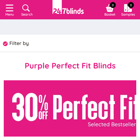
0
0
Search
Basket
Samples
Menu
Filter by
Purple Perfect Fit Blinds