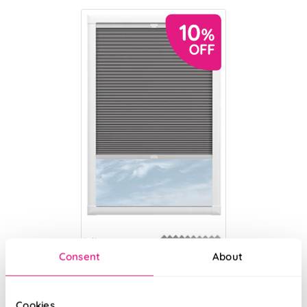
Eclipse
(Blackout)
Consent
About
Heather
From:
Cookies