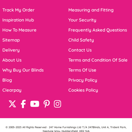
Track My Order
Measuring and Fitting
Inspiration Hub
Your Security
How To Measure
Frequently Asked Questions
Sitemap
Child Safety
Delivery
Contact Us
About Us
Terms and Condition Of Sale
Why Buy Our Blinds
Terms Of Use
Blog
Privacy Policy
Clearpay
Cookies Policy
© 2005-2025 All Rights Reserved · 247 Home Furnishings Ltd T/A 247Blinds, Unit A, Trident Park,
Neptune Way, Huddersfield, HD2 1UA