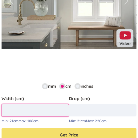
Previous
Next
Video
mm
cm
inches
Width (cm)
Drop (cm)
Min:
21cm
Max:
106cm
Min:
21cm
Max:
220cm
Get Price