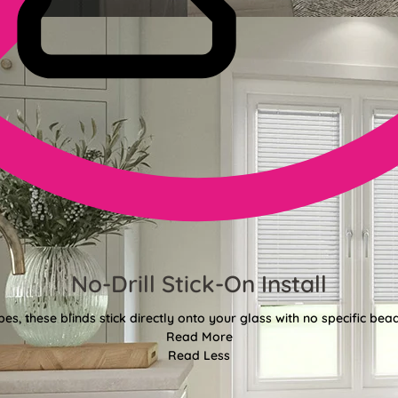
No-Drill Stick-On Install
pes, these blinds stick directly onto your glass with no specific bea
Read More
Read Less