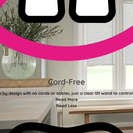
Cord-Free
e by design with no cords or cables, just a clear tilt wand to control 
Read More
Read Less