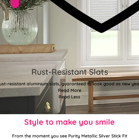
Rust-Resistant Slats
ust-resistant aluminium slats, guaranteed to look good as new year
Read More
Read Less
Style to make you smile
From the moment you see Purity Metallic Silver Stick Fit