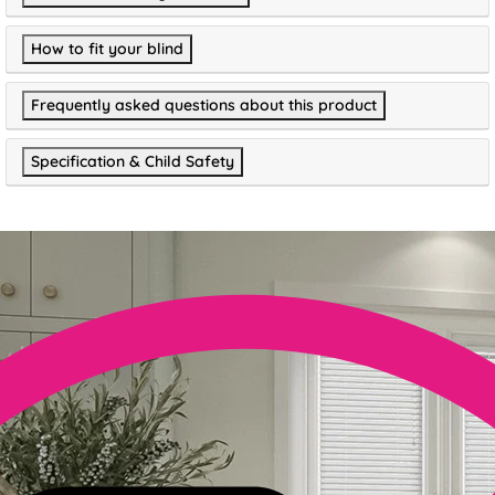
How to fit your blind
Frequently asked questions about this product
Specification & Child Safety