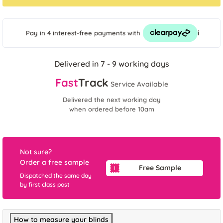
i
Pay in 4 interest-free payments
with
Delivered in 7 - 9 working days
Fast
Track
Service Available
Delivered the next working day
when ordered before 10am
Not sure?
Order a free sample
Free Sample
Dispatched the same day
by first class post
How to measure your blinds