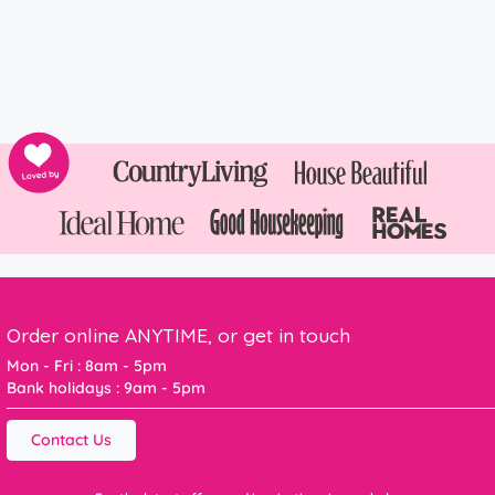
Order online ANYTIME, or get in touch
Mon - Fri : 8am - 5pm
Bank holidays : 9am - 5pm
Contact Us