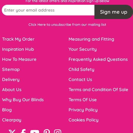
For the latest offers and inspiration sign up below
Sign me up
Click Here to unsubscribe from our mailing list
Track My Order
Measuring and Fitting
Inspiration Hub
Your Security
How To Measure
Frequently Asked Questions
Sitemap
Child Safety
Delivery
Contact Us
About Us
Terms and Condition Of Sale
Why Buy Our Blinds
Terms Of Use
Blog
Privacy Policy
Clearpay
Cookies Policy