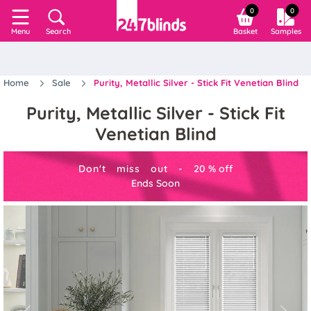
0
0
Search
Basket
Samples
Menu
Home
Sale
Purity, Metallic Silver - Stick Fit Venetian Blind
Purity, Metallic Silver - Stick Fit
Venetian Blind
Don't miss out -
20
%
off
Ends Soon