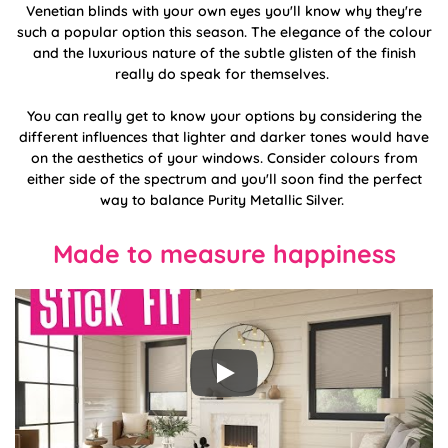
Venetian blinds with your own eyes you'll know why they're
such a popular option this season. The elegance of the colour
and the luxurious nature of the subtle glisten of the finish
really do speak for themselves.
You can really get to know your options by considering the
different influences that lighter and darker tones would have
on the aesthetics of your windows. Consider colours from
either side of the spectrum and you'll soon find the perfect
way to balance Purity Metallic Silver.
Made to measure happiness