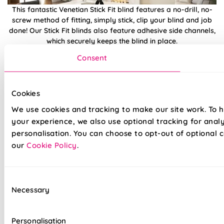
This fantastic Venetian Stick Fit blind features a no-drill, no-
screw method of fitting, simply stick, clip your blind and job
done! Our Stick Fit blinds also feature adhesive side channels,
which securely keeps the blind in place.
Consent
Choose from a wide array of Stick Fit Venetian styles and
colours, simply measure your glass size, order, and click and
fit into place. Be safe in the knowledge that we've sourced the
Cookies
best possible blinds for your windows, with a long-lasting 5
year guarantee and incredible customer aftercare.
We use cookies and tracking to make our site work. To 
your experience, we also use optional tracking for anal
personalisation. You can choose to opt-out of optional c
Features a child safe, clear tilt wand
our
Cookie Policy
.
The natural curve of the slats help reflect heat,
fantastic for summer
Consent
Save £££'s on energy bills
Necessary
Selection
Adjustable handle, making them ideal for use
on bi-fold doors
Personalisation