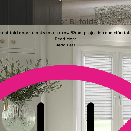
Great for Bi-folds
st bi-fold doors thanks to a narrow 32mm projection and nifty fo
Read More
Read Less