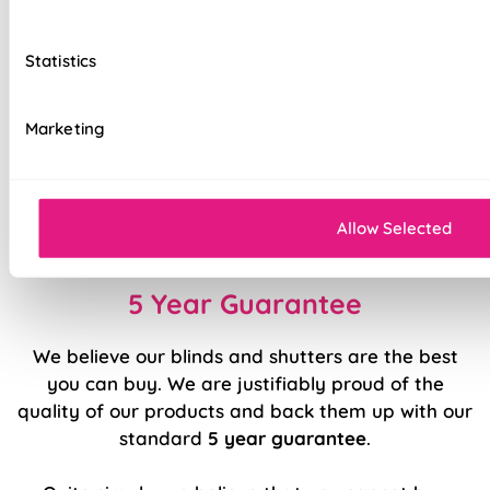
Unique Stick Fit screw-free fitting system
Statistics
Secure side channels, keeps your blind secure &
aiding in light reduction
Marketing
Top quality internal components
Easy to fit and operate
Allow Selected
Clean and contemporary aesthetic
5 Year Guarantee
We believe our blinds and shutters are the best
you can buy. We are justifiably proud of the
quality of our products and back them up with our
standard
5 year guarantee
.