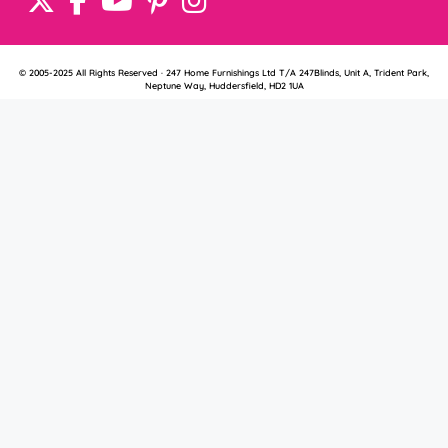
© 2005-2025 All Rights Reserved · 247 Home Furnishings Ltd T/A 247Blinds, Unit A, Trident Park,
Neptune Way, Huddersfield, HD2 1UA