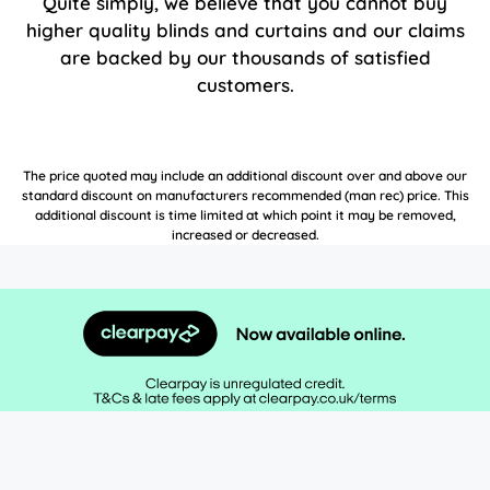
Quite simply, we believe that you cannot buy
higher quality blinds and curtains and our claims
are backed by our thousands of satisfied
customers.
The price quoted may include an additional discount over and above our
standard discount on manufacturers recommended (man rec) price. This
additional discount is time limited at which point it may be removed,
increased or decreased.