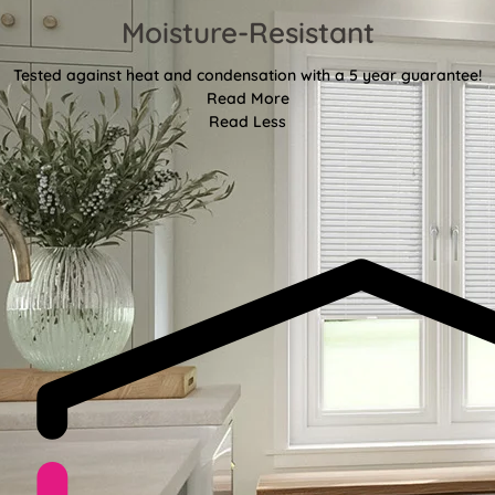
Moisture-Resistant
Tested against heat and condensation with a 5 year guarantee!
Read More
Read Less