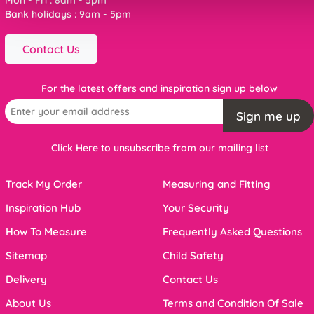
Bank holidays : 9am - 5pm
Contact Us
For the latest offers and inspiration sign up below
Sign me up
Click Here to unsubscribe from our mailing list
Track My Order
Measuring and Fitting
Inspiration Hub
Your Security
How To Measure
Frequently Asked Questions
Sitemap
Child Safety
Delivery
Contact Us
About Us
Terms and Condition Of Sale