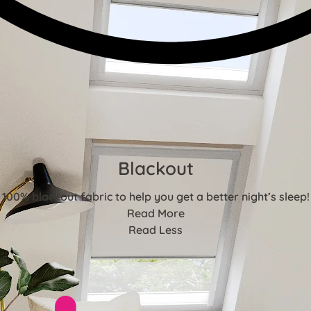
Blackout
100% blackout fabric to help you get a better night’s sleep!
Read More
Read Less