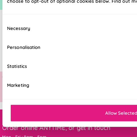
choose to opt-out of optional cookies below. Find out m
Consent
Necessary
Selection
Personalisation
Statistics
Marketing
Allow Selecte
Order online ANYTIME, or get in touch
Mon - Fri : 8am - 5pm