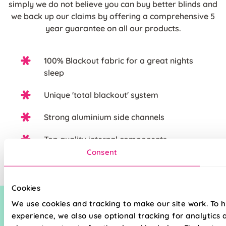
simply we do not believe you can buy better blinds and
we back up our claims by offering a comprehensive 5
year guarantee on all our products.
100% Blackout fabric for a great nights
sleep
Unique 'total blackout' system
Strong aluminium side channels
Top quality internal components
Consent
Cookies
We use cookies and tracking to make our site work. To 
experience, we also use optional tracking for analytics