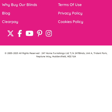
Why Buy Our Blinds
Terms Of Use
Blog
Privacy Policy
Clearpay
Cookies Policy
© 2005-2025 All Rights Reserved · 247 Home Furnishings Ltd T/A 247Blinds, Unit A, Trident Park,
Neptune Way, Huddersfield, HD2 1UA