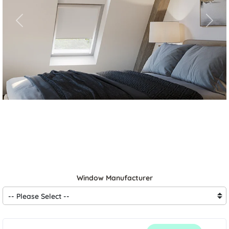
Previous
Next
Window Manufacturer