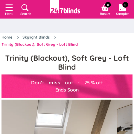
0
0
Search
Basket
Samples
Menu
Home
Skylight Blinds
Trinity (Blackout), Soft Grey - Loft Blind
Trinity (Blackout), Soft Grey - Loft
Blind
Don't miss out -
25
%
off
Ends Soon