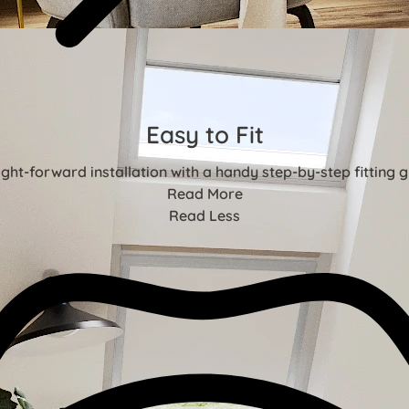
Easy to Fit
ight-forward installation with a handy step-by-step fitting g
Read More
Read Less