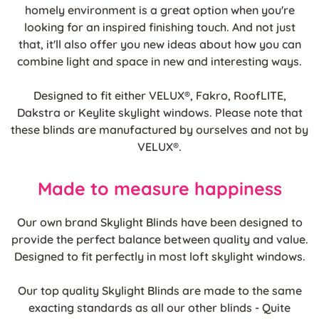
homely environment is a great option when you're
looking for an inspired finishing touch. And not just
that, it'll also offer you new ideas about how you can
combine light and space in new and interesting ways.
Designed to fit either VELUX®, Fakro, RoofLITE,
Dakstra or Keylite skylight windows. Please note that
these blinds are manufactured by ourselves and not by
VELUX®.
Made to measure happiness
Our own brand Skylight Blinds have been designed to
provide the perfect balance between quality and value.
Designed to fit perfectly in most loft skylight windows.
Our top quality Skylight Blinds are made to the same
exacting standards as all our other blinds - Quite