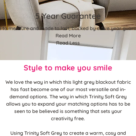
5 Year Guarantee
 to measure and made to last, backed by a five year guara
Read More
Read Less
Style to make you smile
We love the way in which this light grey blackout fabric
has fast become one of our most versatile and in-
demand options. The way in which Trinity Soft Grey
allows you to expand your matching options has to be
seen to be believed is something that sets your
creativity free.
Using Trinity Soft Grey to create a warm, cosy and