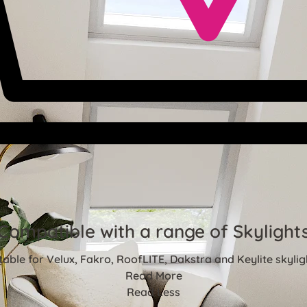
Compatible with a range of Skylight
table for Velux, Fakro, RoofLITE, Dakstra and Keylite skylig
Read More
Read Less