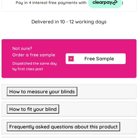
i
Pay in 4 interest-free payments
with
Delivered in 10 - 12 working days
Not sure?
Order a free sample
Free Sample
Dispatched the same day
by first class post
How to measure your blinds
How to fit your blind
Frequently asked questions about this product