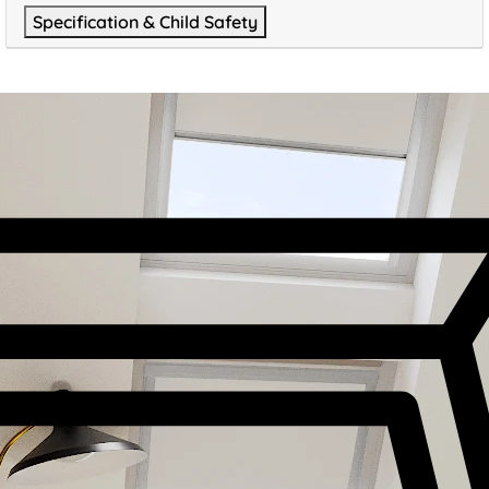
Specification & Child Safety