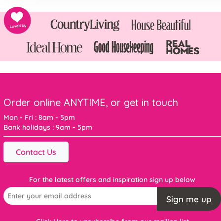
Order online ANYTIME, or get in touch
Mon - Fri : 8am - 5pm
Bank holidays : 9am - 5pm
Contact Us
For the latest offers and inspiration sign up below
Sign me up