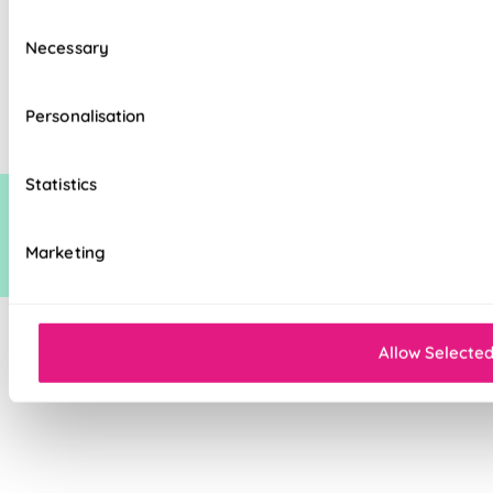
Consent
Necessary
Selection
The price quoted may include an additional discount over and above our
standard discount on manufacturers recommended (man rec) price. This
additional discount is time limited at which point it may be removed,
Personalisation
increased or decreased.
Statistics
Marketing
Allow Selecte