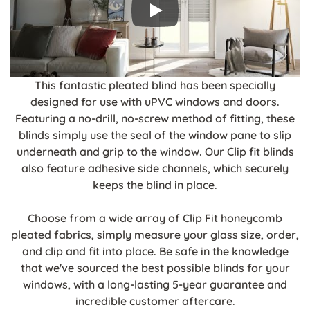
This fantastic pleated blind has been specially
designed for use with uPVC windows and doors.
Featuring a no-drill, no-screw method of fitting, these
blinds simply use the seal of the window pane to slip
underneath and grip to the window. Our Clip fit blinds
also feature adhesive side channels, which securely
keeps the blind in place.
Choose from a wide array of Clip Fit honeycomb
pleated fabrics, simply measure your glass size, order,
and clip and fit into place. Be safe in the knowledge
that we've sourced the best possible blinds for your
windows, with a long-lasting 5-year guarantee and
incredible customer aftercare.