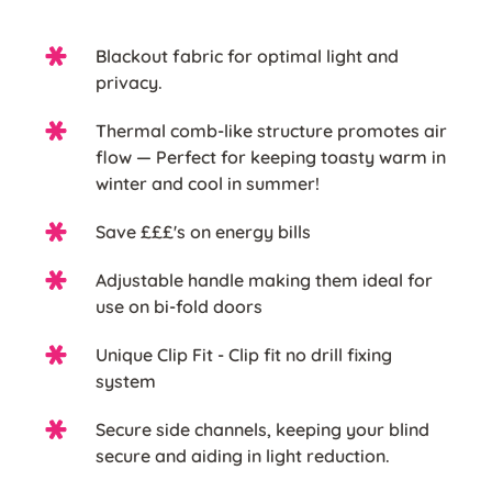
Blackout fabric for optimal light and
privacy.
Thermal comb-like structure promotes air
flow — Perfect for keeping toasty warm in
winter and cool in summer!
Save £££'s on energy bills
Adjustable handle making them ideal for
use on bi-fold doors
Unique Clip Fit - Clip fit no drill fixing
system
Secure side channels, keeping your blind
secure and aiding in light reduction.