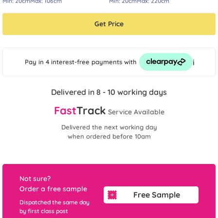
Min:
20cm
Max:
106cm
Min:
20cm
Max:
220cm
Get Price
i
Pay in 4 interest-free payments
with
Delivered in 8 - 10 working days
Fast
Track
Service Available
Delivered the next working day
when ordered before 10am
Not sure?
Order a free sample
Free Sample
Dispatched the same day
by first class post