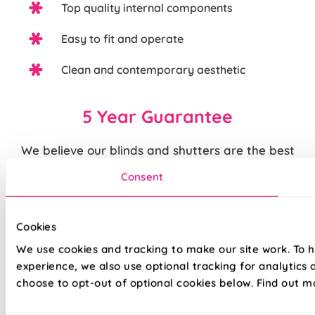
Top quality internal components
Easy to fit and operate
Clean and contemporary aesthetic
5 Year Guarantee
We believe our blinds and shutters are the best
you can buy. We are justifiably proud of the
Consent
quality of our products and back them up with our
standard
5 year guarantee
.
Cookies
Quite simply, we believe that you cannot buy
We use cookies and tracking to make our site work. To 
higher quality blinds and curtains and our claims
experience, we also use optional tracking for analytics
are backed by our thousands of satisfied
choose to opt-out of optional cookies below. Find out m
customers.