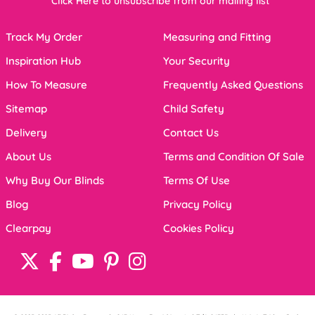
Click Here to unsubscribe from our mailing list
Track My Order
Measuring and Fitting
Inspiration Hub
Your Security
How To Measure
Frequently Asked Questions
Sitemap
Child Safety
Delivery
Contact Us
About Us
Terms and Condition Of Sale
Why Buy Our Blinds
Terms Of Use
Blog
Privacy Policy
Clearpay
Cookies Policy