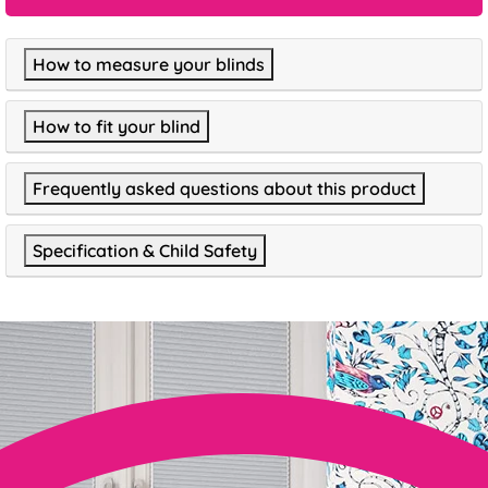
How to measure your blinds
How to fit your blind
Frequently asked questions about this product
Specification & Child Safety