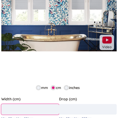
Previous
Next
Video
mm
cm
inches
Width (cm)
Drop (cm)