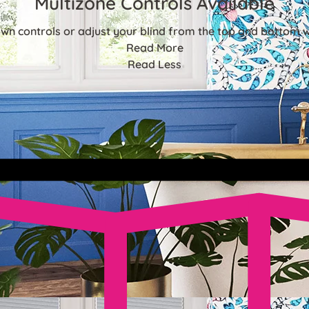
Multizone Controls Available
n controls or adjust your blind from the top and bottom w
Read More
Read Less