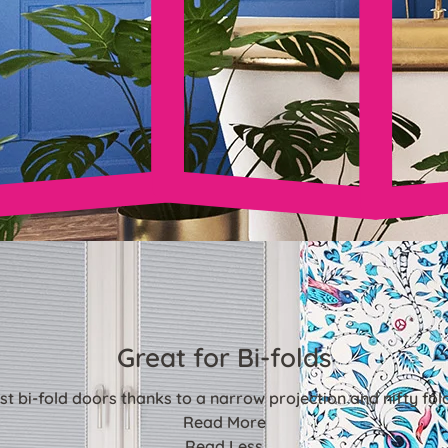
Great for Bi-folds
st bi-fold doors thanks to a narrow projection and nifty fo
Read More
Read Less