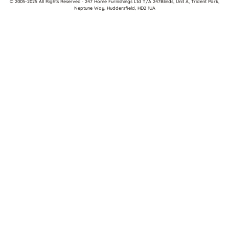
© 2005-2025 All Rights Reserved · 247 Home Furnishings Ltd T/A 247Blinds, Unit A, Trident Park,
Neptune Way, Huddersfield, HD2 1UA