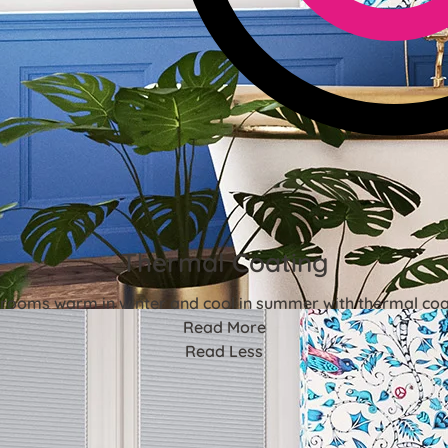
Thermal Coating
rooms warm in winter and cool in summer with thermal coa
Read More
Read Less