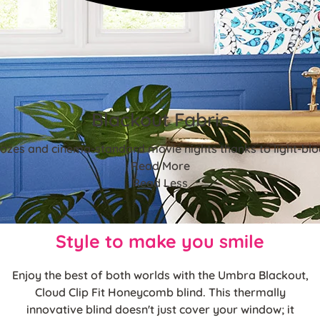
Blackout Fabric
ozes and cinema-standard movie nights thanks to light-blo
Read More
Read Less
Style to make you smile
Enjoy the best of both worlds with the Umbra Blackout,
Cloud Clip Fit Honeycomb blind. This thermally
innovative blind doesn't just cover your window; it