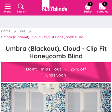
0
0
Search
Basket
Samples
Menu
Home
Sale
Umbra (Blackout), Cloud - Clip Fit Honeycomb Blind
Umbra (Blackout), Cloud - Clip Fit
Honeycomb Blind
Don't miss out -
25
%
off
Ends Soon