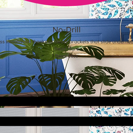
No-Drill
ss installation thanks to clever brackets that slide underne
Read More
Read Less