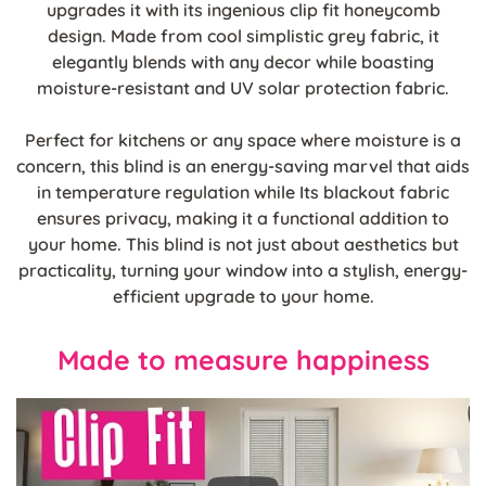
upgrades it with its ingenious clip fit honeycomb
design. Made from cool simplistic grey fabric, it
elegantly blends with any decor while boasting
moisture-resistant and UV solar protection fabric.
Perfect for kitchens or any space where moisture is a
concern, this blind is an energy-saving marvel that aids
in temperature regulation while Its blackout fabric
ensures privacy, making it a functional addition to
your home. This blind is not just about aesthetics but
practicality, turning your window into a stylish, energy-
efficient upgrade to your home.
Made to measure happiness