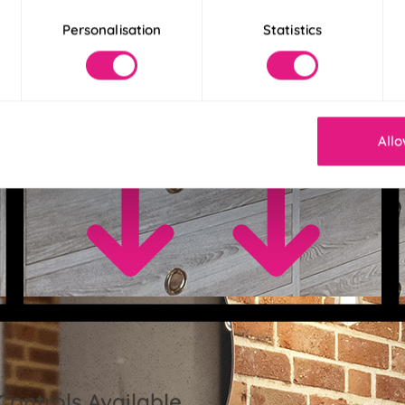
Personalisation
Statistics
Allo
Controls Available