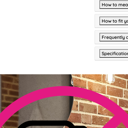
How to meas
How to fit y
Frequently 
Specificatio