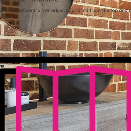
 top down controls or adjust your blind from the top and 
tion.