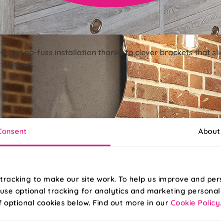
ew and no-fuss installation thanks to clever brackets that s
r windows.
Consent
About
tracking to make our site work. To help us improve and per
use optional tracking for analytics and marketing personal
f optional cookies below. Find out more in our
Cookie Policy