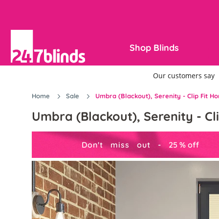
Shop Blinds
Home
Sale
Umbra (Blackout), Serenity - Clip Fit 
Umbra (Blackout), Serenity - C
Don't miss out -
25
%
off