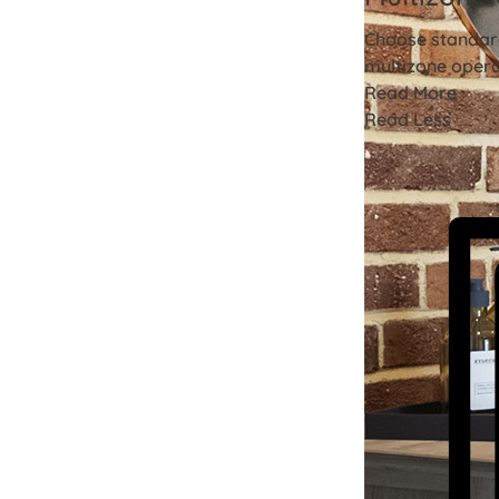
Choose standard
multizone opera
Read More
Read Less