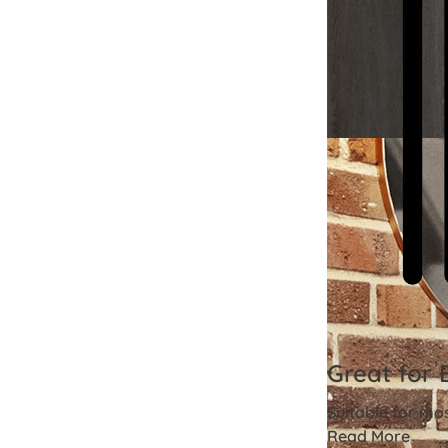
Great for 
Suitable for mo
Read More