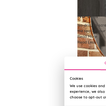
No-Drill
No-drill, no-scr
the seal of you
Read More
Read Less
Cookies
We use cookies and 
experience, we also 
choose to opt-out o