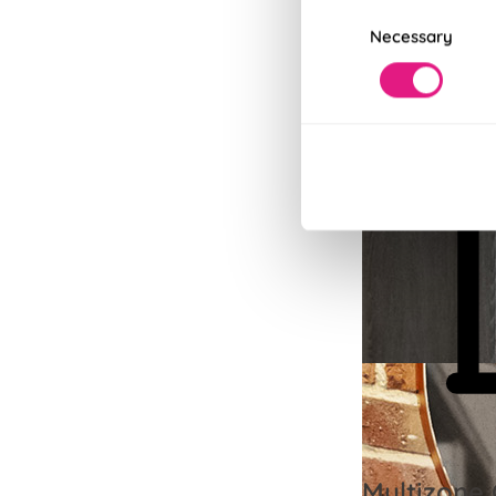
Consent
Necessary
Selection
Multizone 