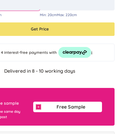
m
Min:
20cm
Max:
220cm
Get Price
i
 4 interest-free payments
with
Delivered in 8 - 10 working days
ee sample
Free Sample
he same day
 post