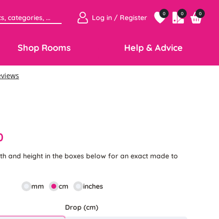
0
0
0
Log in / Register
Shop Rooms
Help & Advice
0
th and height in the boxes below for an exact made to
mm
cm
inches
Drop (cm)