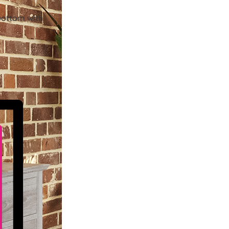
bottom with