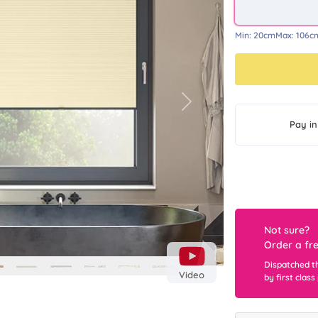
Min:
20cm
Max:
106c
Next
Pay in
Not sure?
Order a fr
Dispatched t
Video
by first class