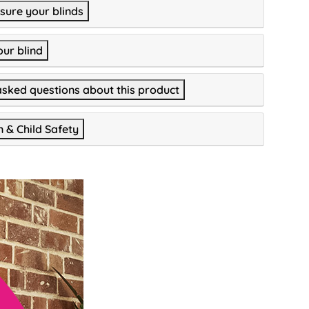
ure your blinds
our blind
asked questions about this product
n & Child Safety