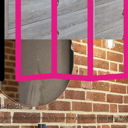
Bi-folds
st bi-fold doors thanks to a narrow projection and nifty fo