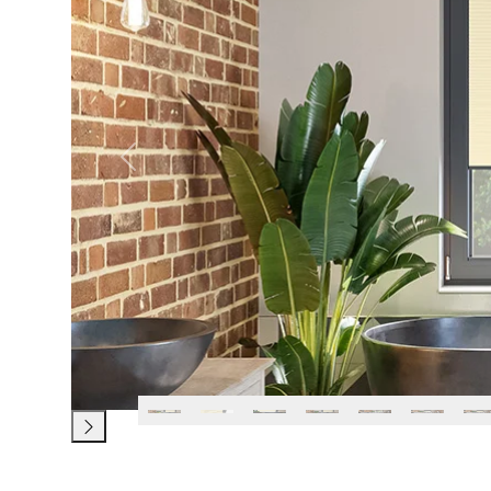
Previous