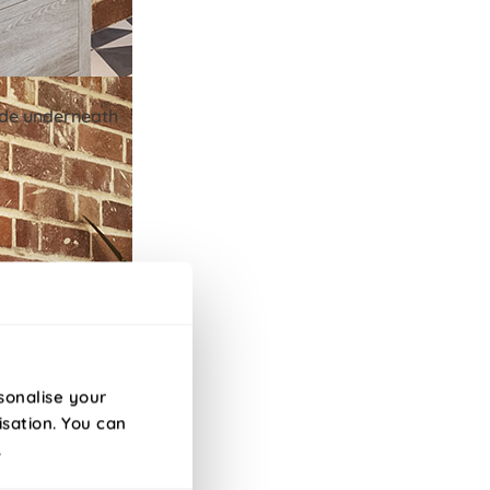
lide underneath
sonalise your
isation. You can
.