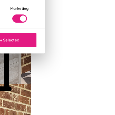
Marketing
w Selected