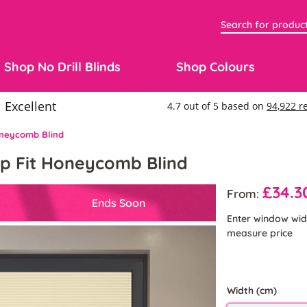
Shop No Drill Blinds
Shop Colours
Honeycomb Blind
lip Fit Honeycomb Blind
£34.3
From:
Ends Soon
Enter window wid
measure price
Width (cm)