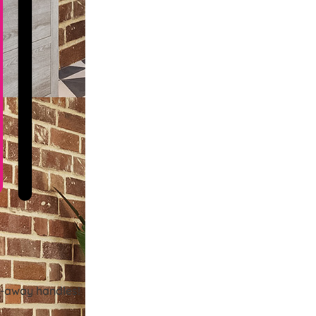
ld-away handles!