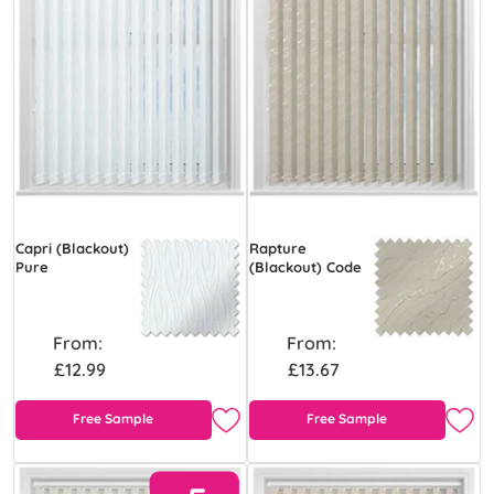
Capri (Blackout)
Rapture
Pure
(Blackout) Code
From:
From:
£12.99
£13.67
Free Sample
Free Sample