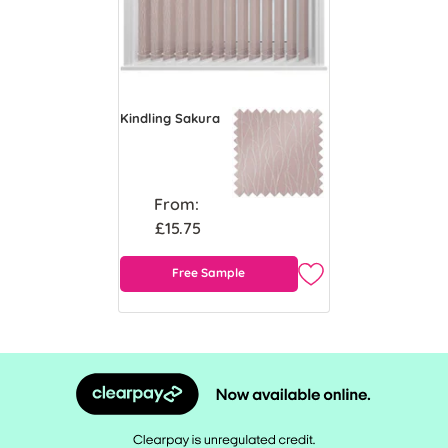
Kindling Sakura
From:
£15.75
Free Sample