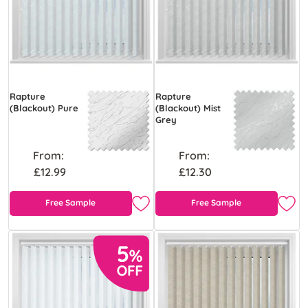
Rapture
Rapture
(Blackout) Pure
(Blackout) Mist
Grey
From:
From:
£12.99
£12.30
Free Sample
Free Sample