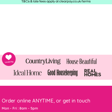
Order online ANYTIME, or get in touch
Mon - Fri : 8am - 5pm