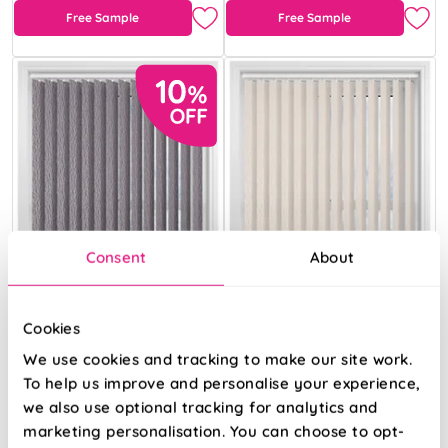
Free Sample
Free Sample
Consent
About
Cookies
We use cookies and tracking to make our site work.
To help us improve and personalise your experience,
Kindling Shadow
Kindling Chiffon
we also use optional tracking for analytics and
marketing personalisation. You can choose to opt-