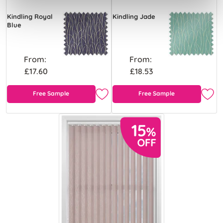
Kindling Royal
Kindling Jade
Blue
From:
From:
£17.60
£18.53
Free Sample
Free Sample