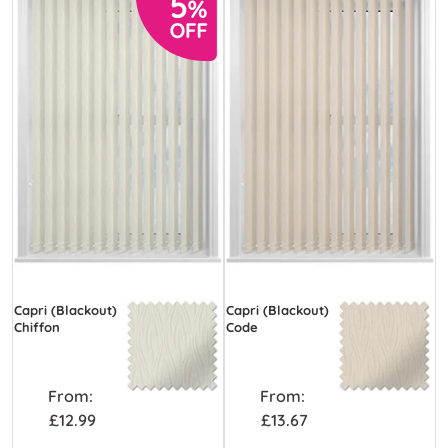
Capri (Blackout)
Capri (Blackout)
Chiffon
Code
From:
From:
£12.99
£13.67