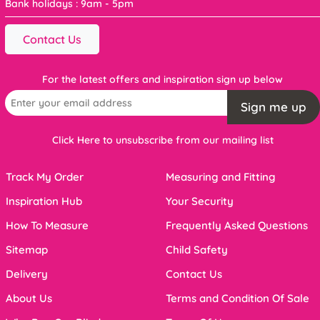
Bank holidays : 9am - 5pm
Contact Us
For the latest offers and inspiration sign up below
Sign me up
Click Here to unsubscribe from our mailing list
Track My Order
Measuring and Fitting
Inspiration Hub
Your Security
How To Measure
Frequently Asked Questions
Sitemap
Child Safety
Delivery
Contact Us
About Us
Terms and Condition Of Sale