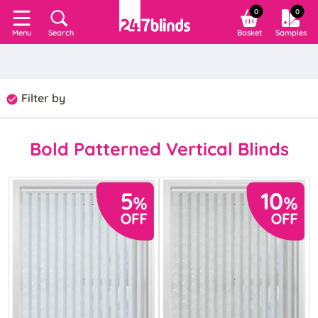
0
0
Search
Basket
Samples
Menu
Filter by
Bold Patterned Vertical Blinds