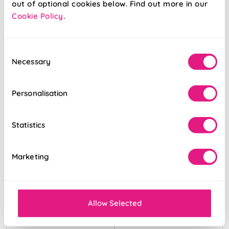
out of optional cookies below. Find out more in our
Cookie Policy
.
From:
From:
£16.68
£18.53
Consent
Free Sample
Free Sample
Necessary
Selection
Personalisation
Statistics
Marketing
Allow Selected