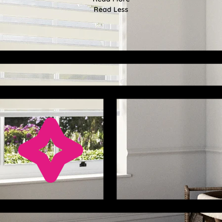
Read Less