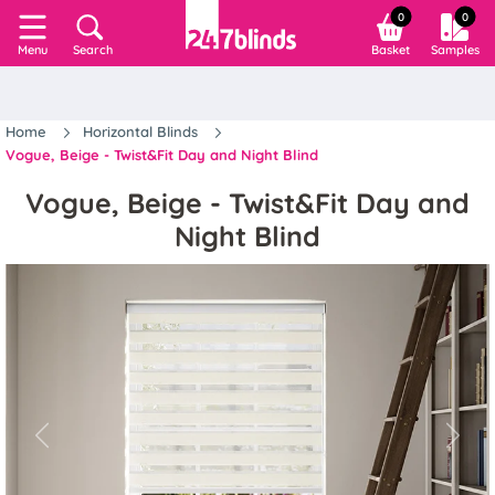
0
0
Search
Basket
Samples
Menu
Home
Horizontal Blinds
Vogue, Beige - Twist&Fit Day and Night Blind
Vogue, Beige - Twist&Fit Day and
Night Blind
Previous
Next