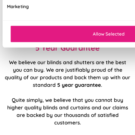
Effortlessly smooth 'Easy Raise' system
Marketing
Luxury chrome chain included as standard
Durable, high quality internal components
Allow Selected
5 Year Guarantee
We believe our blinds and shutters are the best
you can buy. We are justifiably proud of the
quality of our products and back them up with our
standard
5 year guarantee
.
Quite simply, we believe that you cannot buy
higher quality blinds and curtains and our claims
are backed by our thousands of satisfied
customers.