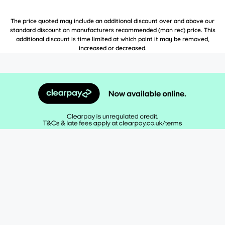
The price quoted may include an additional discount over and above our
standard discount on manufacturers recommended (man rec) price. This
additional discount is time limited at which point it may be removed,
increased or decreased.