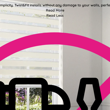
mplicity. Twist&Fit installs without any damage to your walls, perf
Read More
Read Less