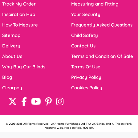
Track My Order
Measuring and Fitting
Inspiration Hub
Your Security
How To Measure
Frequently Asked Questions
Sitemap
Child Safety
Delivery
Contact Us
About Us
Terms and Condition Of Sale
Why Buy Our Blinds
Terms Of Use
Blog
Privacy Policy
Clearpay
Cookies Policy
© 2005-2025 All Rights Reserved · 247 Home Furnishings Ltd T/A 247Blinds, Unit A, Trident Park,
Neptune Way, Huddersfield, HD2 1UA