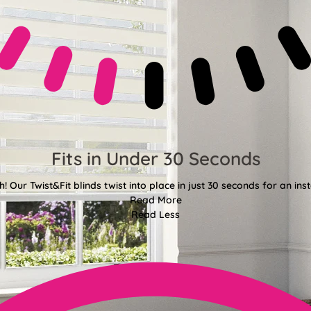
Fits in Under 30 Seconds
! Our Twist&Fit blinds twist into place in just 30 seconds for an ins
Read More
Read Less