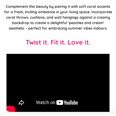
Complement this beauty by pairing it with soft coral accents
for a fresh, inviting ambiance in your living space. Incorporate
coral throws, cushions, and wall hangings against a creamy
backdrop to create a delightful 'peaches and cream'
aesthetic – perfect for embracing summer vibes indoors.
Twist it. Fit it. Love it.