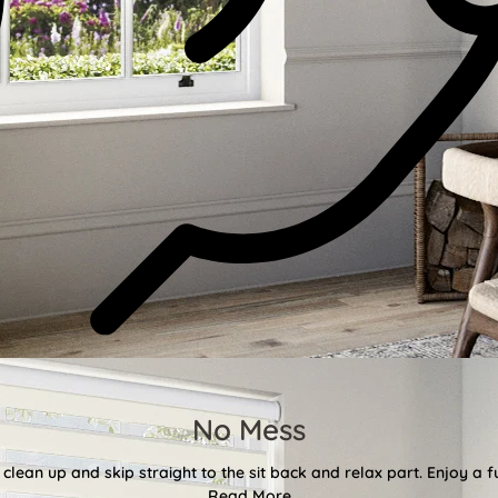
No Mess
clean up and skip straight to the sit back and relax part. Enjoy a f
Read More