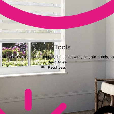
No Tools
tools necessary! Install your stylish blinds with just your hands, n
Read More
Read Less