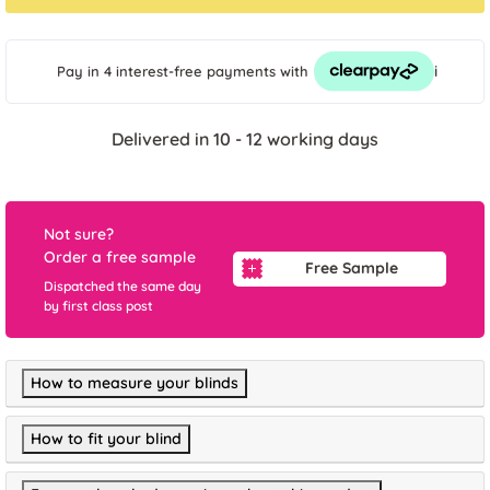
i
Pay in 4 interest-free payments
with
Delivered in 10 - 12 working days
Not sure?
Order a free sample
Free Sample
Dispatched the same day
by first class post
How to measure your blinds
How to fit your blind