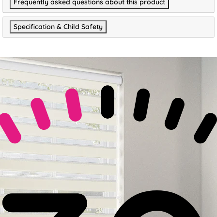
Frequently asked questions about this product
Specification & Child Safety