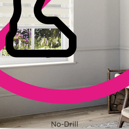
No-Drill