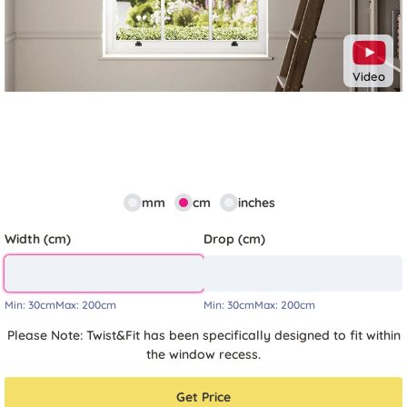
Video
mm
cm
inches
Width (cm)
Drop (cm)
Min:
30cm
Max:
200cm
Min:
30cm
Max:
200cm
Please Note: Twist&Fit has been specifically designed to fit within
the window recess.
Get Price