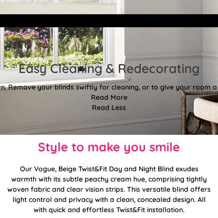
Easy Cleaning & Redecorating
. Remove your blinds swiftly for cleaning, or to give your room a f
Read More
Read Less
Style to make you smile
Our Vogue, Beige Twist&Fit Day and Night Blind exudes
warmth with its subtle peachy cream hue, comprising tightly
woven fabric and clear vision strips. This versatile blind offers
light control and privacy with a clean, concealed design. All
with quick and effortless Twist&Fit installation.