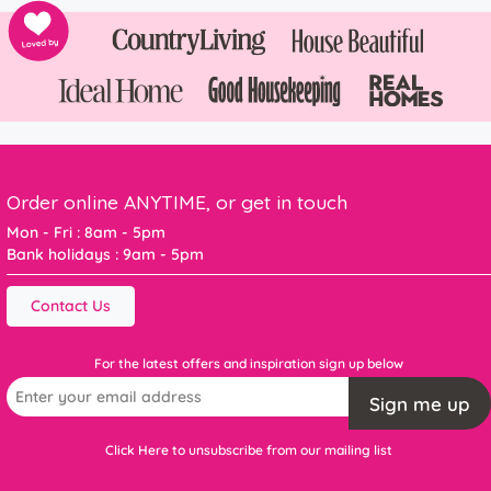
Order online ANYTIME, or get in touch
Mon - Fri : 8am - 5pm
Bank holidays : 9am - 5pm
Contact Us
For the latest offers and inspiration sign up below
Sign me up
Click Here to unsubscribe from our mailing list