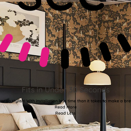
Fits in Under 30 Seconds
er so stylish! With installation less time than it takes to make a bre
Read More
Read Less