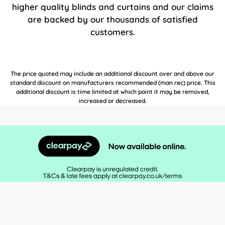
higher quality blinds and curtains and our claims
are backed by our thousands of satisfied
customers.
The price quoted may include an additional discount over and above our
standard discount on manufacturers recommended (man rec) price. This
additional discount is time limited at which point it may be removed,
increased or decreased.