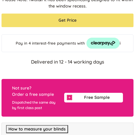
the window recess.
Get Price
i
Pay in 4 interest-free payments
with
Delivered in 12 - 14 working days
Not sure?
Order a free sample
Free Sample
Dispatched the same day
by first class post
How to measure your blinds