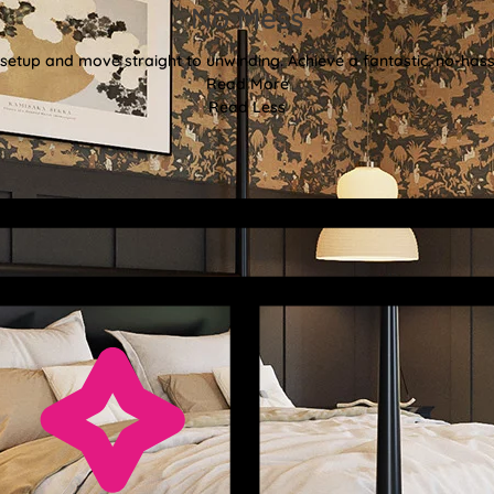
No Mess
etup and move straight to unwinding. Achieve a fantastic, no-hassl
Read More
Read Less