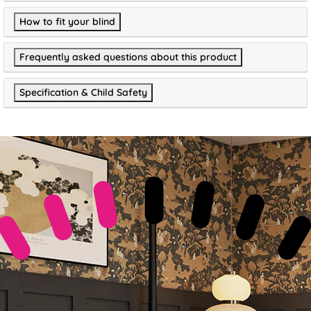
How to fit your blind
Frequently asked questions about this product
Specification & Child Safety