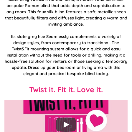
bespoke Roman blind that adds depth and sophistication to
any room. This faux silk blind features a soft, metallic sheen
that beautifully filters and diffuses light, creating a warm and
inviting ambiance.
Its slate grey hue Seamlessly complements a variety of
design styles, from contemporary to transitional. The
Twist&Fit mounting system allows for a quick and easy
installation without the need for tools or drilling, making it a
hassle-free solution for renters or those seeking a temporary
update. Dress up your bedroom or living area with this
elegant and practical bespoke blind today.
Twist it. Fit it. Love it.