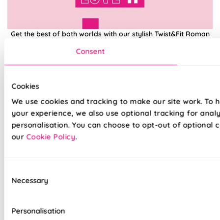
Get the best of both worlds with our stylish Twist&Fit Roman
blinds. Combining popular Roman fabrics with a no-drill
Consent
twist-fit tension mechanism, install in seconds with our hassle-
free system designed with you in mind. An easy drill-free
installation, transform your windows in no time at all, with our
high quality Twist&Fit Roman blinds, perfect for any space in
Cookies
your home.
We use cookies and tracking to make our site work. To 
your experience, we also use optional tracking for anal
personalisation. You can choose to opt-out of optional c
Lightning-fast, no-drill installation
our
Cookie Policy
.
Mess-free with no post-installation clean-up
Easily removable for cleaning or redecorating
Consent
Necessary
Selection
Overlocked edges to ensure a durable finish
Hand finished using beautiful fabrics
Personalisation