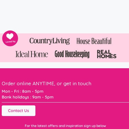
Order online ANYTIME, or get in touch
Mon - Fri : 8am - 5pm
Bank holidays : 9am - 5pm
Contact Us
For the latest offers and inspiration sign up below