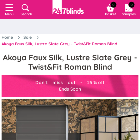
0
0
Search
Basket
Samples
Menu
Home
Sale
Akoya Faux Silk, Lustre Slate Grey - Twist&Fit Roman Blind
Akoya Faux Silk, Lustre Slate Grey -
Twist&Fit Roman Blind
Don't miss out -
25
%
off
Ends Soon