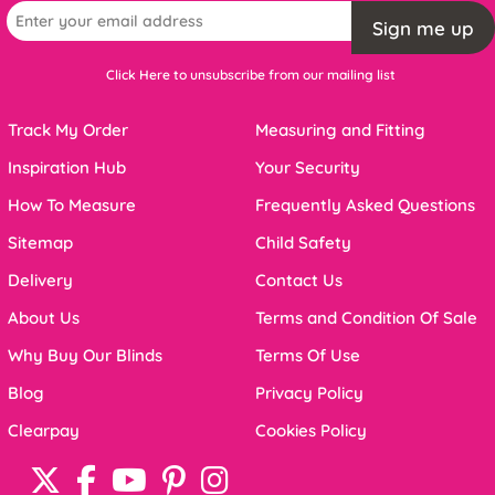
Sign me up
Click Here to unsubscribe from our mailing list
Track My Order
Measuring and Fitting
Inspiration Hub
Your Security
How To Measure
Frequently Asked Questions
Sitemap
Child Safety
Delivery
Contact Us
About Us
Terms and Condition Of Sale
Why Buy Our Blinds
Terms Of Use
Blog
Privacy Policy
Clearpay
Cookies Policy