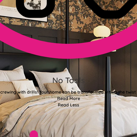
No Tools
crewing with drills! Your home can be transformed with a the twist 
Read More
Read Less