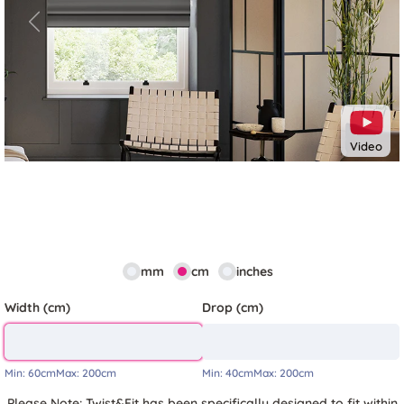
Previous
Next
Video
mm
cm
inches
Width (cm)
Drop (cm)
Min:
60cm
Max:
200cm
Min:
40cm
Max:
200cm
Please Note: Twist&Fit has been specifically designed to fit within