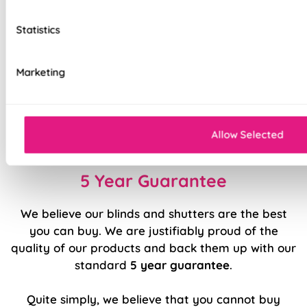
Unlined, blackout fabric for a lightweight finish
Statistics
Stitch holes hidden for polished look
Luxury chain operation as standard
Marketing
Sewn in rods for unbeatable stability
Double stitched hems and edges for long-
Allow Selected
lasting durability
5 Year Guarantee
We believe our blinds and shutters are the best
you can buy. We are justifiably proud of the
quality of our products and back them up with our
standard
5 year guarantee
.
Quite simply, we believe that you cannot buy