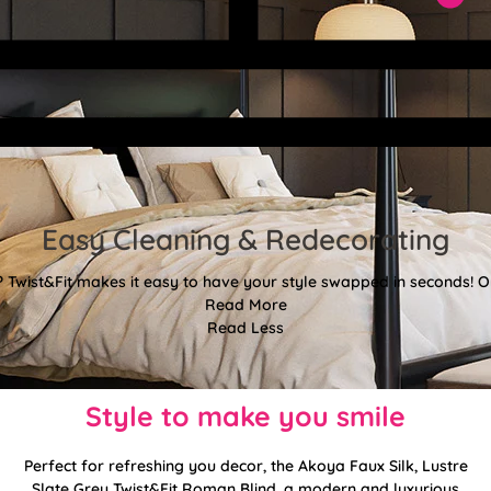
Easy Cleaning & Redecorating
Twist&Fit makes it easy to have your style swapped in seconds! Or
Read More
Read Less
Style to make you smile
Perfect for refreshing you decor, the Akoya Faux Silk, Lustre
Slate Grey Twist&Fit Roman Blind, a modern and luxurious