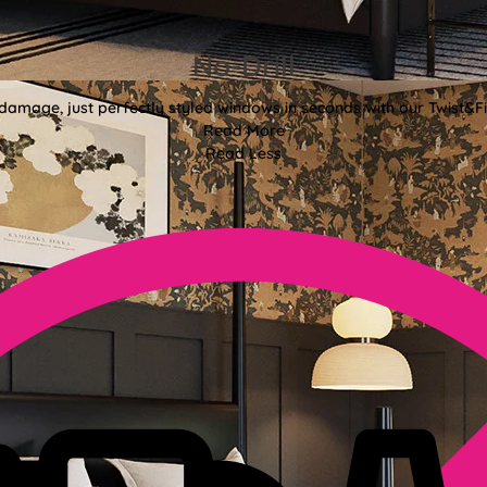
No-Drill
 damage, just perfectly styled windows in seconds with our Twist&Fit
Read More
Read Less