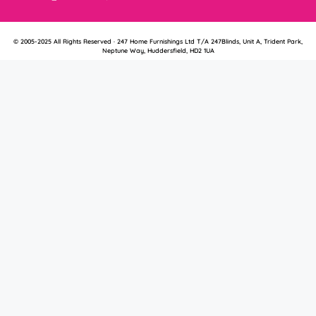
© 2005-2025 All Rights Reserved · 247 Home Furnishings Ltd T/A 247Blinds, Unit A, Trident Park,
Neptune Way, Huddersfield, HD2 1UA