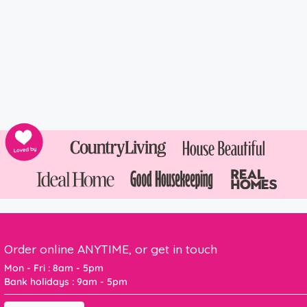
Order online ANYTIME, or get in touch
Mon - Fri : 8am - 5pm
Bank holidays : 9am - 5pm