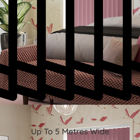
Up To 5 Metres Wide