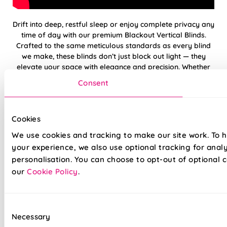
Drift into deep, restful sleep or enjoy complete privacy any
time of day with our premium Blackout Vertical Blinds.
Crafted to the same meticulous standards as every blind
we make, these blinds don’t just block out light — they
elevate your space with elegance and precision. Whether
you're dressing a bedroom, media room, or large patio
Consent
door, our blackout verticals deliver flawless functionality
with a timeless finish. And with our reassuring 5-year
guarantee, you can be confident in quality that’s built to
Cookies
last.
We use cookies and tracking to make our site work. To 
your experience, we also use optional tracking for anal
100% blackout fabric — Perfect for
personalisation. You can choose to opt-out of optional c
bedrooms
our
Cookie Policy
.
Low-maintenance — slats resist dust build-up
Choose from Standard or upgraded Deluxe
Consent
headrail options
Necessary
Selection