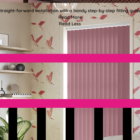
traight-forward installation with a handy step-by-step fitting guid
Read More
Read Less