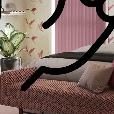
Easy to Fit