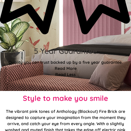
5 Year Guarantee
Quality you can trust backed up by a five year guarantee.
Read More
Read Less
Style to make you smile
The vibrant pink tones of Anthology (Blackout) Fire Brick are
designed to capture your imagination from the moment they
arrive, and catch your eye from every angle. With a slightly
washed and muted finish that takes the edge off electric pink,