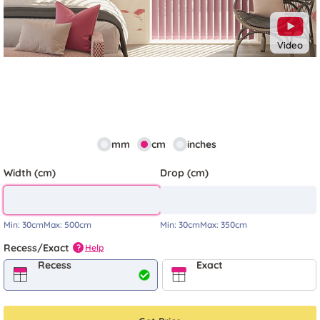
Video
mm
cm
inches
Width (cm)
Drop (cm)
Min:
30cm
Max:
500cm
Min:
30cm
Max:
350cm
Recess/Exact
Help
?
Recess
Exact