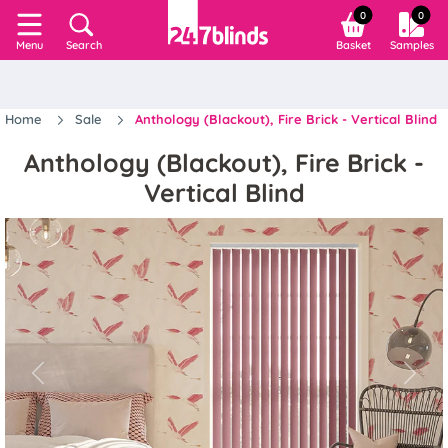
0
0
Search
Basket
Samples
Menu
Home
Sale
Anthology (Blackout), Fire Brick - Vertical Blind
Anthology (Blackout), Fire Brick -
Vertical Blind
Previous
Next