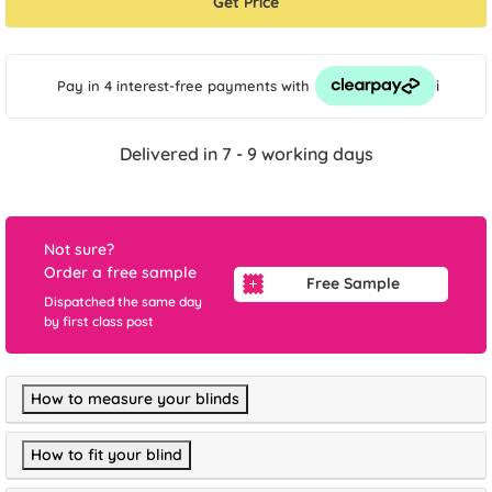
Get Price
i
Pay in 4 interest-free payments
with
Delivered in 7 - 9 working days
Not sure?
Order a free sample
Free Sample
Dispatched the same day
by first class post
How to measure your blinds
How to fit your blind