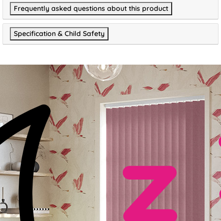
Frequently asked questions about this product
Specification & Child Safety