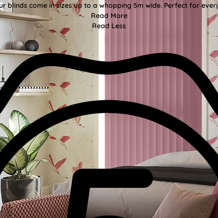
ur blinds come in sizes up to a whopping 5m wide. Perfect for every
Read More
Read Less