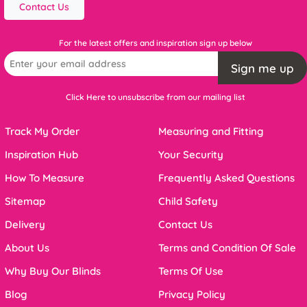
Contact Us
For the latest offers and inspiration sign up below
Sign me up
Click Here to unsubscribe from our mailing list
Track My Order
Measuring and Fitting
Inspiration Hub
Your Security
How To Measure
Frequently Asked Questions
Sitemap
Child Safety
Delivery
Contact Us
About Us
Terms and Condition Of Sale
Why Buy Our Blinds
Terms Of Use
Blog
Privacy Policy