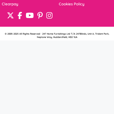
Clearpay
Cookies Policy
© 2005-2025 All Rights Reserved · 247 Home Furnishings Ltd T/A 247Blinds, Unit A, Trident Park,
Neptune Way, Huddersfield, HD2 1UA