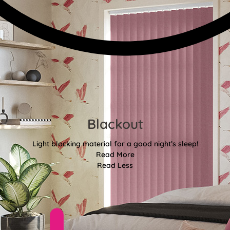
Blackout
Light blocking material for a good night’s sleep!
Read More
Read Less