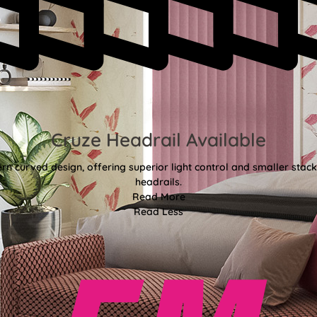
Cruze Headrail Available
rn curved design, offering superior light control and smaller st
headrails.
Read More
Read Less