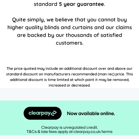
standard
5 year guarantee
.
Quite simply, we believe that you cannot buy
higher quality blinds and curtains and our claims
are backed by our thousands of satisfied
customers.
The price quoted may include an additional discount over and above our
standard discount on manufacturers recommended (man rec) price. This
additional discount is time limited at which point it may be removed,
increased or decreased.