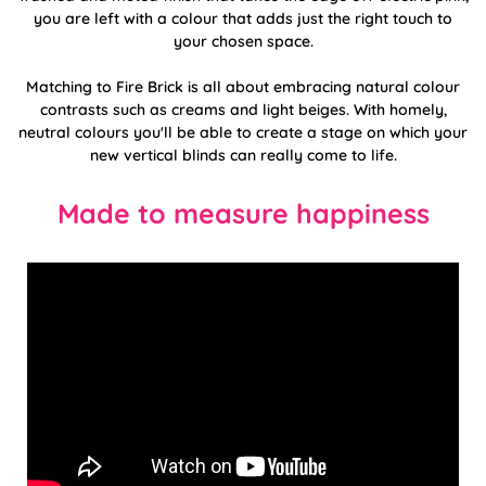
you are left with a colour that adds just the right touch to
your chosen space.
Matching to Fire Brick is all about embracing natural colour
contrasts such as creams and light beiges. With homely,
neutral colours you'll be able to create a stage on which your
new vertical blinds can really come to life.
Made to measure happiness