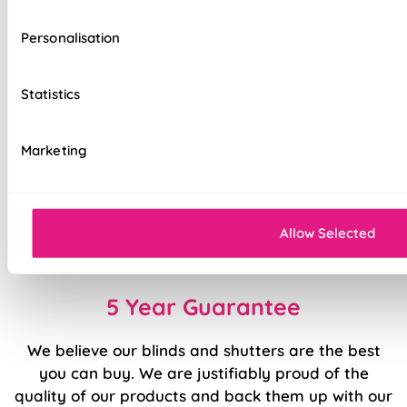
Effortlessly smooth 'Easy Glide' system
Personalisation
Ideal for large windows, patio, or bi-fold
doors
Statistics
Flexible slat rotation for precise light and
privacy control
Marketing
Precision welded hems
Easy to fit and operate
Allow Selected
Made to measure for a perfect fit every time
5 Year Guarantee
We believe our blinds and shutters are the best
you can buy. We are justifiably proud of the
quality of our products and back them up with our