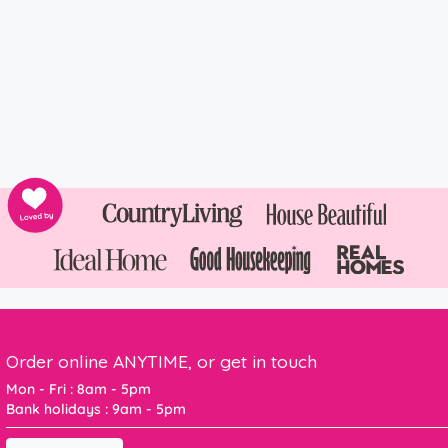
Order online ANYTIME, or get in touch
Mon - Fri : 8am - 5pm
Bank holidays : 9am - 5pm