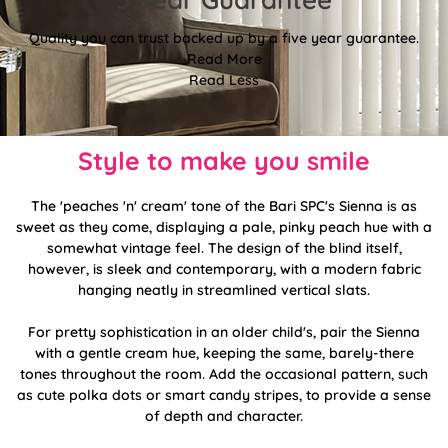
Quality you can trust backed up by a five year guarantee.
Read More
Read Less
Style to make you smile
The 'peaches 'n' cream' tone of the Bari SPC's Sienna is as
sweet as they come, displaying a pale, pinky peach hue with a
somewhat vintage feel. The design of the blind itself,
however, is sleek and contemporary, with a modern fabric
hanging neatly in streamlined vertical slats.
For pretty sophistication in an older child's, pair the Sienna
with a gentle cream hue, keeping the same, barely-there
tones throughout the room. Add the occasional pattern, such
as cute polka dots or smart candy stripes, to provide a sense
of depth and character.