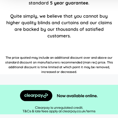
standard
5 year guarantee
.
Quite simply, we believe that you cannot buy
higher quality blinds and curtains and our claims
are backed by our thousands of satisfied
customers.
The price quoted may include an additional discount over and above our
standard discount on manufacturers recommended (man rec) price. This
additional discount is time limited at which point it may be removed,
increased or decreased.