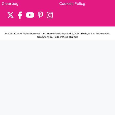
Clearpay
Cookies Policy
© 2005-2025 All Rights Reserved · 247 Home Furnishings Ltd T/A 247Blinds, Unit A, Trident Park,
Neptune Way, Huddersfield, HD2 1UA