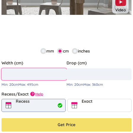
Video
mm
cm
inches
Width (cm)
Drop (cm)
Min:
20cm
Max:
495cm
Min:
20cm
Max:
360cm
Recess/Exact
Help
?
Recess
Exact
Get Price