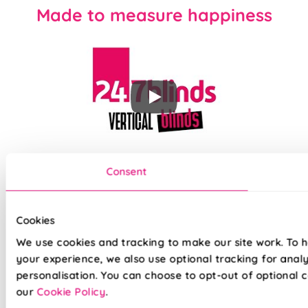
Made to measure happiness
Our top quality Energy Saving Vertical Blinds are made to the
Consent
same exacting standards as all our other blinds - Quite
simply we do not believe you can buy better blinds and we
back up our claims by offering a comprehensive 5 year
guarantee on all our products.
Cookies
We use cookies and tracking to make our site work. To 
your experience, we also use optional tracking for anal
Solar Protective Coated (SPC) fabric
personalisation. You can choose to opt-out of optional c
Keep cool in summer and warm in winter
our
Cookie Policy
.