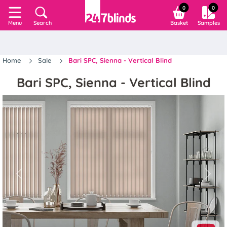
0
0
Search
Basket
Samples
Menu
Home
Sale
Bari SPC, Sienna - Vertical Blind
Bari SPC, Sienna - Vertical Blind
Previous
Next