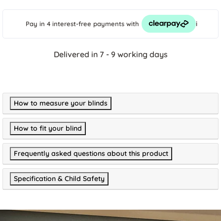
i
Pay in 4 interest-free payments
with
Delivered in 7 - 9 working days
How to measure your blinds
How to fit your blind
Frequently asked questions about this product
Specification & Child Safety