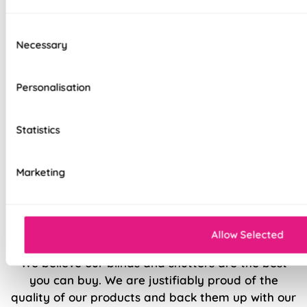
Save £££'s on energy bills
Consent
Slimline white aluminium head rail
Necessary
Selection
Effortlessly smooth 'Easy Glide' system
Personalisation
Top quality internal components
Precision welded hems (no glue!)
Statistics
Easy to fit and operate
Marketing
Classic design available in modern colours
5 Year Guarantee
Allow Selected
We believe our blinds and shutters are the best
you can buy. We are justifiably proud of the
quality of our products and back them up with our