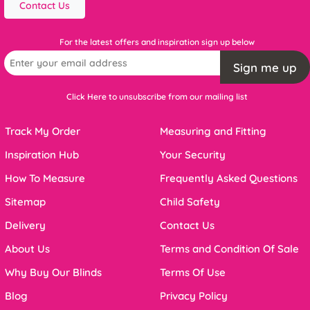
Contact Us
For the latest offers and inspiration sign up below
Sign me up
Click Here to unsubscribe from our mailing list
Track My Order
Measuring and Fitting
Inspiration Hub
Your Security
How To Measure
Frequently Asked Questions
Sitemap
Child Safety
Delivery
Contact Us
About Us
Terms and Condition Of Sale
Why Buy Our Blinds
Terms Of Use
Blog
Privacy Policy