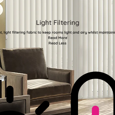
Light Filtering
, light filtering fabric to keep rooms light and airy whilst maintain
Read More
Read Less