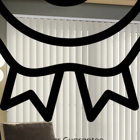
5 Year Guarantee