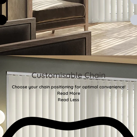
Customisable Chain
Choose your chain positioning for optimal convenience!
Read More
Read Less