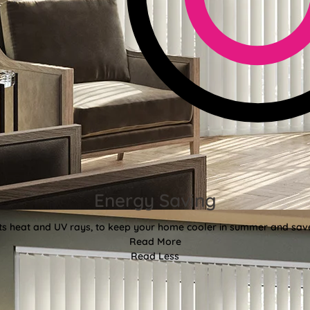
Energy Saving
ects heat and UV rays, to keep your home cooler in summer and sav
Read More
Read Less