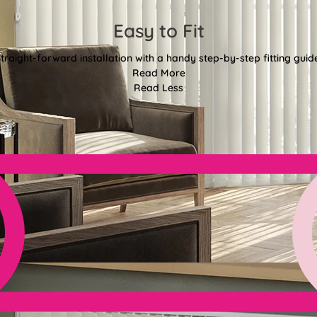
Easy to Fit
traight-forward installation with a handy step-by-step fitting guid
Read More
Read Less