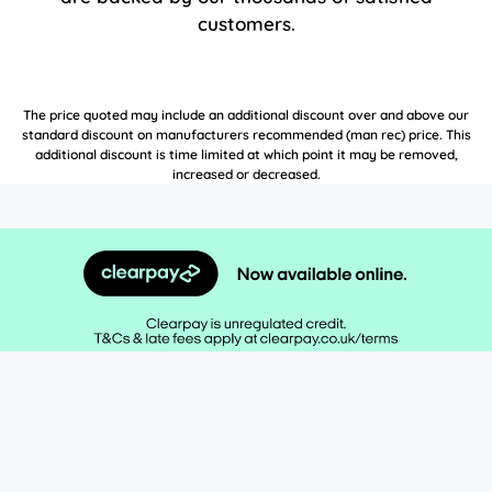
customers.
The price quoted may include an additional discount over and above our
standard discount on manufacturers recommended (man rec) price. This
additional discount is time limited at which point it may be removed,
increased or decreased.