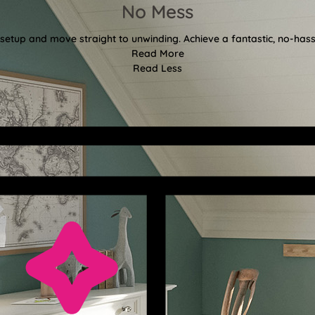
No Mess
etup and move straight to unwinding. Achieve a fantastic, no-hassl
Read More
Read Less