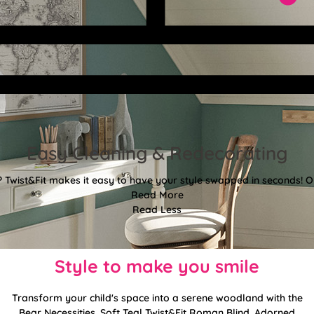
Easy Cleaning & Redecorating
Twist&Fit makes it easy to have your style swapped in seconds! Or
Read More
Read Less
Style to make you smile
Transform your child's space into a serene woodland with the
Bear Necessities, Soft Teal Twist&Fit Roman Blind. Adorned