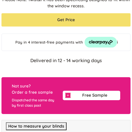
the window recess.
Get Price
i
Pay in 4 interest-free payments
with
Delivered in 12 - 14 working days
Not sure?
Order a free sample
Free Sample
Dispatched the same day
by first class post
How to measure your blinds