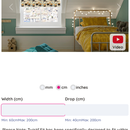
Previous
Next
Video
mm
cm
inches
Width (cm)
Drop (cm)
Min:
60cm
Max:
200cm
Min:
40cm
Max:
200cm
Please Note: Twist&Fit has been specifically designed to fit within