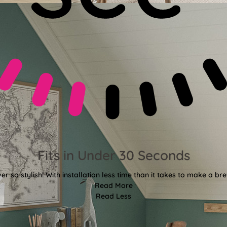
Fits in Under 30 Seconds
er so stylish! With installation less time than it takes to make a bre
Read More
Read Less