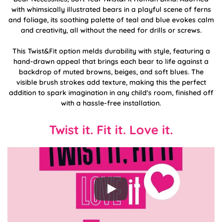
with whimsically illustrated bears in a playful scene of ferns
and foliage, its soothing palette of teal and blue evokes calm
and creativity, all without the need for drills or screws.
This Twist&Fit option melds durability with style, featuring a
hand-drawn appeal that brings each bear to life against a
backdrop of muted browns, beiges, and soft blues. The
visible brush strokes add texture, making this the perfect
addition to spark imagination in any child's room, finished off
with a hassle-free installation.
Twist it. Fit it. Love it.