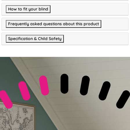
How to fit your blind
Frequently asked questions about this product
Specification & Child Safety