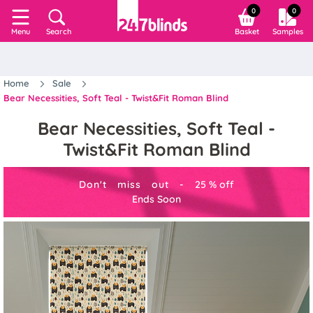
0
0
Search
Basket
Samples
Menu
Home
Sale
Bear Necessities, Soft Teal - Twist&Fit Roman Blind
Bear Necessities, Soft Teal -
Twist&Fit Roman Blind
Don't miss out -
25
%
off
Ends Soon