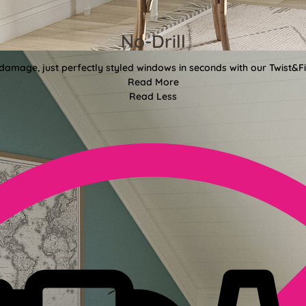
No-Drill
 damage, just perfectly styled windows in seconds with our Twist&Fit
Read More
Read Less