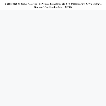
© 2005-2025 All Rights Reserved · 247 Home Furnishings Ltd T/A 247Blinds, Unit A, Trident Park,
Neptune Way, Huddersfield, HD2 1UA