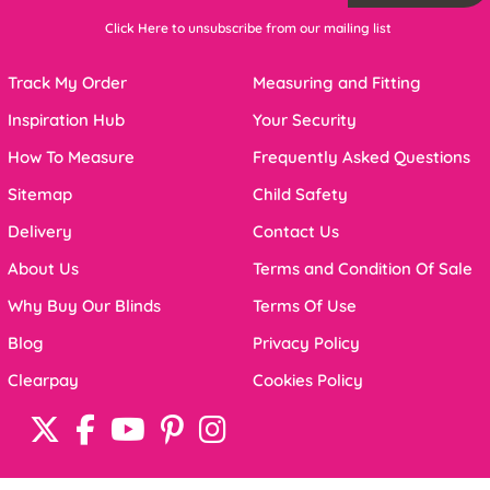
Click Here to unsubscribe from our mailing list
Track My Order
Measuring and Fitting
Inspiration Hub
Your Security
How To Measure
Frequently Asked Questions
Sitemap
Child Safety
Delivery
Contact Us
About Us
Terms and Condition Of Sale
Why Buy Our Blinds
Terms Of Use
Blog
Privacy Policy
Clearpay
Cookies Policy