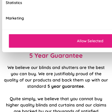
Statistics
Stitch holes hidden for polished look
Luxury chain operation as standard
Marketing
Sewn in rods for unbeatable stability
Double stitched hems and edges for long-
lasting durability
Allow Selected
5 Year Guarantee
We believe our blinds and shutters are the best
you can buy. We are justifiably proud of the
quality of our products and back them up with our
standard
5 year guarantee
.
Quite simply, we believe that you cannot buy
higher quality blinds and curtains and our claims
are backed by our thousands of satisfied