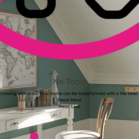
No Tools
crewing with drills! Your home can be transformed with a the twist 
Read More
Read Less