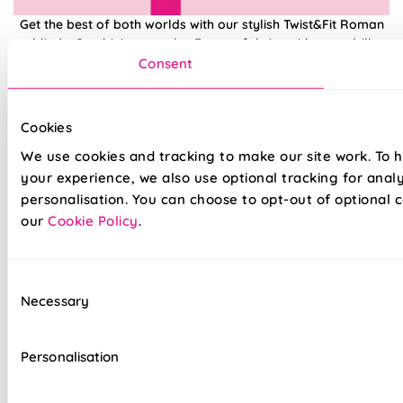
Get the best of both worlds with our stylish Twist&Fit Roman
blinds. Combining popular Roman fabrics with a no-drill
twist-fit tension mechanism, install in seconds with our hassle-
Consent
free system designed with you in mind. An easy drill-free
installation, transform your windows in no time at all, with our
high quality Twist&Fit Roman blinds, perfect for any space in
Cookies
your home.
We use cookies and tracking to make our site work. To 
your experience, we also use optional tracking for anal
Lightning-fast, no-drill installation
personalisation. You can choose to opt-out of optional c
our
Cookie Policy
.
Mess-free with no post-installation clean-up
Easily removable for cleaning or redecorating
Consent
Necessary
Overlocked edges to ensure a durable finish
Selection
Hand finished using beautiful fabrics
Personalisation
Unlined, blackout fabric for a lightweight finish