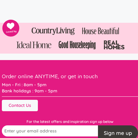
Order online ANYTIME, or get in touch
Mon - Fri : 8am - 5pm
Bank holidays : 9am - 5pm
Contact Us
For the latest offers and inspiration sign up below
Sign me up