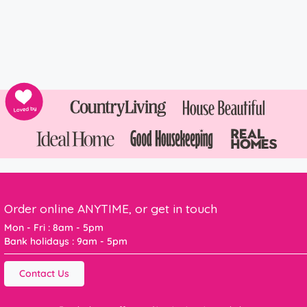
Order online ANYTIME, or get in touch
Mon - Fri : 8am - 5pm
Bank holidays : 9am - 5pm
Contact Us