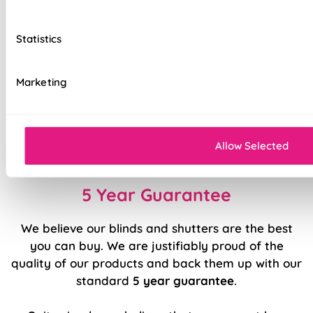
Easily removable for cleaning or
redecorating
Statistics
Hand finished using beautiful fabrics
Marketing
Available with blackout or standard lining
Luxury chain operation as standard
Sewn in rods for unbeatable stability
Allow Selected
5 Year Guarantee
We believe our blinds and shutters are the best
you can buy. We are justifiably proud of the
quality of our products and back them up with our
standard
5 year guarantee
.