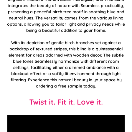
integrates the beauty of nature with Seamless practicality,
presenting a peaceful birch tree motif in soothing blue and
neutral hues. The versatility comes from the various lining
options, allowing you to tailor light and privacy needs while
being a beautiful addition to your home.
With its depiction of gentle birch branches set against a
backdrop of textured stripes, this blind is a quintessential
element for areas adorned with wooden decor. The subtle
blue tones Seamlessly harmonize with different room
settings, facilitating either a dimmed ambiance with a
blackout effect or a softly lit environment through light
filtering. Experience this natural beauty in your space by
ordering a free sample today.
Twist it. Fit it. Love it.