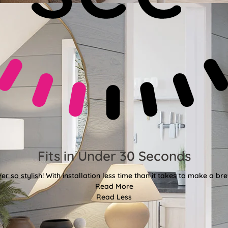
Fits in Under 30 Seconds
er so stylish! With installation less time than it takes to make a bre
Read More
Read Less