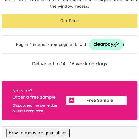
the window recess.
Get Price
i
Pay in 4 interest-free payments
with
Delivered in 14 - 16 working days
Not sure?
Order a free sample
Free Sample
Dispatched the same day
by first class post
How to measure your blinds