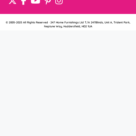
© 2005-2025 All Rights Reserved · 247 Home Furnishings Ltd T/A 247Blinds, Unit A, Trident Park,
Neptune Way, Huddersfield, HD2 1UA