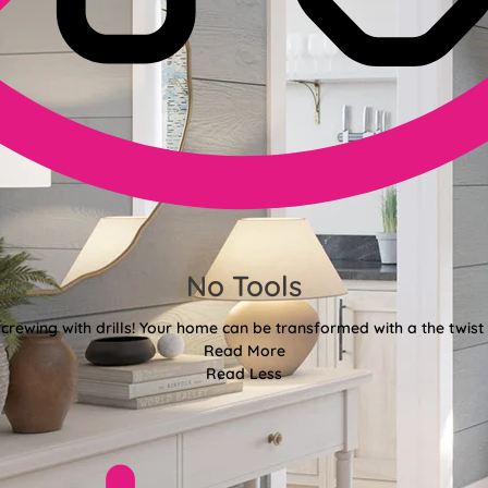
No Tools
crewing with drills! Your home can be transformed with a the twist 
Read More
Read Less