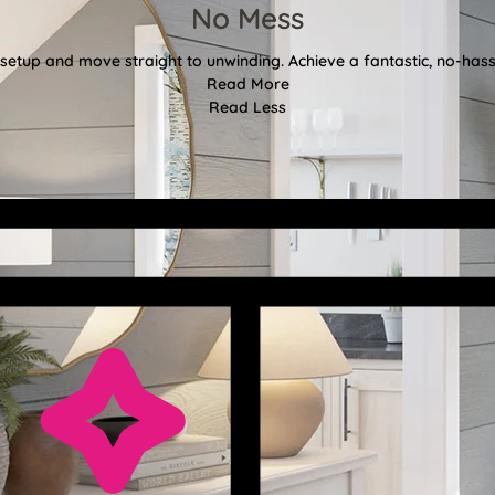
No Mess
etup and move straight to unwinding. Achieve a fantastic, no-hassl
Read More
Read Less