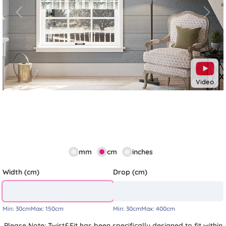
Previous
Next
Video
mm
cm
inches
Width (cm)
Drop (cm)
Min:
30cm
Max:
150cm
Min:
30cm
Max:
400cm
Please Note: Twist&Fit has been specifically designed to fit within