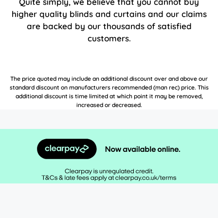
Quite simply, we believe that you cannot buy
higher quality blinds and curtains and our claims
are backed by our thousands of satisfied
customers.
The price quoted may include an additional discount over and above our
standard discount on manufacturers recommended (man rec) price. This
additional discount is time limited at which point it may be removed,
increased or decreased.