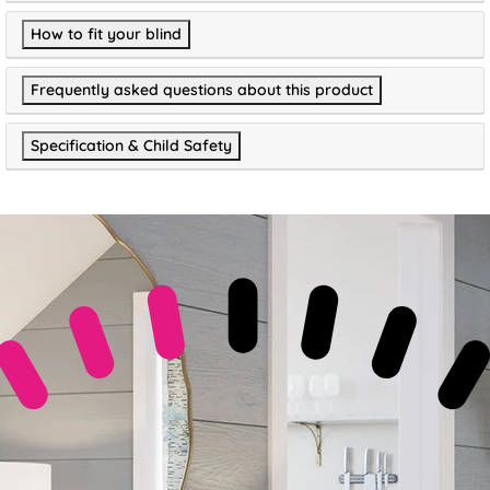
How to fit your blind
Frequently asked questions about this product
Specification & Child Safety