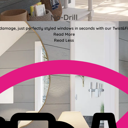
No-Drill
 damage, just perfectly styled windows in seconds with our Twist&Fit
Read More
Read Less