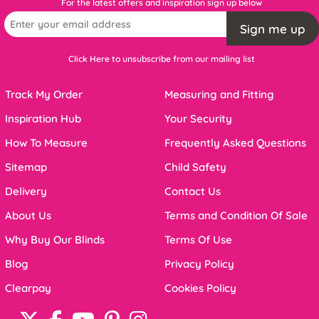
For the latest offers and inspiration sign up below
Sign me up
Click Here to unsubscribe from our mailing list
Track My Order
Measuring and Fitting
Inspiration Hub
Your Security
How To Measure
Frequently Asked Questions
Sitemap
Child Safety
Delivery
Contact Us
About Us
Terms and Condition Of Sale
Why Buy Our Blinds
Terms Of Use
Blog
Privacy Policy
Clearpay
Cookies Policy