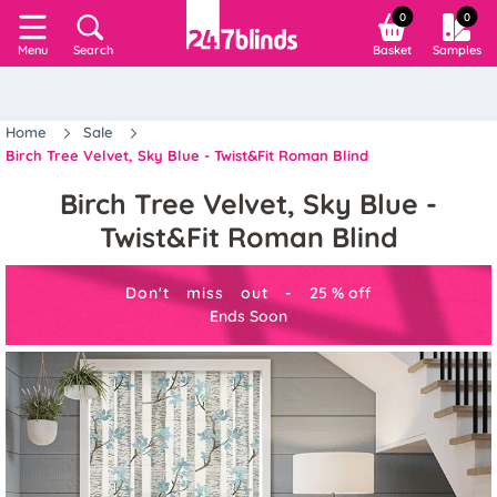
0
0
Search
Basket
Samples
Menu
Home
Sale
Birch Tree Velvet, Sky Blue - Twist&Fit Roman Blind
Birch Tree Velvet, Sky Blue -
Twist&Fit Roman Blind
Don't miss out -
25
%
off
Ends Soon