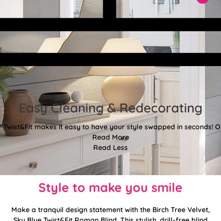
Easy Cleaning & Redecorating
Twist&Fit makes it easy to have your style swapped in seconds! Or
Read More
Read Less
Style to make you smile
Make a tranquil design statement with the Birch Tree Velvet,
Sky Blue Twist&Fit Roman Blind. This stylish, drill-free blind