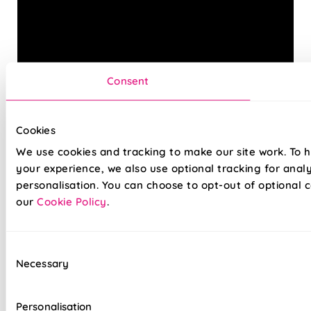
Consent
Cookies
Get the best of both worlds with our stylish Twist&Fit
We use cookies and tracking to make our site work. To 
Roman blinds. Combining popular Roman fabrics with a
no-drill twist-fit tension mechanism, install in seconds with
your experience, we also use optional tracking for anal
our hassle-free system designed with you in mind. An easy
personalisation. You can choose to opt-out of optional c
drill-free installation, transform your windows in no time at
our
Cookie Policy
.
all, with our high quality Twist&Fit Roman blinds, perfect
for any space in your home.
Consent
Necessary
Selection
Lightning-fast, no-drill installation
Mess-free with no post-installation clean-up
Personalisation