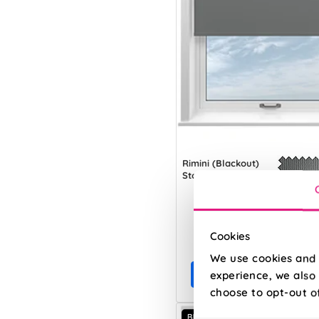
Rimini (Blackout)
Storm Cloud
From:
Cookies
£8.27
We use cookies and 
Free Sample
experience, we also 
choose to opt-out o