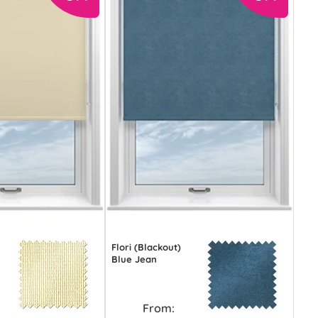
Flori (Blackout)
Blue Jean
From: