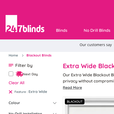
Blinds
No Drill Blinds
Home
Blackout Blinds
Extra Wide Black
Filter by
Next Day
Our Extra Wide Blackout B
privacy without compromisi
Clear All
functionality and aesthet
Read More
Extra Wide
:
Feature
Colour
No-Drill Installation