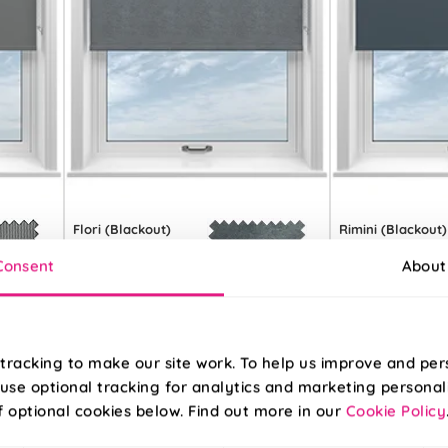
Flori (Blackout)
Rimini (Blackout)
Moody Grey
Navy
Consent
About
From:
From:
£16.81
£7.84
tracking to make our site work. To help us improve and per
Free Sample
Free S
use optional tracking for analytics and marketing personal
f optional cookies below. Find out more in our
Cookie Policy