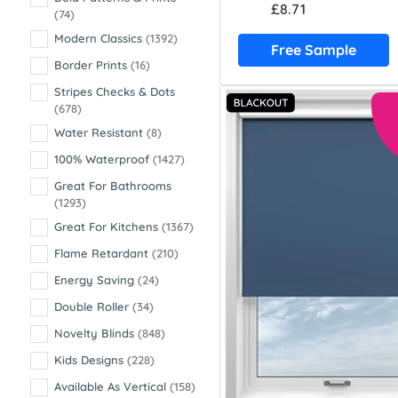
£8.71
(74)
Modern Classics
(1392)
Free Sample
Border Prints
(16)
Stripes Checks & Dots
(678)
Water Resistant
(8)
100% Waterproof
(1427)
Great For Bathrooms
(1293)
Great For Kitchens
(1367)
Flame Retardant
(210)
Energy Saving
(24)
Double Roller
(34)
Novelty Blinds
(848)
Kids Designs
(228)
Available As Vertical
(158)