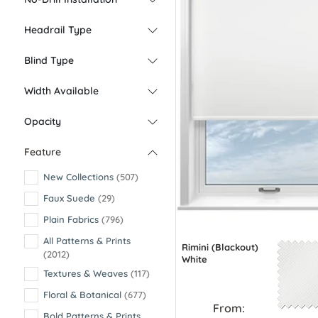
Headrail Type
Blind Type
Width Available
Opacity
Feature
New Collections
(507)
Faux Suede
(29)
Plain Fabrics
(796)
All Patterns & Prints
Rimini (Blackout)
(2012)
White
Textures & Weaves
(117)
Floral & Botanical
(677)
From:
Bold Patterns & Prints