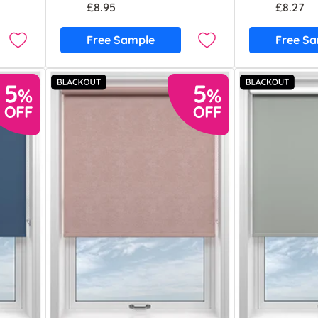
£8.95
£8.27
Free Sample
Free S