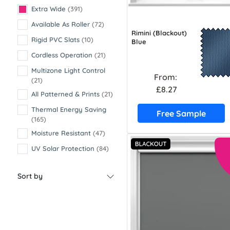
Extra Wide
(391)
Available As Roller
(72)
Rimini (Blackout)
Rigid PVC Slats
(10)
Blue
Cordless Operation
(21)
Multizone Light Control
From:
(21)
£8.27
All Patterned & Prints
(21)
Thermal Energy Saving
Free Sample
(165)
Moisture Resistant
(47)
UV Solar Protection
(84)
Sort by