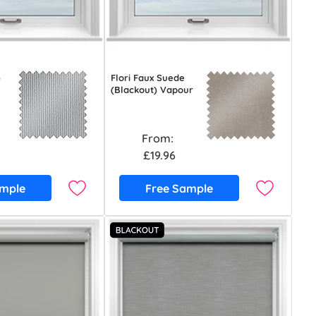
)
Flori Faux Suede
(Blackout) Vapour
From:
£19.96
ample
Free Sample