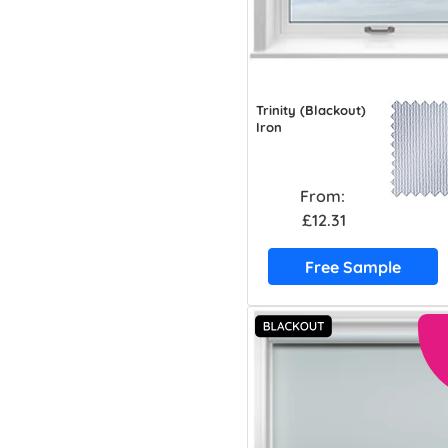
Trinity (Blackout)
Iron
From:
£12.31
Free Sample