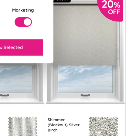
Marketing
w Selected
)
Shimmer
(Blackout) Silver
Birch