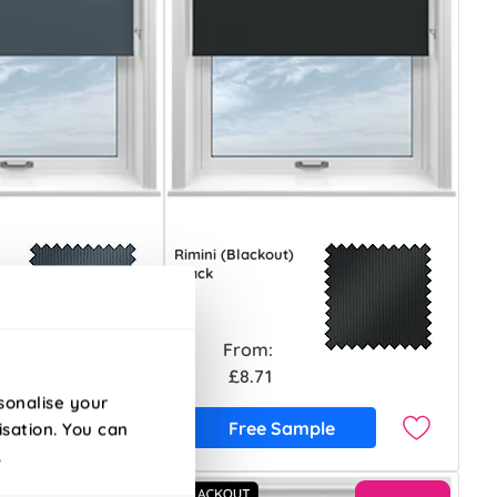
Rimini (Blackout)
Black
From:
£8.71
sonalise your
ample
Free Sample
isation. You can
.