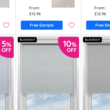
From:
From:
£12.96
£12.96
Free Sample
Free S