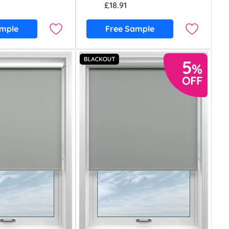
£18.91
ample
Free Sample