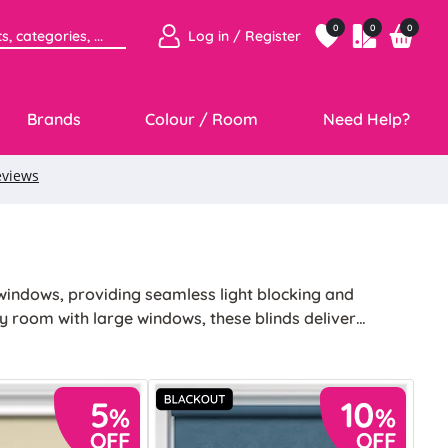
0
0
0
Log in / Register
Brands
Colour / Room
Need Help?
windows, providing seamless light blocking and
ny room with large windows, these blinds deliver
ncing the ambience of your space.