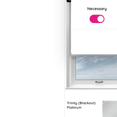
Consent
Necessary
Selection
Trinity (Blackout)
Platinum