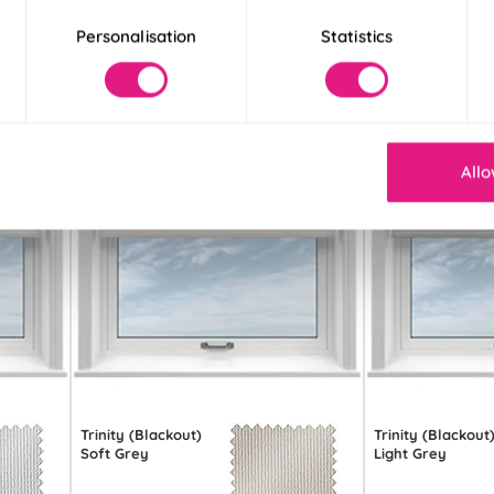
Personalisation
Statistics
Allo
Trinity (Blackout)
Trinity (Blackout
Soft Grey
Light Grey