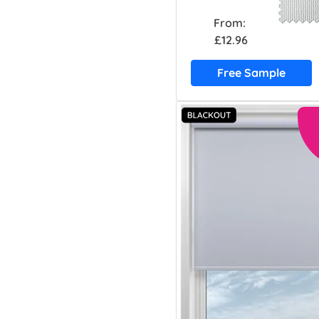
From:
£12.96
Free Sample