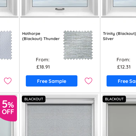
Hothorpe
Trinity (Blackout
(Blackout) Thunder
Silver
From:
From:
£18.91
£12.31
Free Sample
Free S