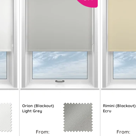
Orion (Blackout)
Rimini (Blackout)
Light Grey
Ecru
From:
From: