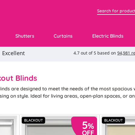
Shutters
Curtains
Electric Blinds
out Blinds
linds are designed to meet the needs of the most spacious 
ng on style. Ideal for living areas, open‐plan spaces, or a
ic appeal in equal measure, ensuring your comfort and enha