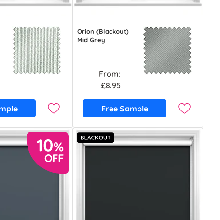
Orion (Blackout)
Mid Grey
From:
£8.95
ample
Free Sample