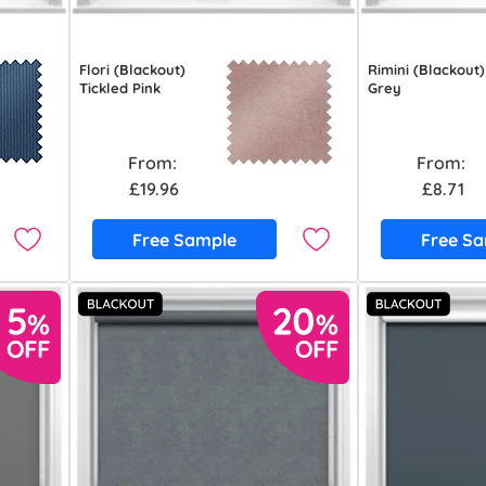
Flori (Blackout)
Rimini (Blackout)
Tickled Pink
Grey
From:
From:
£19.96
£8.71
Free Sample
Free S