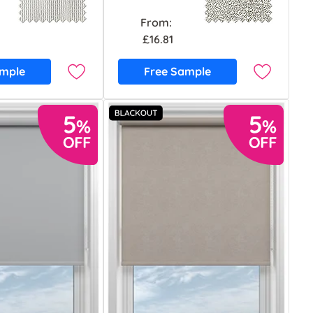
From:
£16.81
ample
Free Sample