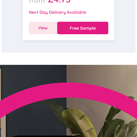
Next Day Delivery Available
View
Free Sample