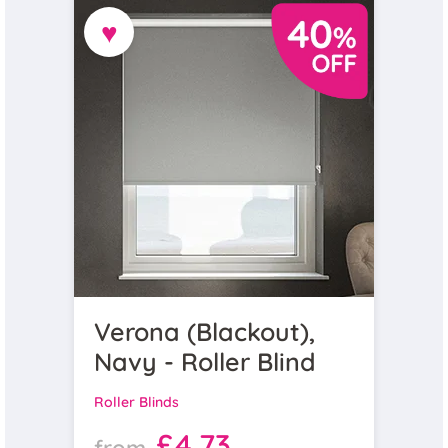
♥
Verona (Blackout),
Navy - Roller Blind
Roller Blinds
£4.73
from