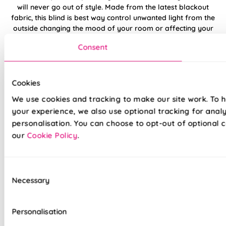
will never go out of style. Made from the latest blackout
fabric, this blind is best way control unwanted light from the
outside changing the mood of your room or affecting your
night's sleep.
Consent
Offset the Navy against a bright reds and ice whites for a fun,
naval theme in a living room or bedroom. Or consider
combining it with a lighter blues and purples for a beautifully
Cookies
stepped colour theme in a dining room or home office.
We use cookies and tracking to make our site work. To 
your experience, we also use optional tracking for anal
Made to measure happiness
personalisation. You can choose to opt-out of optional c
our
Cookie Policy
.
Consent
Necessary
Selection
Personalisation