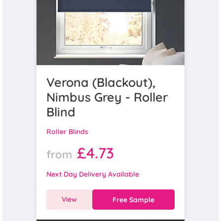
Verona (Blackout),
Nimbus Grey - Roller
Blind
Roller Blinds
£4.73
from
Next Day Delivery Available
View
Free Sample