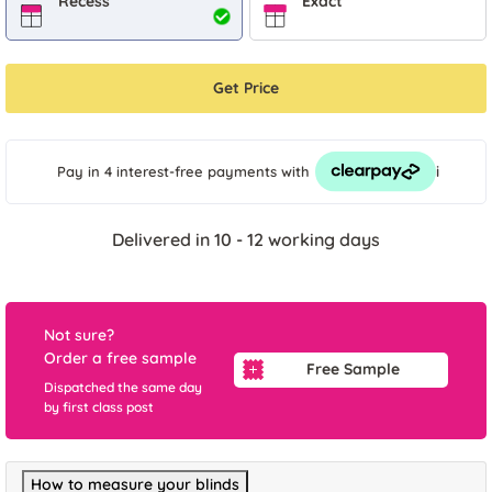
Recess
Exact
Get Price
i
Pay in 4 interest-free payments
with
Delivered in 10 - 12 working days
Not sure?
Order a free sample
Free Sample
Dispatched the same day
by first class post
How to measure your blinds