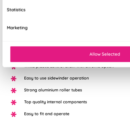
Our top quality Blackout Roller Blinds are made to the same
exacting standards as all our other blinds - Quite simply we
Statistics
do not believe you can buy better blinds and we back up our
claims by offering a comprehensive 5 year guarantee on all
our products.
Marketing
100% Blackout fabric for a great nights sleep
Allow Selected
Available in a range of beautiful colours
White plastic control chain with chrome option
Easy to use sidewinder operation
Strong aluminium roller tubes
Top quality internal components
Easy to fit and operate