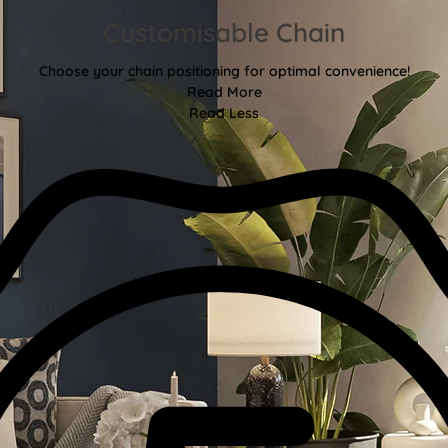
Customisable Chain
Choose your chain positioning for optimal convenience!
Read More
Read Less