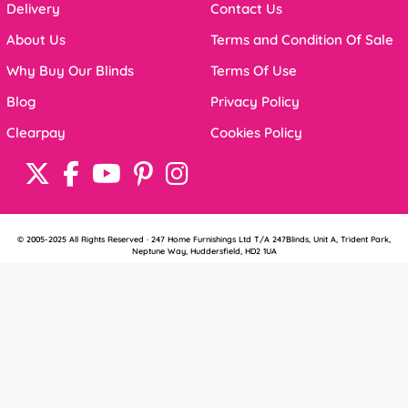
Delivery
Contact Us
About Us
Terms and Condition Of Sale
Why Buy Our Blinds
Terms Of Use
Blog
Privacy Policy
Clearpay
Cookies Policy
© 2005-2025 All Rights Reserved · 247 Home Furnishings Ltd T/A 247Blinds, Unit A, Trident Park,
Neptune Way, Huddersfield, HD2 1UA