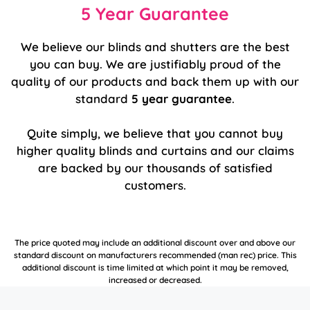
5 Year Guarantee
We believe our blinds and shutters are the best
you can buy. We are justifiably proud of the
quality of our products and back them up with our
standard
5 year guarantee
.
Quite simply, we believe that you cannot buy
higher quality blinds and curtains and our claims
are backed by our thousands of satisfied
customers.
The price quoted may include an additional discount over and above our
standard discount on manufacturers recommended (man rec) price. This
additional discount is time limited at which point it may be removed,
increased or decreased.