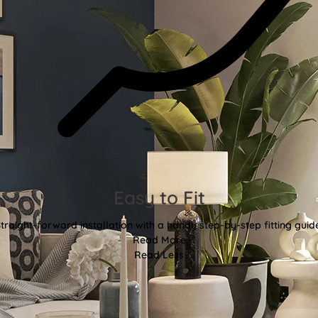
Easy to Fit
traight-forward installation with a handy step-by-step fitting guid
Read More
Read Less