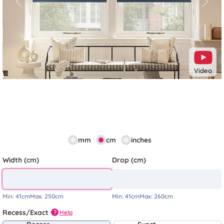
Previous
Next
Video
mm
cm
inches
Width (cm)
Drop (cm)
Min:
41cm
Max:
250cm
Min:
41cm
Max:
260cm
Recess/Exact
Help
?