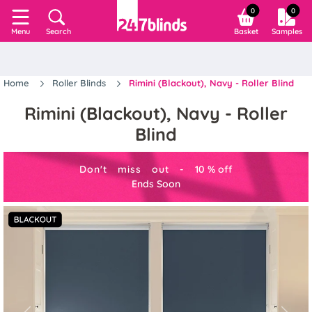
0
0
Search
Basket
Samples
Menu
Home
Roller Blinds
Rimini (Blackout), Navy - Roller Blind
Rimini (Blackout), Navy - Roller
Blind
Don't miss out -
10
%
off
Ends Soon