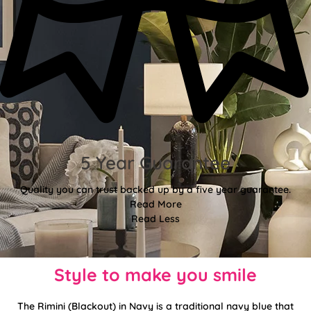
5 Year Guarantee
Quality you can trust backed up by a five year guarantee.
Read More
Read Less
Style to make you smile
The Rimini (Blackout) in Navy is a traditional navy blue that