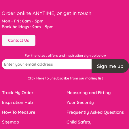
Order online ANYTIME, or get in touch
Mon - Fri : 8am - 5pm
Bank holidays : 9am - 5pm
Contact Us
For the latest offers and inspiration sign up below
Sign me up
Click Here to unsubscribe from our mailing list
Track My Order
Measuring and Fitting
Inspiration Hub
Your Security
How To Measure
Frequently Asked Questions
Sitemap
Child Safety