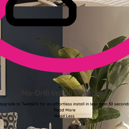
No-Drill Install Available
pgrade to Twist&Fit for an effortless install in less than 30 second
Read More
Read Less