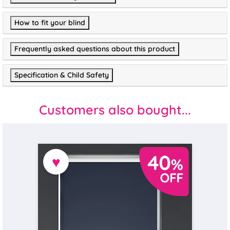
How to fit your blind
Frequently asked questions about this product
Specification & Child Safety
Customers also bought...
♥