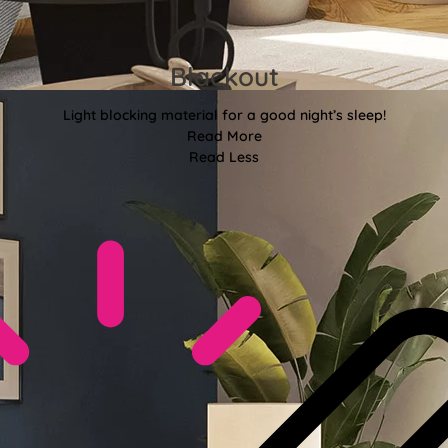
Blackout
Light blocking material for a good night’s sleep!
Read More
Read Less