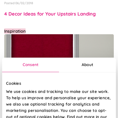
Posted 06/02/2018
4 Decor Ideas for Your Upstairs Landing
Inspiration
Consent
About
Cookies
We use cookies and tracking to make our site work.
To help us improve and personalise your experience,
Posted 30/01/2018
we also use optional tracking for analytics and
Window dressings for that timeless touch
marketing personalisation. You can choose to opt-
out of optional cookies below. Find out more in our