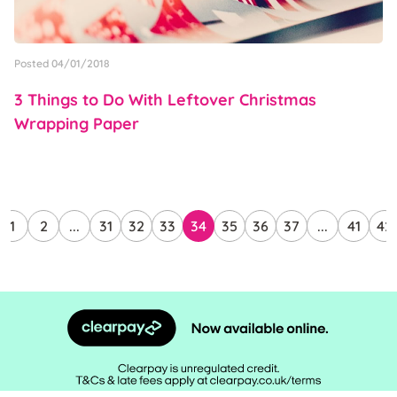
Posted 04/01/2018
3 Things to Do With Leftover Christmas
Wrapping Paper
1
2
...
31
32
33
34
35
36
37
...
41
42