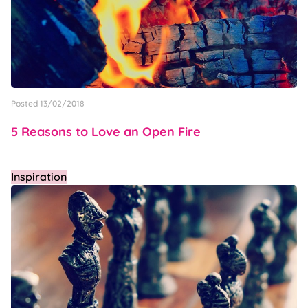
Posted 13/02/2018
5 Reasons to Love an Open Fire
Inspiration