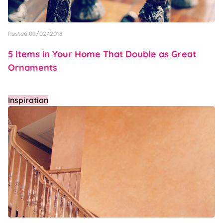
Posted 09/02/2018
5 Items in Your Home That Double as Great
Ornaments
Inspiration