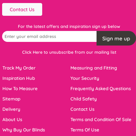
Contact Us
For the latest offers and inspiration sign up below
Sign me up
Click Here to unsubscribe from our mailing list
Track My Order
Measuring and Fitting
Inspiration Hub
Your Security
How To Measure
Frequently Asked Questions
Sitemap
Child Safety
Delivery
Contact Us
About Us
Terms and Condition Of Sale
Why Buy Our Blinds
Terms Of Use