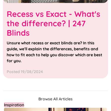
Recess vs Exact - What's
the difference? | 247
Blinds
Unsure what recess or exact blinds are? In this
guide, we’ll explain the differences, benefits and
how to fit each to help you discover which are best
for you.
Posted 19/08/2024
Browse All Articles
Inspiration