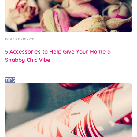
Posted 11/01/2018
5 Accessories to Help Give Your Home a
Shabby Chic Vibe
TIPS