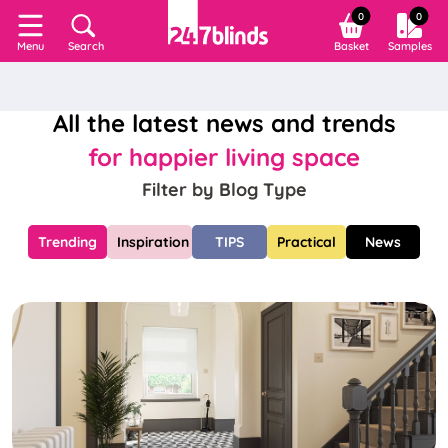
0
0
Search
Basket
Samples
Menu
All the latest news and trends
for happier living space
Filter by Blog Type
Trending
Inspiration
TIPS
Practical
News