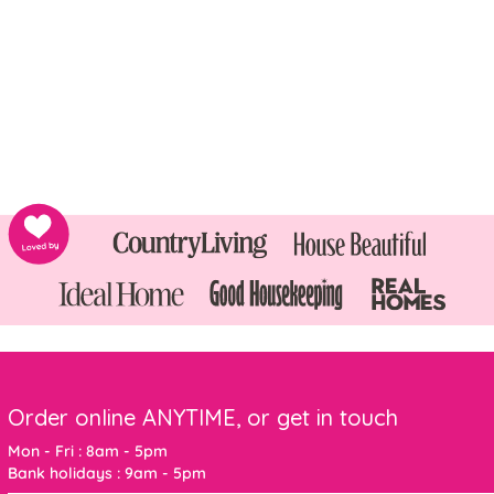
Order online ANYTIME, or get in touch
Mon - Fri : 8am - 5pm
Bank holidays : 9am - 5pm