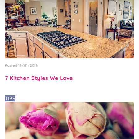
Posted 19/01/2018
7 Kitchen Styles We Love
TIPS