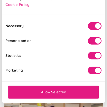
Cookie Policy
.
Inspiration
Consent
Necessary
Selection
Personalisation
Statistics
Marketing
Posted 23/01/2018
5 blinds to suit the Pantone colour of the year
Allow Selected
Inspiration