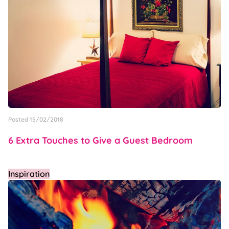
Posted 15/02/2018
6 Extra Touches to Give a Guest Bedroom
Inspiration