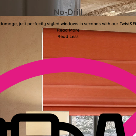
No-Drill
 damage, just perfectly styled windows in seconds with our Twist&Fit
Read More
Read Less