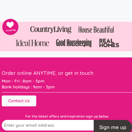
Order online ANYTIME, or get in touch
Mon - Fri : 8am - 5pm
Bank holidays : 9am - 5pm
Contact Us
For the latest offers and inspiration sign up below
Sign me up