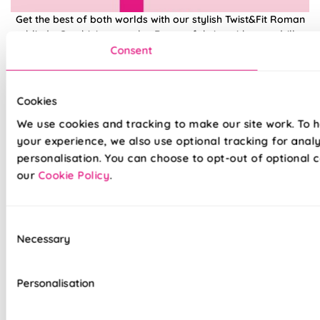
Get the best of both worlds with our stylish Twist&Fit Roman
blinds. Combining popular Roman fabrics with a no-drill
twist-fit tension mechanism, install in seconds with our hassle-
Consent
free system designed with you in mind. An easy drill-free
installation, transform your windows in no time at all, with our
high quality Twist&Fit Roman blinds, perfect for any space in
Cookies
your home.
We use cookies and tracking to make our site work. To 
your experience, we also use optional tracking for anal
Lightning-fast, no-drill installation
personalisation. You can choose to opt-out of optional c
our
Cookie Policy
.
Mess-free with no post-installation clean-up
Easily removable for cleaning or redecorating
Consent
Necessary
Overlocked edges to ensure a durable finish
Selection
Hand finished using beautiful fabrics
Personalisation
Unlined, blackout fabric for a lightweight finish