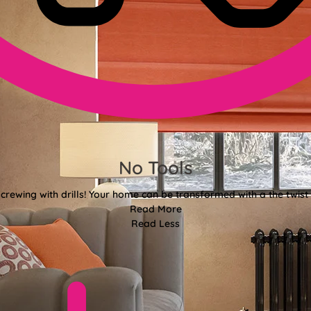
No Tools
crewing with drills! Your home can be transformed with a the twist 
Read More
Read Less