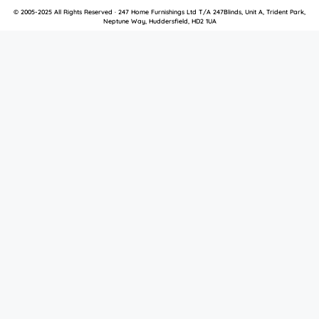
© 2005-2025 All Rights Reserved · 247 Home Furnishings Ltd T/A 247Blinds, Unit A, Trident Park,
Neptune Way, Huddersfield, HD2 1UA