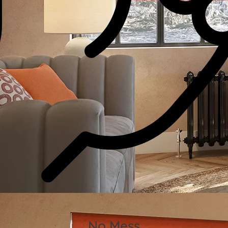
No Mess