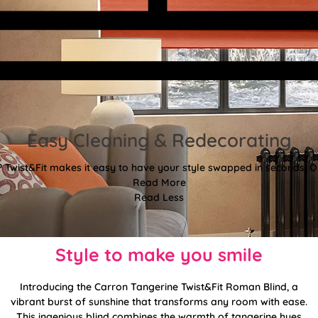
Easy Cleaning & Redecorating
Twist&Fit makes it easy to have your style swapped in seconds! Or
Read More
Read Less
Style to make you smile
Introducing the Carron Tangerine Twist&Fit Roman Blind, a
vibrant burst of sunshine that transforms any room with ease.
This ingenious blind combines the warmth of tangerine hues