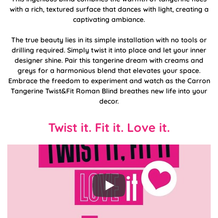
with a rich, textured surface that dances with light, creating a
captivating ambiance.
The true beauty lies in its simple installation with no tools or
drilling required. Simply twist it into place and let your inner
designer shine. Pair this tangerine dream with creams and
greys for a harmonious blend that elevates your space.
Embrace the freedom to experiment and watch as the Carron
Tangerine Twist&Fit Roman Blind breathes new life into your
decor.
Twist it. Fit it. Love it.