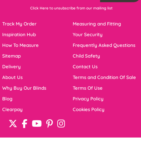
Click Here to unsubscribe from our mailing list
Track My Order
Measuring and Fitting
Inspiration Hub
Your Security
How To Measure
Frequently Asked Questions
Sitemap
Child Safety
Delivery
Contact Us
About Us
Terms and Condition Of Sale
Why Buy Our Blinds
Terms Of Use
Blog
Privacy Policy
Clearpay
Cookies Policy