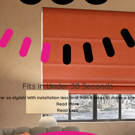
Fits in Under 30 Seconds
er so stylish! With installation less time than it takes to make a bre
Read More
Read Less