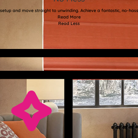
etup and move straight to unwinding. Achieve a fantastic, no-hassl
Read More
Read Less