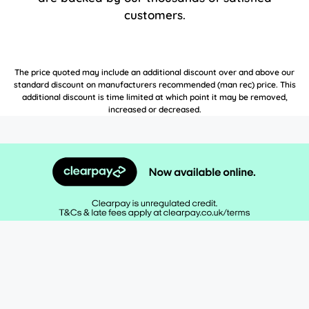
customers.
The price quoted may include an additional discount over and above our
standard discount on manufacturers recommended (man rec) price. This
additional discount is time limited at which point it may be removed,
increased or decreased.