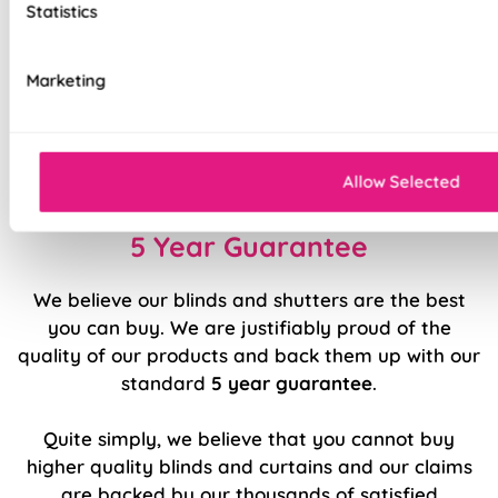
Statistics
Stitch holes hidden for polished look
Luxury chain operation as standard
Marketing
Sewn in rods for unbeatable stability
Double stitched hems and edges for long-
lasting durability
Allow Selected
5 Year Guarantee
We believe our blinds and shutters are the best
you can buy. We are justifiably proud of the
quality of our products and back them up with our
standard
5 year guarantee
.
Quite simply, we believe that you cannot buy
higher quality blinds and curtains and our claims
are backed by our thousands of satisfied