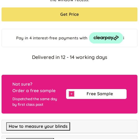
Get Price
i
Pay in 4 interest-free payments
with
Delivered in 12 - 14 working days
Not sure?
Order a free sample
Free Sample
Dispatched the same day
by first class post
How to measure your blinds