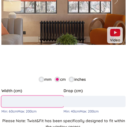
Previous
Next
Video
mm
cm
inches
Width (cm)
Drop (cm)
Min:
60cm
Max:
200cm
Min:
40cm
Max:
200cm
Please Note: Twist&Fit has been specifically designed to fit within
the window recess.