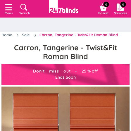
0
0
Search
Basket
Samples
Menu
Home
Sale
Carron, Tangerine - Twist&Fit Roman Blind
Carron, Tangerine - Twist&Fit
Roman Blind
Don't miss out -
25
%
off
Ends Soon