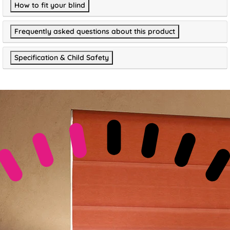
How to fit your blind
Frequently asked questions about this product
Specification & Child Safety