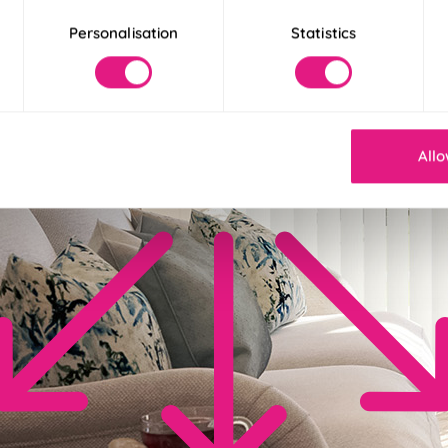
Personalisation
Statistics
Allo