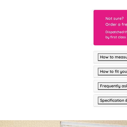
Not sure?
Order a fr
Dispatched t
by first class
How to measu
How to fit you
Frequently as
Specification 