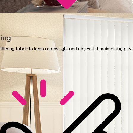
ring
 filtering fabric to keep rooms light and airy whilst maintaining priv