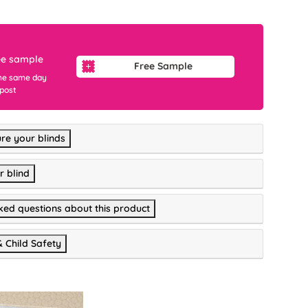
ee sample
Free Sample
he same day
 post
re your blinds
r blind
ked questions about this product
& Child Safety