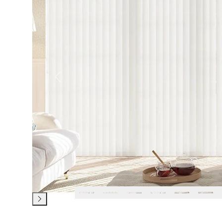
Previous