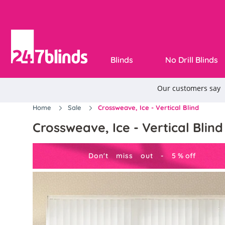
Blinds
No Drill Blinds
Home
Sale
Crossweave, Ice - Vertical Blind
Crossweave, Ice - Vertical Blind
Don't miss out -
5
%
off