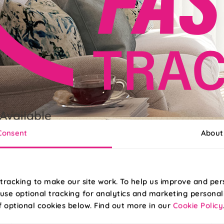
Available
Consent
About
grade to FastTrack for delivery next working day, when ordered b
tracking to make our site work. To help us improve and per
use optional tracking for analytics and marketing personal
f optional cookies below. Find out more in our
Cookie Policy