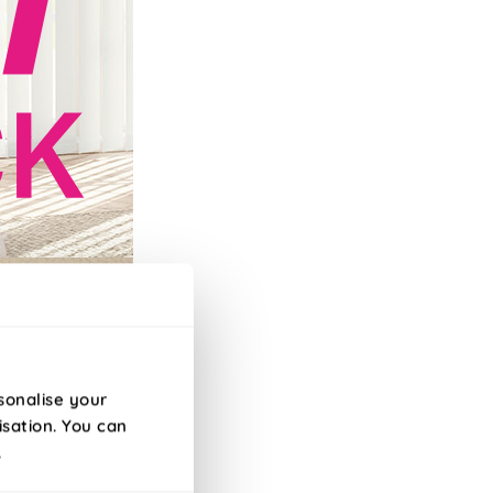
efore 10am!
sonalise your
isation. You can
.