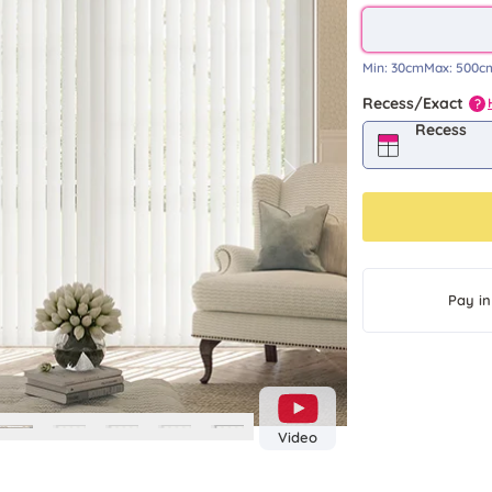
Min:
30cm
Max:
500c
Recess/Exact
?
Recess
Next
Pay in
Video