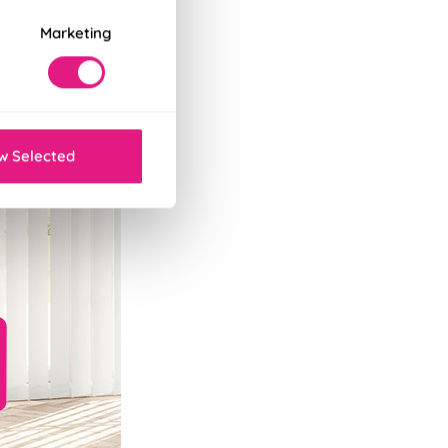
Marketing
w Selected