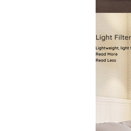
Light Filte
Lightweight, light
Read More
Read Less