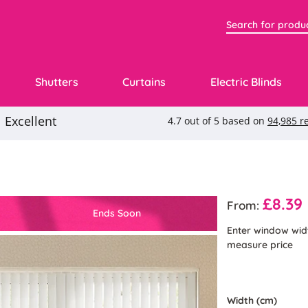
Shutters
Curtains
Electric Blinds
£8.39
From:
Ends Soon
Enter window wid
measure price
Width (cm)