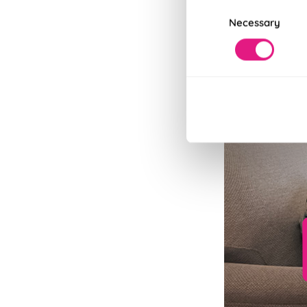
Consent
Necessary
Selection