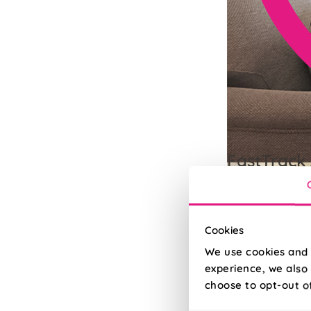
FastTrack 
Need it quick? Up
Read More
Read Less
Cookies
We use cookies and 
experience, we also 
choose to opt-out o