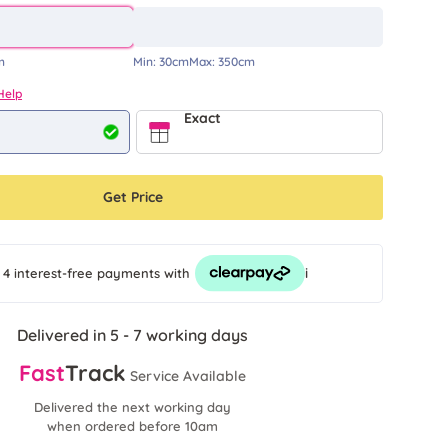
m
Min:
30cm
Max:
350cm
Help
Exact
Get Price
i
 4 interest-free payments
with
Delivered in 5 - 7 working days
Fast
Track
Service Available
Delivered the next working day
when ordered before 10am