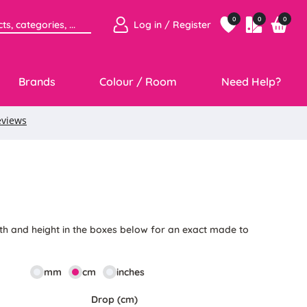
0
0
0
Log in / Register
Brands
Colour / Room
Need Help?
th and height in the boxes below for an exact made to
mm
cm
inches
Drop (cm)