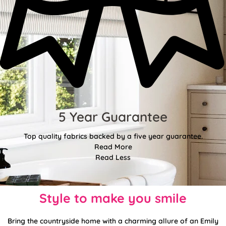
5 Year Guarantee
Top quality fabrics backed by a five year guarantee.
Read More
Read Less
Style to make you smile
Bring the countryside home with a charming allure of an Emily