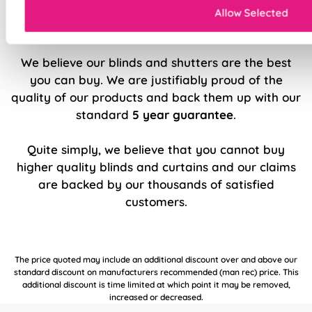
Allow Selected
5 Year Guarantee
We believe our blinds and shutters are the best
you can buy. We are justifiably proud of the
quality of our products and back them up with our
standard
5 year guarantee
.
Quite simply, we believe that you cannot buy
higher quality blinds and curtains and our claims
are backed by our thousands of satisfied
customers.
The price quoted may include an additional discount over and above our
standard discount on manufacturers recommended (man rec) price. This
additional discount is time limited at which point it may be removed,
increased or decreased.