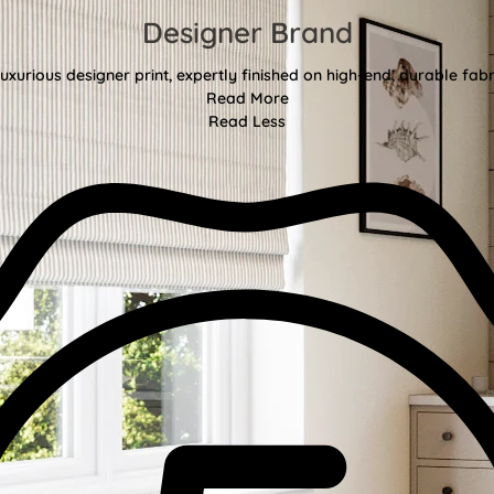
Designer Brand
uxurious designer print, expertly finished on high-end, durable fa
Read More
Read Less