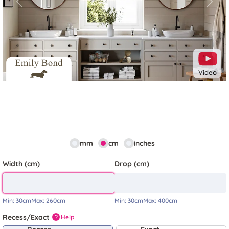
Previous
Next
Video
mm
cm
inches
Width (cm)
Drop (cm)
Min:
30cm
Max:
260cm
Min:
30cm
Max:
400cm
Recess/Exact
Help
?