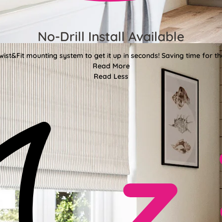
No-Drill Install Available
wist&Fit mounting system to get it up in seconds! Saving time for the
Read More
Read Less