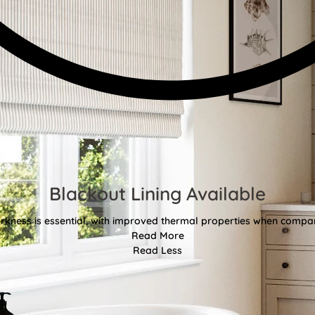
Blackout Lining Available
kness is essential, with improved thermal properties when compar
Read More
Read Less