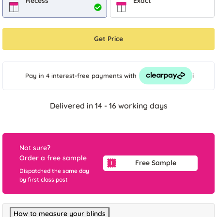
Recess
Exact
Get Price
i
Pay in 4 interest-free payments
with
Delivered in 14 - 16 working days
Not sure?
Order a free sample
Free Sample
Dispatched the same day
by first class post
How to measure your blinds