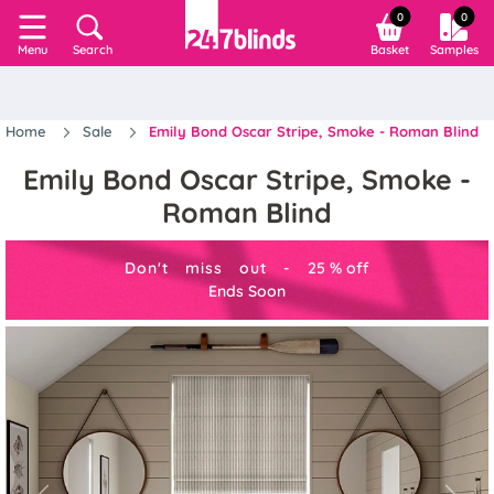
0
0
Search
Basket
Samples
Menu
Home
Sale
Emily Bond Oscar Stripe, Smoke - Roman Blind
Emily Bond Oscar Stripe, Smoke -
Roman Blind
Don't miss out -
25
%
off
Ends Soon