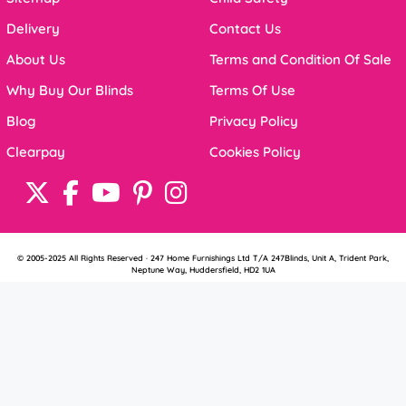
Delivery
Contact Us
About Us
Terms and Condition Of Sale
Why Buy Our Blinds
Terms Of Use
Blog
Privacy Policy
Clearpay
Cookies Policy
© 2005-2025 All Rights Reserved · 247 Home Furnishings Ltd T/A 247Blinds, Unit A, Trident Park,
Neptune Way, Huddersfield, HD2 1UA