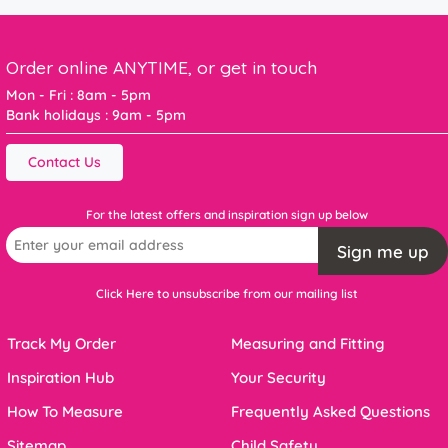
Order online ANYTIME, or get in touch
Mon - Fri : 8am - 5pm
Bank holidays : 9am - 5pm
Contact Us
For the latest offers and inspiration sign up below
Sign me up
Click Here to unsubscribe from our mailing list
Track My Order
Measuring and Fitting
Inspiration Hub
Your Security
How To Measure
Frequently Asked Questions
Sitemap
Child Safety