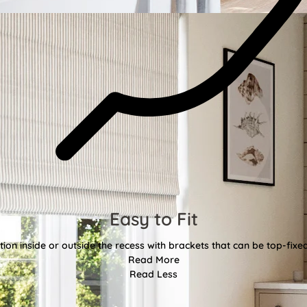
Easy to Fit
tion inside or outside the recess with brackets that can be top-fixe
Read More
Read Less