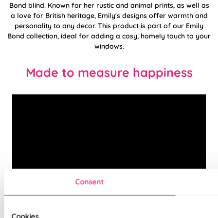
Bond blind. Known for her rustic and animal prints, as well as
a love for British heritage, Emily's designs offer warmth and
personality to any decor. This product is part of our Emily
Bond collection, ideal for adding a cosy, homely touch to your
windows.
Made to measure happiness
Consent
Cookies
Combining cutting-edge technology, with an expert eye for