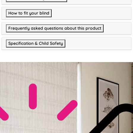
How to fit your blind
Frequently asked questions about this product
Specification & Child Safety