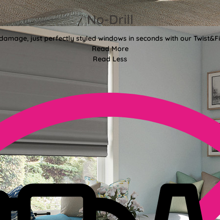
No-Drill
 damage, just perfectly styled windows in seconds with our Twist&Fit
Read More
Read Less