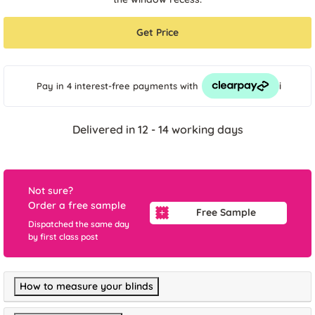
Get Price
i
Pay in 4 interest-free payments
with
Delivered in 12 - 14 working days
Not sure?
Order a free sample
Free Sample
Dispatched the same day
by first class post
How to measure your blinds