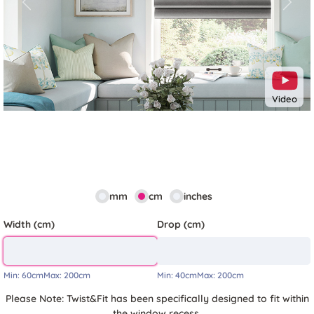
Previous
Next
Video
mm
cm
inches
Width (cm)
Drop (cm)
Min:
60cm
Max:
200cm
Min:
40cm
Max:
200cm
Please Note: Twist&Fit has been specifically designed to fit within
the window recess.