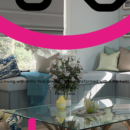
No Tools
crewing with drills! Your home can be transformed with a the twist 
Read More
Read Less