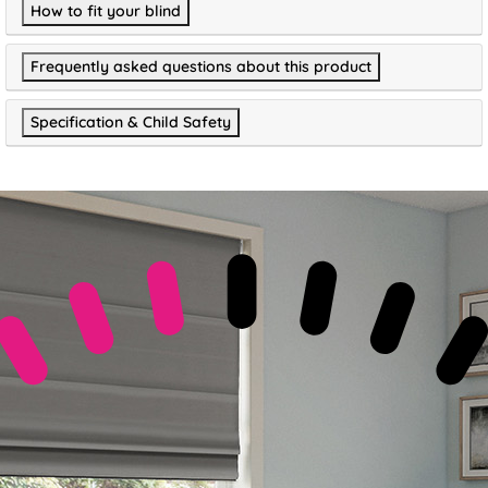
How to fit your blind
Frequently asked questions about this product
Specification & Child Safety