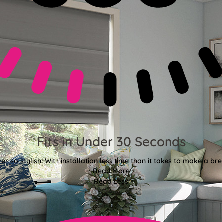
Fits in Under 30 Seconds
er so stylish! With installation less time than it takes to make a bre
Read More
Read Less