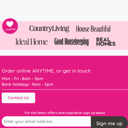
Order online ANYTIME, or get in touch
Mon - Fri : 8am - 5pm
Bank holidays : 9am - 5pm
Contact Us
For the latest offers and inspiration sign up below
Sign me up