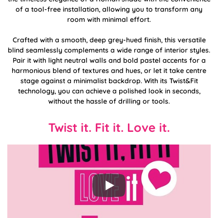
of a tool-free installation, allowing you to transform any
room with minimal effort.
Crafted with a smooth, deep grey-hued finish, this versatile
blind seamlessly complements a wide range of interior styles.
Pair it with light neutral walls and bold pastel accents for a
harmonious blend of textures and hues, or let it take centre
stage against a minimalist backdrop. With its Twist&Fit
technology, you can achieve a polished look in seconds,
without the hassle of drilling or tools.
Twist it. Fit it. Love it.