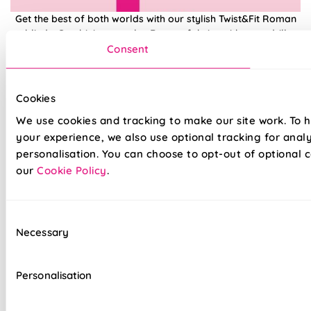
Get the best of both worlds with our stylish Twist&Fit Roman
blinds. Combining popular Roman fabrics with a no-drill
twist-fit tension mechanism, install in seconds with our hassle-
Consent
free system designed with you in mind. An easy drill-free
installation, transform your windows in no time at all, with our
high quality Twist&Fit Roman blinds, perfect for any space in
Cookies
your home.
We use cookies and tracking to make our site work. To 
your experience, we also use optional tracking for anal
Lightning-fast, no-drill installation
personalisation. You can choose to opt-out of optional c
our
Cookie Policy
.
Mess-free with no post-installation clean-up
Easily removable for cleaning or redecorating
Consent
Necessary
Overlocked edges to ensure a durable finish
Selection
Hand finished using beautiful fabrics
Personalisation
Unlined, blackout fabric for a lightweight finish