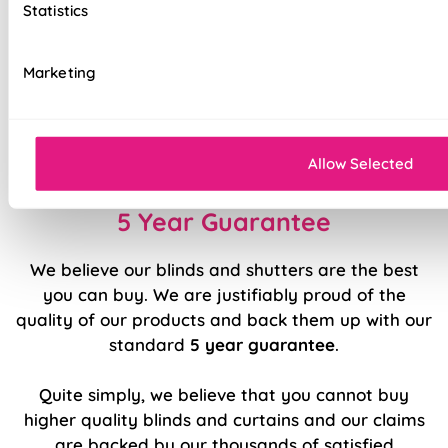
Statistics
Stitch holes hidden for polished look
Luxury chain operation as standard
Marketing
Sewn in rods for unbeatable stability
Double stitched hems and edges for long-
lasting durability
Allow Selected
5 Year Guarantee
We believe our blinds and shutters are the best
you can buy. We are justifiably proud of the
quality of our products and back them up with our
standard
5 year guarantee
.
Quite simply, we believe that you cannot buy
higher quality blinds and curtains and our claims
are backed by our thousands of satisfied