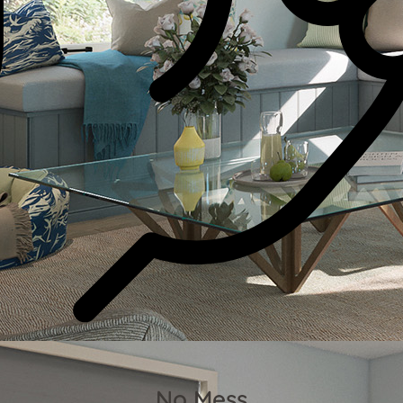
No Mess