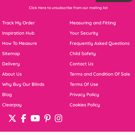
Click Here to unsubscribe from our mailing list
Track My Order
Measuring and Fitting
Inspiration Hub
Your Security
How To Measure
Frequently Asked Questions
Sitemap
Child Safety
Delivery
Contact Us
About Us
Terms and Condition Of Sale
Why Buy Our Blinds
Terms Of Use
Blog
Privacy Policy
Clearpay
Cookies Policy