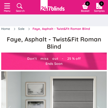
0
0
Search
Basket
Samples
Menu
Home
Sale
Faye, Asphalt - Twist&Fit Roman Blind
Faye, Asphalt - Twist&Fit Roman
Blind
Don't miss out -
25
%
off
Ends Soon