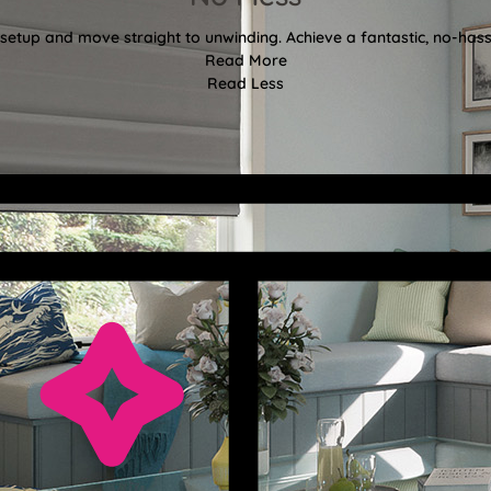
etup and move straight to unwinding. Achieve a fantastic, no-hassl
Read More
Read Less