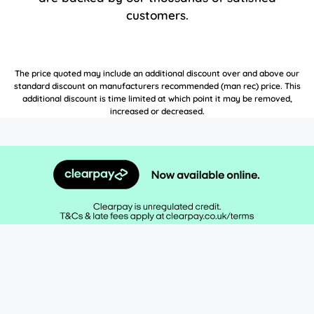
customers.
The price quoted may include an additional discount over and above our
standard discount on manufacturers recommended (man rec) price. This
additional discount is time limited at which point it may be removed,
increased or decreased.