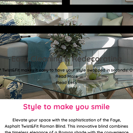
Easy Cleaning & Redecorating
Twist&Fit makes it easy to have your style swapped in seconds! Or
Read More
Read Less
Style to make you smile
Elevate your space with the sophistication of the Faye,
Asphalt Twist&Fit Roman Blind. This innovative blind combines
the timeless elegance of a Roman shade with the convenience