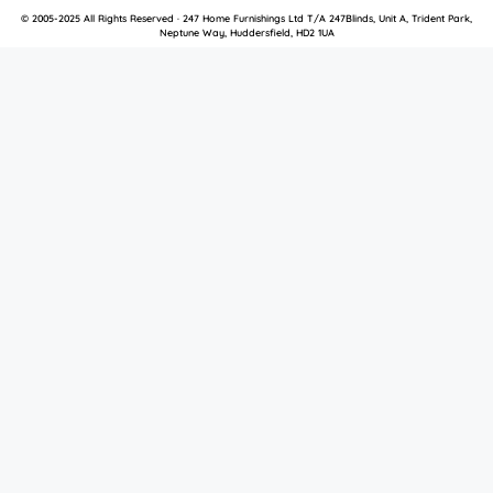
© 2005-2025 All Rights Reserved · 247 Home Furnishings Ltd T/A 247Blinds, Unit A, Trident Park,
Neptune Way, Huddersfield, HD2 1UA