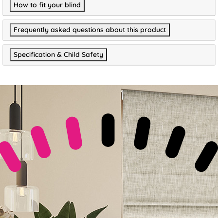
How to fit your blind
Frequently asked questions about this product
Specification & Child Safety