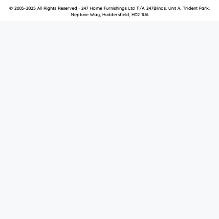
© 2005-2025 All Rights Reserved · 247 Home Furnishings Ltd T/A 247Blinds, Unit A, Trident Park,
Neptune Way, Huddersfield, HD2 1UA