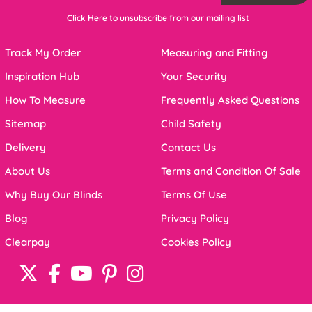
Click Here to unsubscribe from our mailing list
Track My Order
Measuring and Fitting
Inspiration Hub
Your Security
How To Measure
Frequently Asked Questions
Sitemap
Child Safety
Delivery
Contact Us
About Us
Terms and Condition Of Sale
Why Buy Our Blinds
Terms Of Use
Blog
Privacy Policy
Clearpay
Cookies Policy