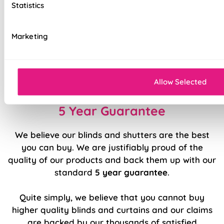
Statistics
Stitch holes hidden for polished look
Luxury chain operation as standard
Marketing
Sewn in rods for unbeatable stability
Double stitched hems and edges for long-
lasting durability
Allow Selected
5 Year Guarantee
We believe our blinds and shutters are the best
you can buy. We are justifiably proud of the
quality of our products and back them up with our
standard
5 year guarantee
.
Quite simply, we believe that you cannot buy
higher quality blinds and curtains and our claims
are backed by our thousands of satisfied