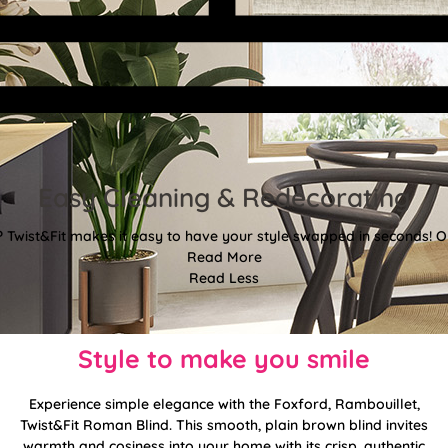
Easy Cleaning & Redecorating
Twist&Fit makes it easy to have your style swapped in seconds! Or
Read More
Read Less
Style to make you smile
Experience simple elegance with the Foxford, Rambouillet,
Twist&Fit Roman Blind. This smooth, plain brown blind invites
warmth and cosiness into your home with its crisp, authentic