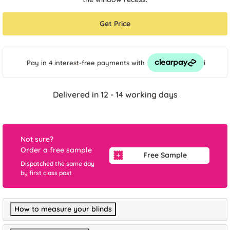
Get Price
i
Pay in 4 interest-free payments
with
Delivered in 12 - 14 working days
Not sure?
Order a free sample
Free Sample
Dispatched the same day
by first class post
How to measure your blinds