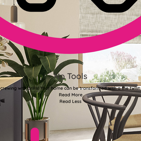
No Tools
crewing with drills! Your home can be transformed with a the twist 
Read More
Read Less