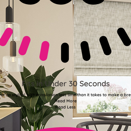
Fits in Under 30 Seconds
er so stylish! With installation less time than it takes to make a bre
Read More
Read Less