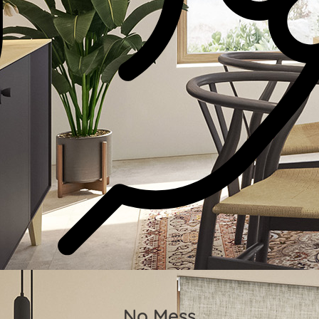
No Mess