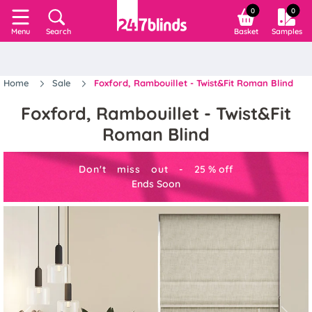
0
0
Search
Basket
Samples
Menu
Home
Sale
Foxford, Rambouillet - Twist&Fit Roman Blind
Foxford, Rambouillet - Twist&Fit
Roman Blind
Don't miss out -
25
%
off
Ends Soon