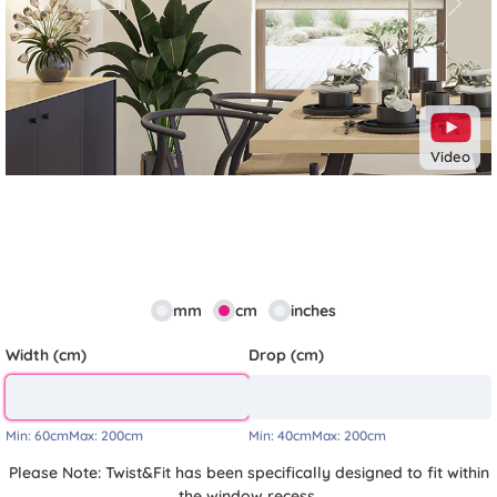
Previous
Next
Video
mm
cm
inches
Width (cm)
Drop (cm)
Min:
60cm
Max:
200cm
Min:
40cm
Max:
200cm
Please Note: Twist&Fit has been specifically designed to fit within
the window recess.