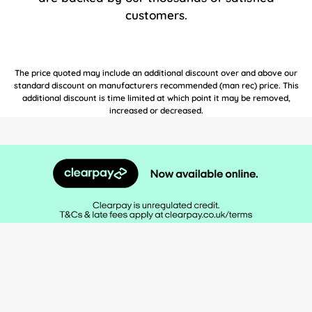
customers.
The price quoted may include an additional discount over and above our
standard discount on manufacturers recommended (man rec) price. This
additional discount is time limited at which point it may be removed,
increased or decreased.