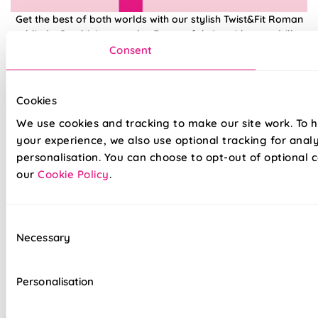
Get the best of both worlds with our stylish Twist&Fit Roman
blinds. Combining popular Roman fabrics with a no-drill
twist-fit tension mechanism, install in seconds with our hassle-
Consent
free system designed with you in mind. An easy drill-free
installation, transform your windows in no time at all, with our
high quality Twist&Fit Roman blinds, perfect for any space in
Cookies
your home.
We use cookies and tracking to make our site work. To 
your experience, we also use optional tracking for anal
Lightning-fast, no-drill installation
personalisation. You can choose to opt-out of optional c
our
Cookie Policy
.
Mess-free with no post-installation clean-up
Easily removable for cleaning or redecorating
Consent
Necessary
Overlocked edges to ensure a durable finish
Selection
Hand finished using beautiful fabrics
Personalisation
Unlined, blackout fabric for a lightweight finish