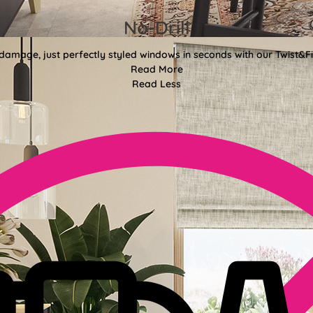
No-Drill
 damage, just perfectly styled windows in seconds with our Twist&Fit
Read More
Read Less