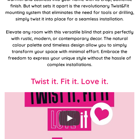
finish. But what sets it apart is the revolutionary Twist&Fit
mounting system that eliminates the need for tools or drilling,
simply twist it into place for a seamless installation.
Elevate any room with this versatile blind that pairs perfectly
with rustic, modern, or contemporary decor. The natural
colour palette and timeless design allow you to simply
transform your space with minimal effort. Embrace the
freedom to express your unique style without the hassle of
complex installations.
Twist it. Fit it. Love it.