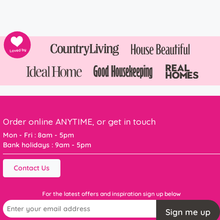
Order online ANYTIME, or get in touch
Mon - Fri : 8am - 5pm
Bank holidays : 9am - 5pm
Contact Us
For the latest offers and inspiration sign up below
Sign me up