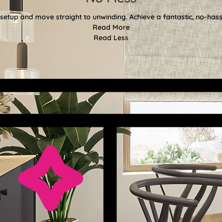
etup and move straight to unwinding. Achieve a fantastic, no-hassl
Read More
Read Less