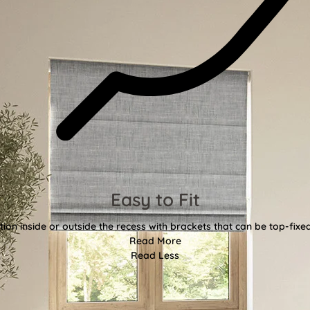
Easy to Fit
tion inside or outside the recess with brackets that can be top-fixe
Read More
Read Less