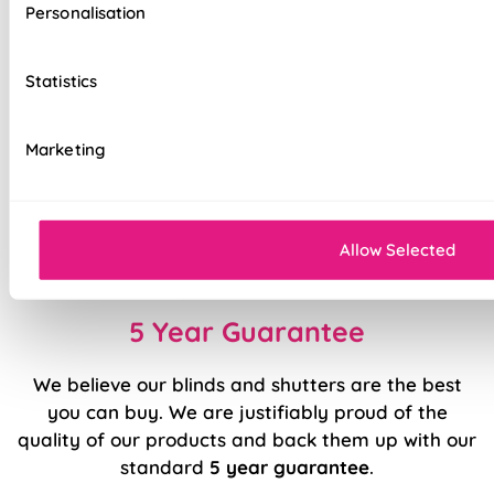
Personalisation
Interlining
Top quality fabrics
Statistics
Luxury chain operation as standard
Marketing
Sewn in rods for unbeatable stability
Stitched hems for added quality
Easy to fit and operate
Allow Selected
5 Year Guarantee
We believe our blinds and shutters are the best
you can buy. We are justifiably proud of the
quality of our products and back them up with our
standard
5 year guarantee
.