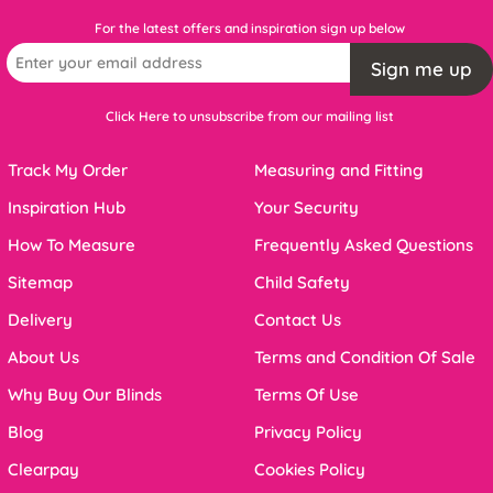
For the latest offers and inspiration sign up below
Sign me up
Click Here to unsubscribe from our mailing list
Track My Order
Measuring and Fitting
Inspiration Hub
Your Security
How To Measure
Frequently Asked Questions
Sitemap
Child Safety
Delivery
Contact Us
About Us
Terms and Condition Of Sale
Why Buy Our Blinds
Terms Of Use
Blog
Privacy Policy
Clearpay
Cookies Policy