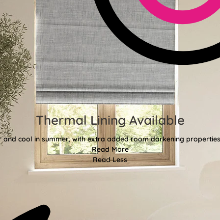
Thermal Lining Available
r and cool in summer, with extra added room darkening properties
Read More
Read Less