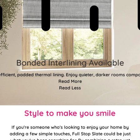
Bonded Interlining Available
fficient, padded thermal lining. Enjoy quieter, darker rooms comp
Read More
Read Less
Style to make you smile
If you're someone who's looking to enjoy your home by
adding a few simple touches, Full Stop Slate could be just