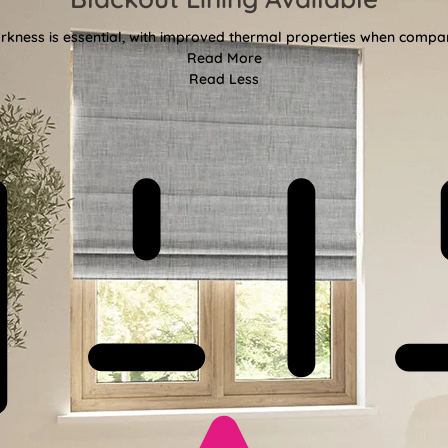
kness is essential, with improved thermal properties when compar
Read More
Read Less