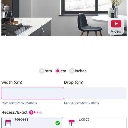
Video
mm
cm
inches
Width (cm)
Drop (cm)
Min:
40cm
Max:
240cm
Min:
40cm
Max:
210cm
Recess/Exact
Help
?
Recess
Exact