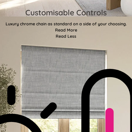
Customisable Controls
Luxury chrome chain as standard on a side of your choosing.
Read More
Read Less