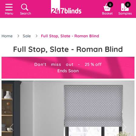
0
0
Menu
Search
Basket
Samples
Home
Sale
Full Stop, Slate - Roman Blind
Full Stop, Slate - Roman Blind
Don't miss out -
25
%
off
Ends Soon
Previous
Next