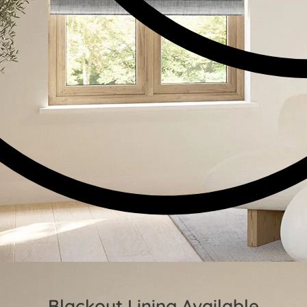
Blackout Lining Available