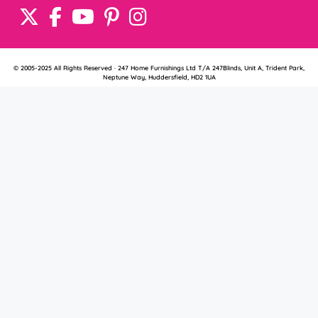
© 2005-2025 All Rights Reserved · 247 Home Furnishings Ltd T/A 247Blinds, Unit A, Trident Park,
Neptune Way, Huddersfield, HD2 1UA