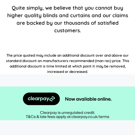
Quite simply, we believe that you cannot buy
higher quality blinds and curtains and our claims
are backed by our thousands of satisfied
customers.
The price quoted may include an additional discount over and above our
standard discount on manufacturers recommended (man rec) price. This
additional discount is time limited at which point it may be removed,
increased or decreased.