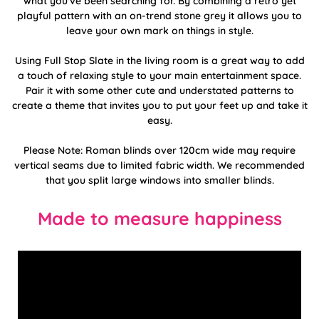
what you've been searching for. By combining a retro yet
playful pattern with an on-trend stone grey it allows you to
leave your own mark on things in style.
Using Full Stop Slate in the living room is a great way to add
a touch of relaxing style to your main entertainment space.
Pair it with some other cute and understated patterns to
create a theme that invites you to put your feet up and take it
easy.
Please Note: Roman blinds over 120cm wide may require
vertical seams due to limited fabric width. We recommended
that you split large windows into smaller blinds.
Made to measure happiness