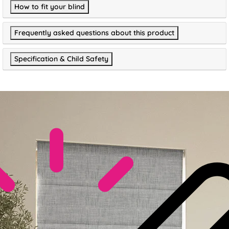
How to fit your blind
Frequently asked questions about this product
Specification & Child Safety