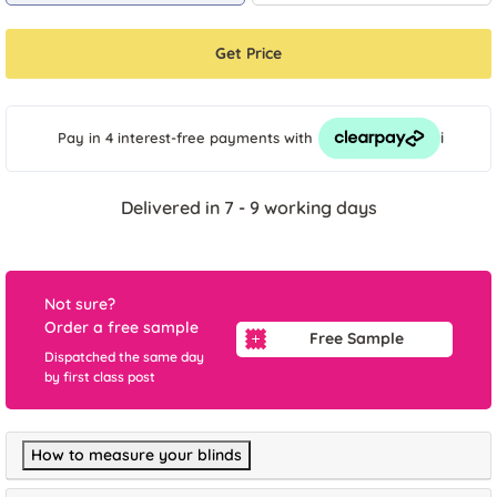
Get Price
i
Pay in 4 interest-free payments
with
Delivered in 7 - 9 working days
Not sure?
Order a free sample
Free Sample
Dispatched the same day
by first class post
How to measure your blinds