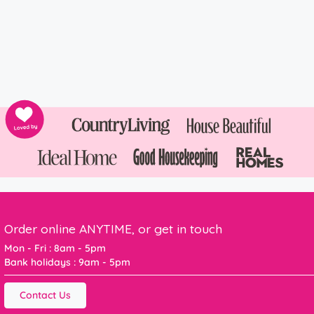
Order online ANYTIME, or get in touch
Mon - Fri : 8am - 5pm
Bank holidays : 9am - 5pm
Contact Us