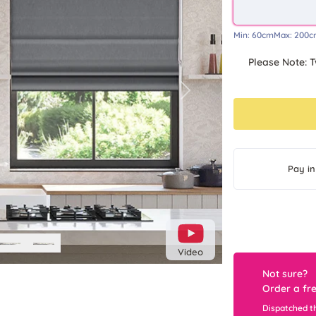
Min:
60cm
Max:
200c
Please Note: T
Next
Pay in
Video
Not sure?
Order a fr
Dispatched t