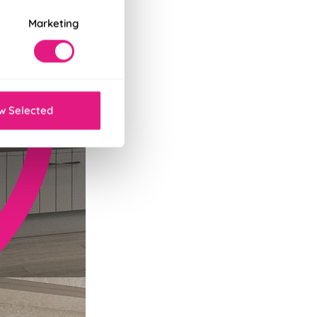
Marketing
w Selected