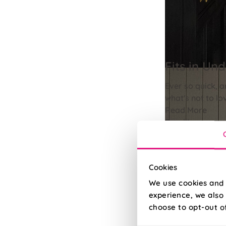
Fits in Un
Ever so quick, a
what's not to lo
Read More
Read Less
Cookies
We use cookies and 
experience, we also 
choose to opt-out o