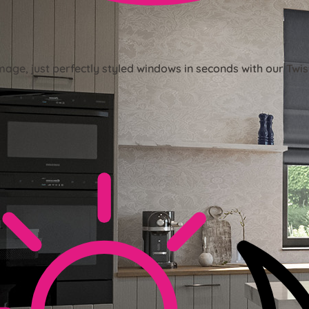
mage, just perfectly styled windows in seconds with our Twis