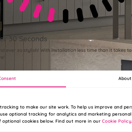
der 30 Seconds
nd ever so stylish! With installation less time than it takes 
ve!
Consent
About
tracking to make our site work. To help us improve and per
use optional tracking for analytics and marketing personal
f optional cookies below. Find out more in our
Cookie Policy