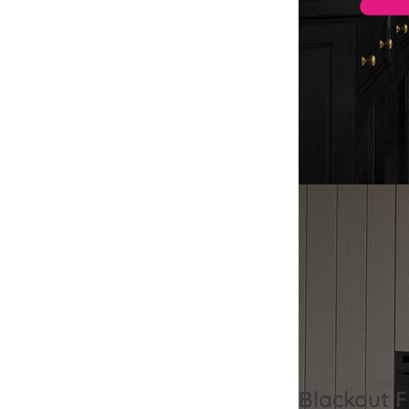
Blackout F