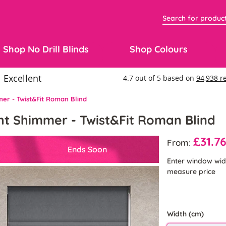
Shop No Drill Blinds
Shop Colours
mer - Twist&Fit Roman Blind
ght Shimmer - Twist&Fit Roman Blind
£31.7
From:
Ends Soon
Enter window wid
measure price
Width (cm)