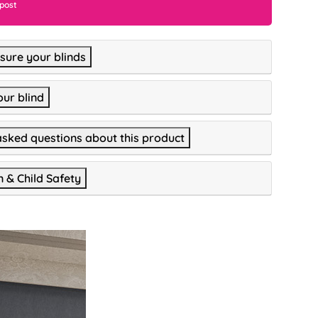
 post
ure your blinds
our blind
asked questions about this product
n & Child Safety