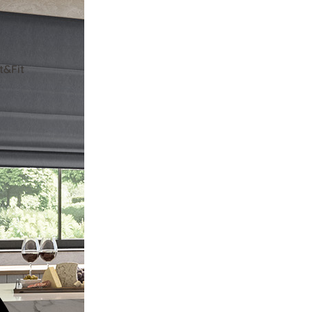
t&Fit