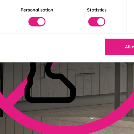
Personalisation
Statistics
Allo