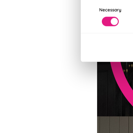
Consent
Necessary
Selection