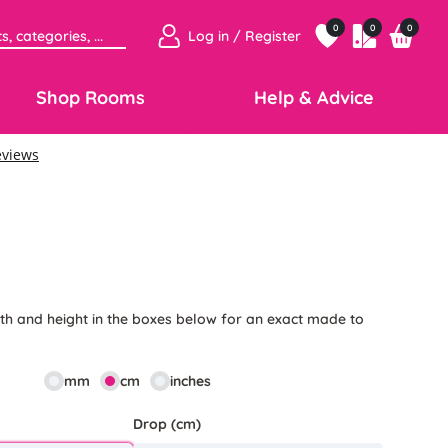
0
0
0
Log in / Register
Shop Rooms
Help & Advice
6
th and height in the boxes below for an exact made to
mm
cm
inches
Drop (cm)