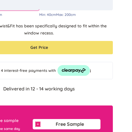
m
Min:
40cm
Max:
200cm
wist&Fit has been specifically designed to fit within the
window recess.
Get Price
i
 4 interest-free payments
with
Delivered in 12 - 14 working days
ee sample
Free Sample
he same day