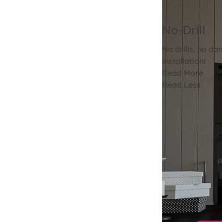
No-Drill
No drills, no da
installation!
Read More
Read Less