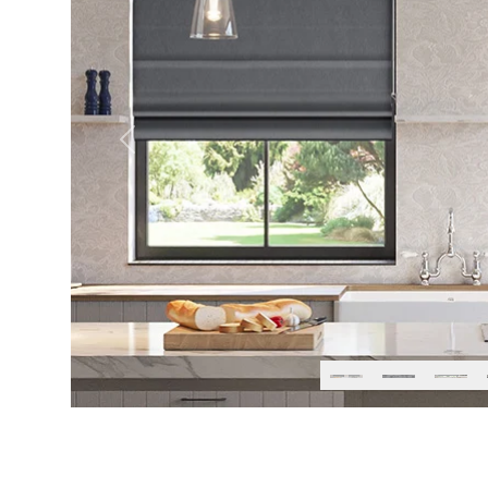
Previous