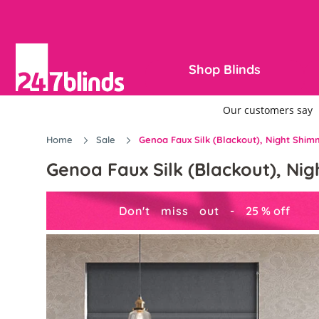
Shop Blinds
Home
Sale
Genoa Faux Silk (Blackout), Night Shim
Genoa Faux Silk (Blackout), Ni
Don't miss out -
25
%
off