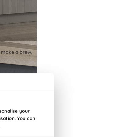
to make a brew,
sonalise your
isation. You can
.