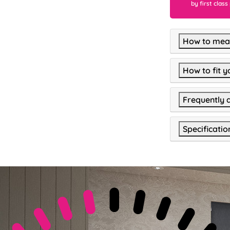
by first class
How to meas
How to fit y
Frequently 
Specificatio