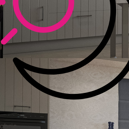
abric