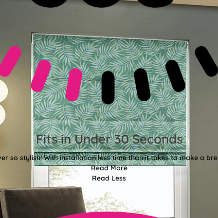
Fits in Under 30 Seconds
er so stylish! With installation less time than it takes to make a bre
Read More
Read Less