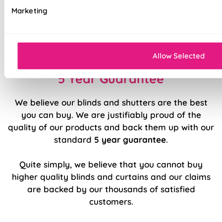
Marketing
Sewn in rods for unbeatable stability
Double stitched hems and edges for long-
lasting durability
Allow Selected
5 Year Guarantee
We believe our blinds and shutters are the best
you can buy. We are justifiably proud of the
quality of our products and back them up with our
standard
5 year guarantee
.
Quite simply, we believe that you cannot buy
higher quality blinds and curtains and our claims
are backed by our thousands of satisfied
customers.