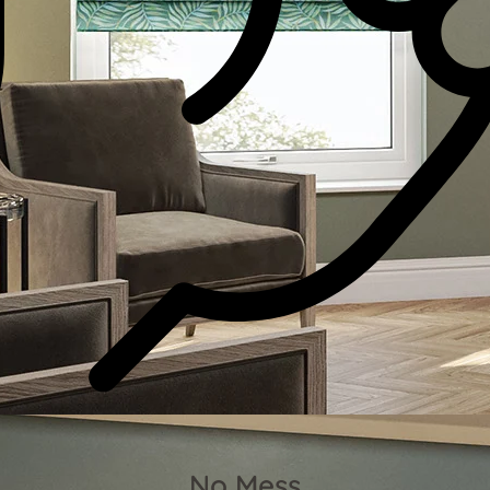
No Mess