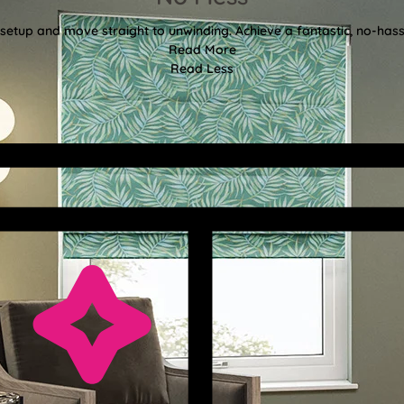
etup and move straight to unwinding. Achieve a fantastic, no-hassl
Read More
Read Less