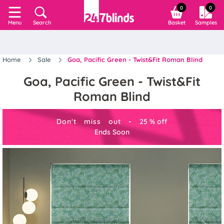
0
0
Search
Basket
Samples
Menu
Home
Sale
Goa, Pacific Green - Twist&Fit Roman Blind
Goa, Pacific Green - Twist&Fit
Roman Blind
Don't miss out -
25
%
off
Ends Soon