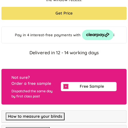
Get Price
i
Pay in 4 interest-free payments
with
Delivered in 12 - 14 working days
Not sure?
Order a free sample
Free Sample
Dispatched the same day
by first class post
How to measure your blinds