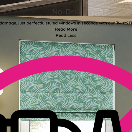
No-Drill
 damage, just perfectly styled windows in seconds with our Twist&Fit
Read More
Read Less