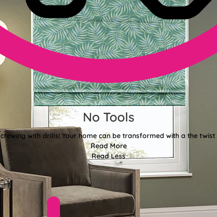
No Tools
crewing with drills! Your home can be transformed with a the twist 
Read More
Read Less