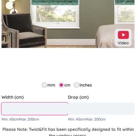
Previous
Next
Video
mm
cm
inches
Width (cm)
Drop (cm)
Min:
60cm
Max:
200cm
Min:
40cm
Max:
200cm
Please Note: Twist&Fit has been specifically designed to fit within
the window recess.