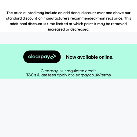
The price quoted may include an additional discount over and above our
standard discount on manufacturers recommended (man rec) price. This
additional discount is time limited at which point it may be removed,
increased or decreased.