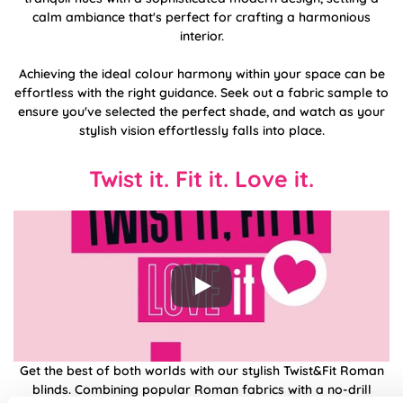
calm ambiance that's perfect for crafting a harmonious
interior.
Achieving the ideal colour harmony within your space can be
effortless with the right guidance. Seek out a fabric sample to
ensure you've selected the perfect shade, and watch as your
stylish vision effortlessly falls into place.
Twist it. Fit it. Love it.
Get the best of both worlds with our stylish Twist&Fit Roman
blinds. Combining popular Roman fabrics with a no-drill