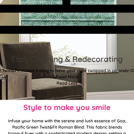
Easy Cleaning & Redecorating
Twist&Fit makes it easy to have your style swapped in seconds! Or
Read More
Read Less
Style to make you smile
Infuse your home with the serene and lush essence of Goa,
Pacific Green Twist&Fit Roman Blind. This fabric blends
tranquil hues with a sophisticated modern design, setting a