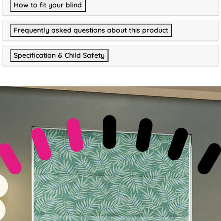
How to fit your blind
Frequently asked questions about this product
Specification & Child Safety