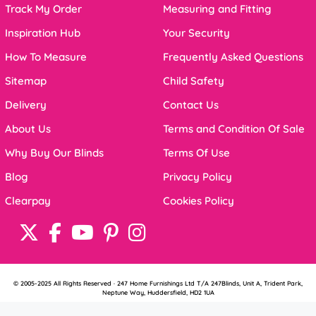
Track My Order
Measuring and Fitting
Inspiration Hub
Your Security
How To Measure
Frequently Asked Questions
Sitemap
Child Safety
Delivery
Contact Us
About Us
Terms and Condition Of Sale
Why Buy Our Blinds
Terms Of Use
Blog
Privacy Policy
Clearpay
Cookies Policy
© 2005-2025 All Rights Reserved · 247 Home Furnishings Ltd T/A 247Blinds, Unit A, Trident Park,
Neptune Way, Huddersfield, HD2 1UA