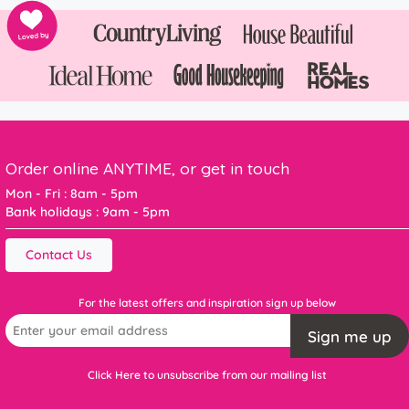
Order online ANYTIME, or get in touch
Mon - Fri : 8am - 5pm
Bank holidays : 9am - 5pm
Contact Us
For the latest offers and inspiration sign up below
Sign me up
Click Here to unsubscribe from our mailing list