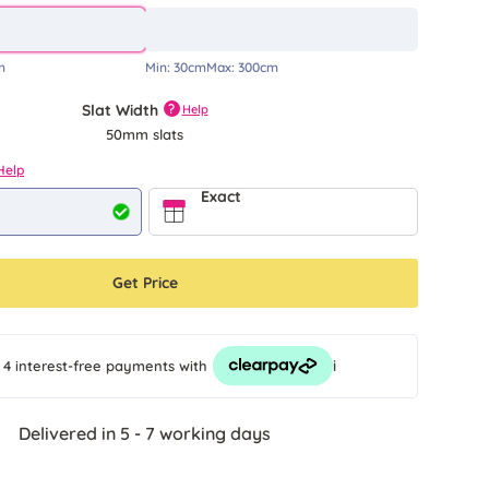
m
Min:
30cm
Max:
300cm
Slat Width
?
Help
50mm slats
Help
Exact
Get Price
i
 4 interest-free payments
with
Delivered in 5 - 7 working days