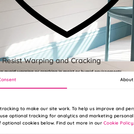
 Resist Warping and Cracking
 to avoid warping or cracking in moist or humid environments.
Consent
About
tracking to make our site work. To help us improve and per
use optional tracking for analytics and marketing personal
f optional cookies below. Find out more in our
Cookie Policy