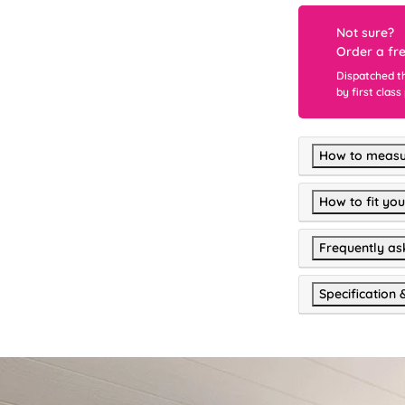
Not sure?
Order a fr
Dispatched t
by first class
How to measu
How to fit you
Frequently as
Specification 