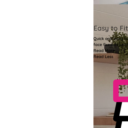
Easy to Fit
Quick and easy to 
face fixed depend
Read More
Read Less