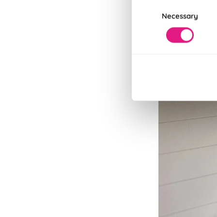
Consent
Necessary
Selection