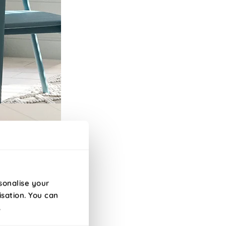
sonalise your
isation. You can
.