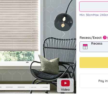
Min:
30cm
Max:
240c
Next
Recess/Exact
?
Recess
Pay in
Video