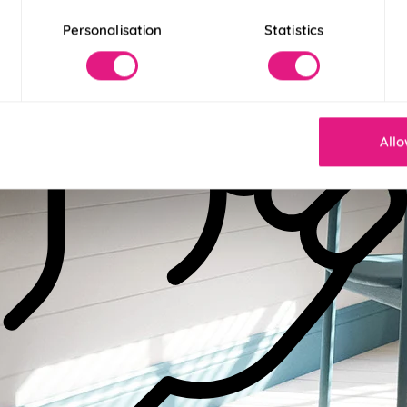
Personalisation
Statistics
Allo