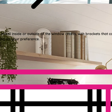
install inside or outside of the window recess, with brackets that ca
ing on your preference.