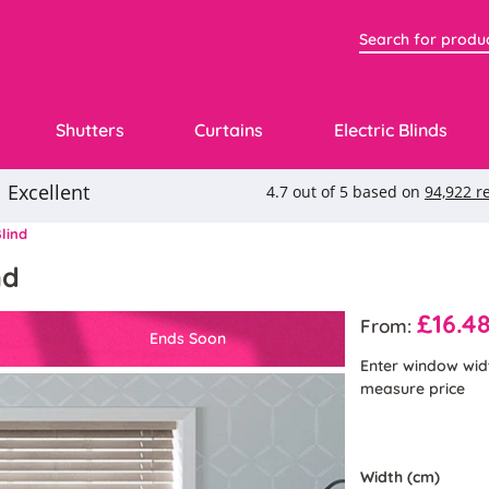
Shutters
Curtains
Electric Blinds
lind
nd
£16.4
From:
Ends Soon
Enter window wid
measure price
Width (cm)