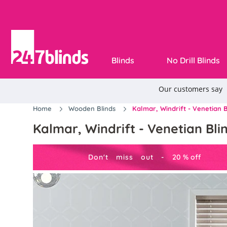
Blinds
No Drill Blinds
Home
Wooden Blinds
Kalmar, Windrift - Venetian B
Kalmar, Windrift - Venetian Bli
Don't miss out -
20
%
off