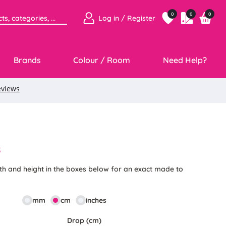
0
0
0
Log in / Register
Brands
Colour / Room
Need Help?
8
th and height in the boxes below for an exact made to
mm
cm
inches
Drop (cm)