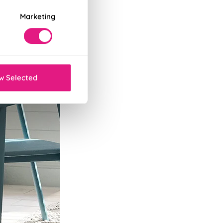
Marketing
w Selected