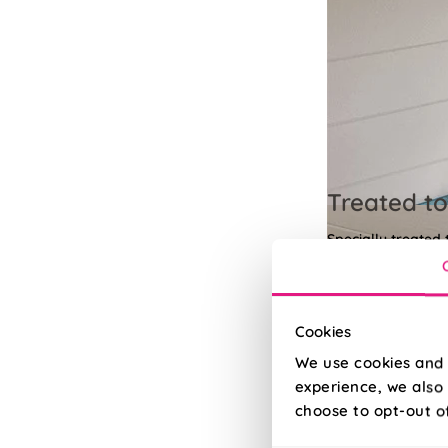
Treated to
Specially treated
Read More
Read Less
Cookies
We use cookies and 
experience, we also 
choose to opt-out o