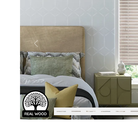
Previous