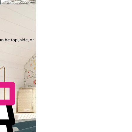
n be top, side, or