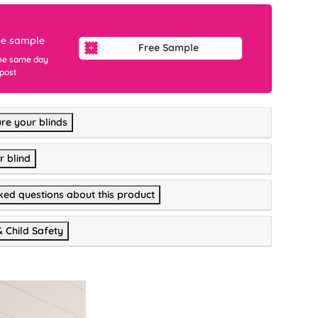
ee sample
Free Sample
he same day
 post
re your blinds
r blind
ked questions about this product
& Child Safety