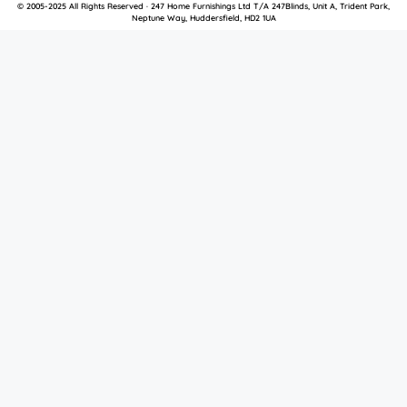
© 2005-2025 All Rights Reserved · 247 Home Furnishings Ltd T/A 247Blinds, Unit A, Trident Park,
Neptune Way, Huddersfield, HD2 1UA