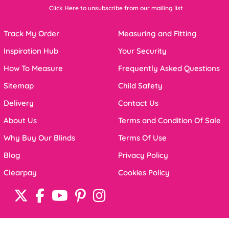
Click Here to unsubscribe from our mailing list
Track My Order
Measuring and Fitting
Inspiration Hub
Your Security
How To Measure
Frequently Asked Questions
Sitemap
Child Safety
Delivery
Contact Us
About Us
Terms and Condition Of Sale
Why Buy Our Blinds
Terms Of Use
Blog
Privacy Policy
Clearpay
Cookies Policy