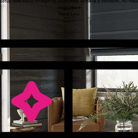
etup and move straight to unwinding. Achieve a fantastic, no-hassl
Read More
Read Less