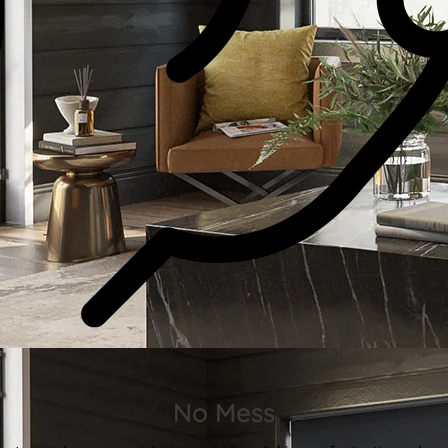
No Mess