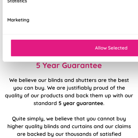
Statistics
Stitch holes hidden for polished look
Luxury chain operation as standard
Marketing
Sewn in rods for unbeatable stability
Double stitched hems and edges for long-
lasting durability
Allow Selected
5 Year Guarantee
We believe our blinds and shutters are the best
you can buy. We are justifiably proud of the
quality of our products and back them up with our
standard
5 year guarantee
.
Quite simply, we believe that you cannot buy
higher quality blinds and curtains and our claims
are backed by our thousands of satisfied