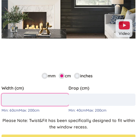
Video
mm
cm
inches
Width (cm)
Drop (cm)
Min:
60cm
Max:
200cm
Min:
40cm
Max:
200cm
Please Note: Twist&Fit has been specifically designed to fit within
the window recess.