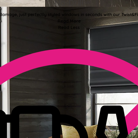
No-Drill
 damage, just perfectly styled windows in seconds with our Twist&Fit
Read More
Read Less