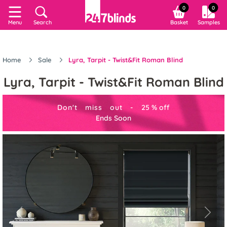
0
0
Menu
Search
Basket
Samples
Home
Sale
Lyra, Tarpit - Twist&Fit Roman Blind
Lyra, Tarpit - Twist&Fit Roman Blind
Don't miss out -
25
%
off
Ends Soon
Previous
Next