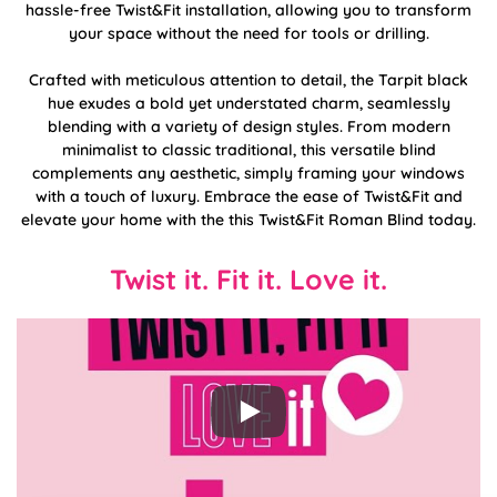
hassle-free Twist&Fit installation, allowing you to transform
your space without the need for tools or drilling.
Crafted with meticulous attention to detail, the Tarpit black
hue exudes a bold yet understated charm, seamlessly
blending with a variety of design styles. From modern
minimalist to classic traditional, this versatile blind
complements any aesthetic, simply framing your windows
with a touch of luxury. Embrace the ease of Twist&Fit and
elevate your home with the this Twist&Fit Roman Blind today.
Twist it. Fit it. Love it.