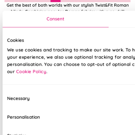
Get the best of both worlds with our stylish Twist&Fit Roman
blinds. Combining popular Roman fabrics with a no-drill
twist-fit tension mechanism, install in seconds with our hassle-
Consent
free system designed with you in mind. An easy drill-free
installation, transform your windows in no time at all, with our
high quality Twist&Fit Roman blinds, perfect for any space in
Cookies
your home.
We use cookies and tracking to make our site work. To 
your experience, we also use optional tracking for anal
Lightning-fast, no-drill installation
personalisation. You can choose to opt-out of optional c
our
Cookie Policy
.
Mess-free with no post-installation clean-up
Easily removable for cleaning or redecorating
Consent
Necessary
Overlocked edges to ensure a durable finish
Selection
Hand finished using beautiful fabrics
Personalisation
Unlined, blackout fabric for a lightweight finish