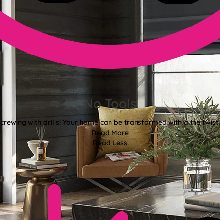
No Tools
crewing with drills! Your home can be transformed with a the twist 
Read More
Read Less