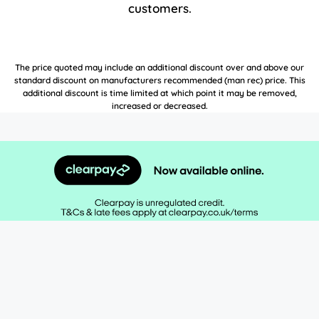
customers.
The price quoted may include an additional discount over and above our
standard discount on manufacturers recommended (man rec) price. This
additional discount is time limited at which point it may be removed,
increased or decreased.