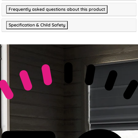
Frequently asked questions about this product
Specification & Child Safety