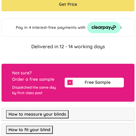
Get Price
i
Pay in 4 interest-free payments
with
Delivered in 12 - 14 working days
Not sure?
Order a free sample
Free Sample
Dispatched the same day
by first class post
How to measure your blinds
How to fit your blind