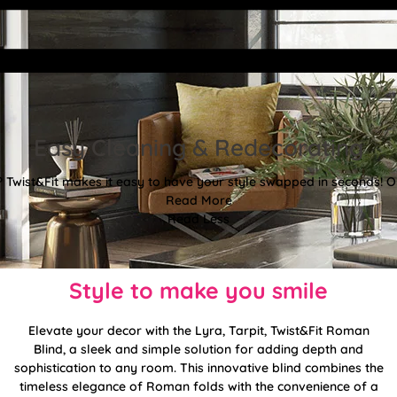
Easy Cleaning & Redecorating
Twist&Fit makes it easy to have your style swapped in seconds! Or
Read More
Read Less
Style to make you smile
Elevate your decor with the Lyra, Tarpit, Twist&Fit Roman
Blind, a sleek and simple solution for adding depth and
sophistication to any room. This innovative blind combines the
timeless elegance of Roman folds with the convenience of a