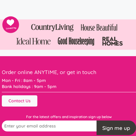
Order online ANYTIME, or get in touch
Mon - Fri : 8am - 5pm
Bank holidays : 9am - 5pm
Contact Us
For the latest offers and inspiration sign up below
Sign me up