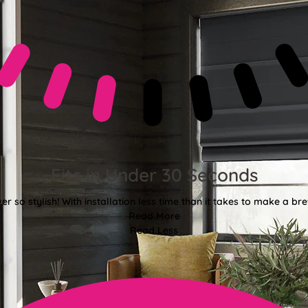
Fits in Under 30 Seconds
er so stylish! With installation less time than it takes to make a bre
Read More
Read Less