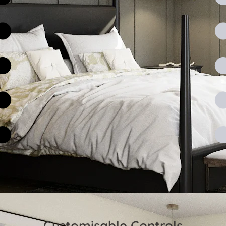
Customisable Controls