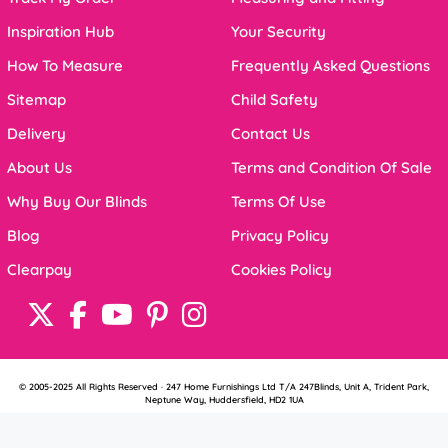
Inspiration Hub
Your Security
How To Measure
Frequently Asked Questions
Sitemap
Child Safety
Delivery
Contact Us
About Us
Terms and Condition Of Sale
Why Buy Our Blinds
Terms Of Use
Blog
Privacy Policy
Clearpay
Cookies Policy
© 2005-2025 All Rights Reserved · 247 Home Furnishings Ltd T/A 247Blinds, Unit A, Trident Park,
Neptune Way, Huddersfield, HD2 1UA