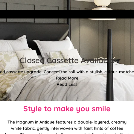
Closed Cassette Available
d cassette upgrade. Conceal the roll with a stylish, colour-matched
Read More
Read Less
Style to make you smile
The Magnum in Antique features a double-layered, creamy
white fabric, gently interwoven with faint hints of coffee