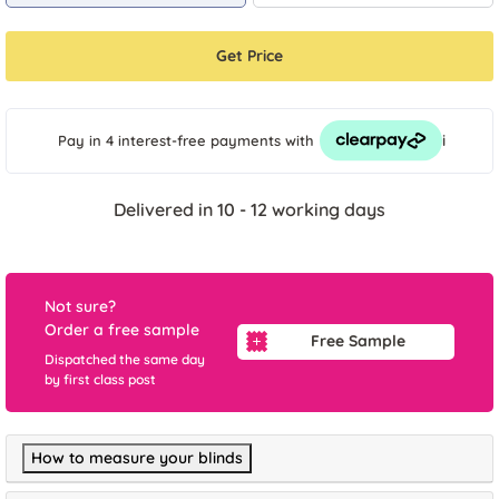
Get Price
i
Pay in 4 interest-free payments
with
Delivered in 10 - 12 working days
Not sure?
Order a free sample
Free Sample
Dispatched the same day
by first class post
How to measure your blinds