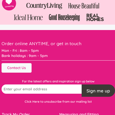
Order online ANYTIME, or get in touch
Mon - Fri : 8am - 5pm
Bank holidays : 9am - 5pm
Contact Us
For the latest offers and inspiration sign up below
Sign me up
Click Here to unsubscribe from our mailing list
Track My Order
Measuring and Fitting