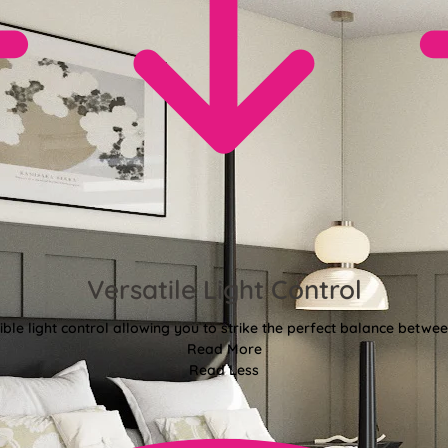
Versatile Light Control
xible light control allowing you to strike the perfect balance betwee
Read More
Read Less