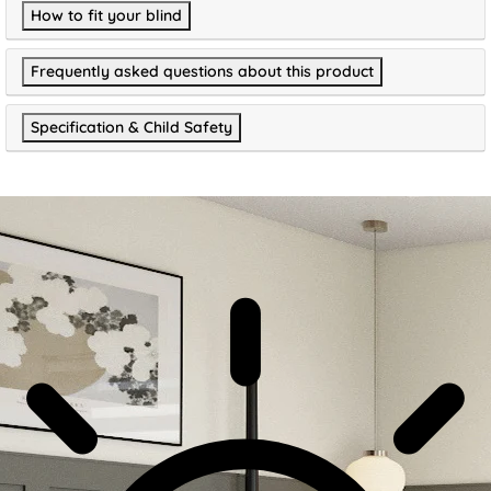
How to fit your blind
Frequently asked questions about this product
Specification & Child Safety