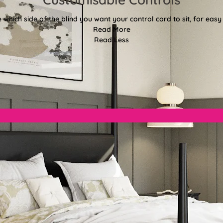
 which side of the blind you want your control cord to sit, for easy
Read More
Read Less