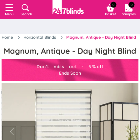
0
0
Search
Basket
Samples
Menu
Home
Horizontal Blinds
Magnum, Antique - Day Night Blind
Magnum, Antique - Day Night Blind
Don't miss out -
5
%
off
Ends Soon
Previous
Next