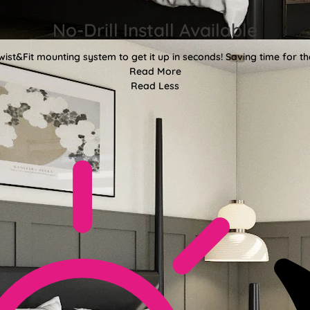
No-Drill Install Available
wist&Fit mounting system to get it up in seconds! Saving time for the
Read More
Read Less