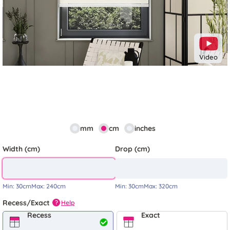
Video
mm
cm
inches
Width (cm)
Drop (cm)
Min:
30cm
Max:
240cm
Min:
30cm
Max:
320cm
Recess/Exact
Help
?
Recess
Exact