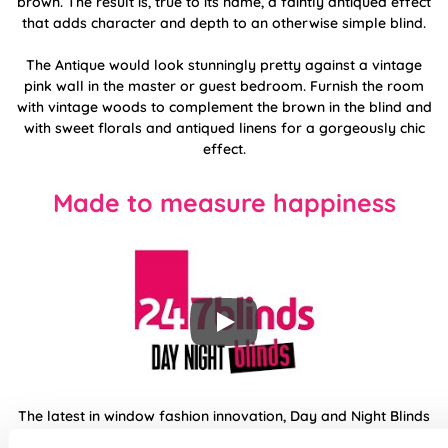
brown. The result is, true to its name, a faintly antiqued effect
that adds character and depth to an otherwise simple blind.
The Antique would look stunningly pretty against a vintage
pink wall in the master or guest bedroom. Furnish the room
with vintage woods to complement the brown in the blind and
with sweet florals and antiqued linens for a gorgeously chic
effect.
Made to measure happiness
The latest in window fashion innovation, Day and Night Blinds
use two sliding layers of fabric with transparent horizontal