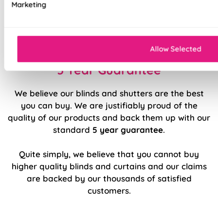
Marketing
Durable, high quality internal components
Easy to fit and operate
Allow Selected
5 Year Guarantee
We believe our blinds and shutters are the best
you can buy. We are justifiably proud of the
quality of our products and back them up with our
standard
5 year guarantee
.
Quite simply, we believe that you cannot buy
higher quality blinds and curtains and our claims
are backed by our thousands of satisfied
customers.