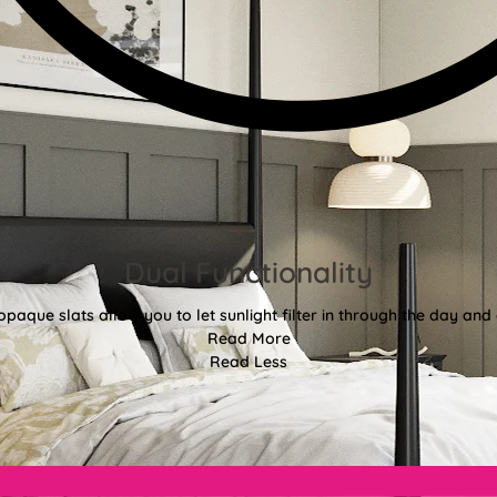
Dual Functionality
aque slats allow you to let sunlight filter in through the day and d
Read More
Read Less