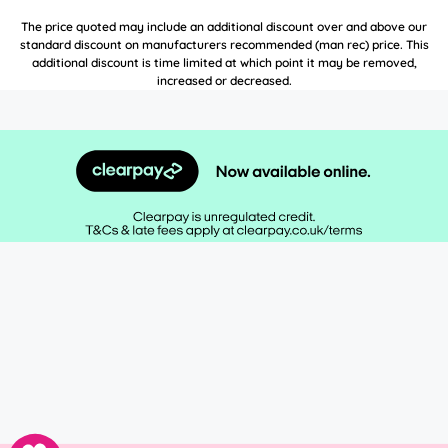
The price quoted may include an additional discount over and above our
standard discount on manufacturers recommended (man rec) price. This
additional discount is time limited at which point it may be removed,
increased or decreased.