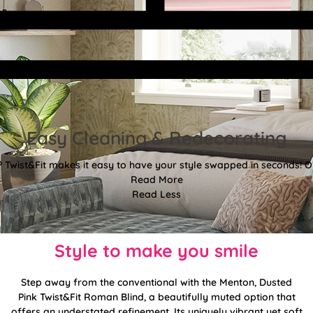
Easy Cleaning & Redecorating
Twist&Fit makes it easy to have your style swapped in seconds! Or
Read More
Read Less
Style to make you smile
Step away from the conventional with the Menton, Dusted
Pink Twist&Fit Roman Blind, a beautifully muted option that
offers an understated refinement. Its uniquely vibrant yet soft