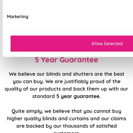
Luxury chain operation as standard
Marketing
Sewn in rods for unbeatable stability
Double stitched hems and edges for long-
lasting durability
Allow Selected
5 Year Guarantee
We believe our blinds and shutters are the best
you can buy. We are justifiably proud of the
quality of our products and back them up with our
standard
5 year guarantee
.
Quite simply, we believe that you cannot buy
higher quality blinds and curtains and our claims
are backed by our thousands of satisfied