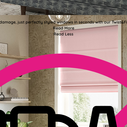
No-Drill
 damage, just perfectly styled windows in seconds with our Twist&Fit
Read More
Read Less