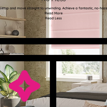
etup and move straight to unwinding. Achieve a fantastic, no-hassl
Read More
Read Less