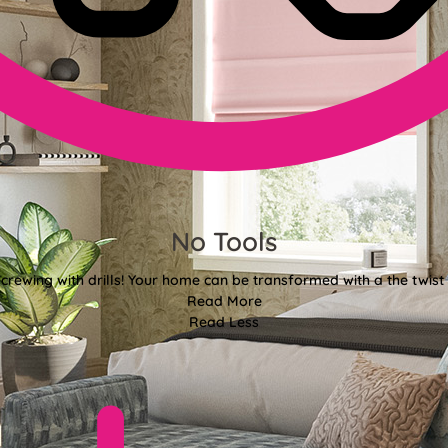
No Tools
crewing with drills! Your home can be transformed with a the twist 
Read More
Read Less