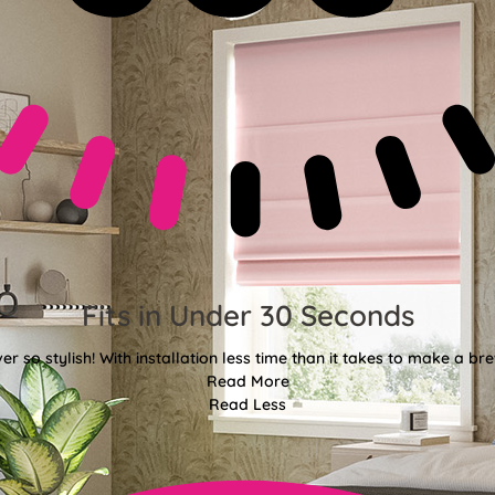
Fits in Under 30 Seconds
er so stylish! With installation less time than it takes to make a bre
Read More
Read Less