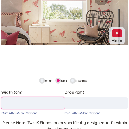
Previous
Next
Video
mm
cm
inches
Width (cm)
Drop (cm)
Min:
60cm
Max:
200cm
Min:
40cm
Max:
200cm
Please Note: Twist&Fit has been specifically designed to fit within
the window recess.