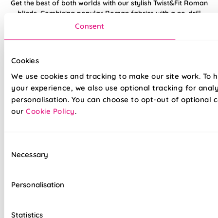
Get the best of both worlds with our stylish Twist&Fit Roman
blinds. Combining popular Roman fabrics with a no-drill
twist-fit tension mechanism, install in seconds with our hassle-
Consent
free system designed with you in mind. An easy drill-free
installation, transform your windows in no time at all, with our
high quality Twist&Fit Roman blinds, perfect for any space in
Cookies
your home.
We use cookies and tracking to make our site work. To 
your experience, we also use optional tracking for anal
Lightning-fast, no-drill installation
personalisation. You can choose to opt-out of optional c
our
Cookie Policy
.
Mess-free with no post-installation clean-up
Easily removable for cleaning or redecorating
Consent
Overlocked edges to ensure a durable finish
Necessary
Selection
Hand finished using beautiful fabrics
Personalisation
Unlined, blackout fabric for a lightweight finish
Stitch holes hidden for polished look
Statistics