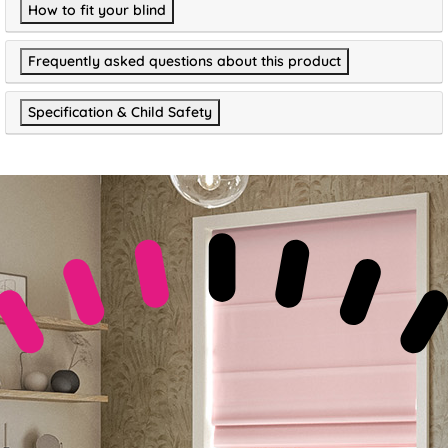
How to fit your blind
Frequently asked questions about this product
Specification & Child Safety