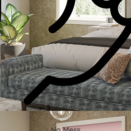
No Mess