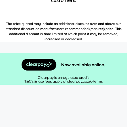
customers.
The price quoted may include an additional discount over and above our
standard discount on manufacturers recommended (man rec) price. This
additional discount is time limited at which point it may be removed,
increased or decreased.