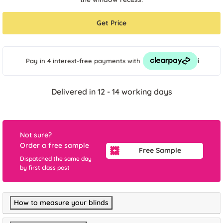
Get Price
i
Pay in 4 interest-free payments
with
Delivered in 12 - 14 working days
Not sure?
Order a free sample
Free Sample
Dispatched the same day
by first class post
How to measure your blinds