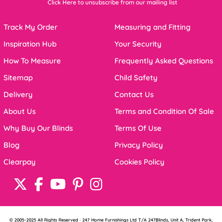
Click Here to unsubscribe from our mailing list
Track My Order
Measuring and Fitting
Inspiration Hub
Your Security
How To Measure
Frequently Asked Questions
Sitemap
Child Safety
Delivery
Contact Us
About Us
Terms and Condition Of Sale
Why Buy Our Blinds
Terms Of Use
Blog
Privacy Policy
Clearpay
Cookies Policy
© 2005-2025 All Rights Reserved · 247 Home Furnishings Ltd T/A 247Blinds, Unit A, Trident Park,