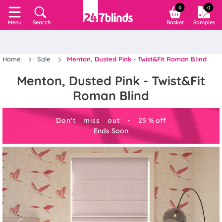
0
0
Search
Basket
Samples
Menu
Home
Sale
Menton, Dusted Pink - Twist&Fit Roman Blind
Menton, Dusted Pink - Twist&Fit
Roman Blind
Don't miss out -
25
%
off
Ends Soon