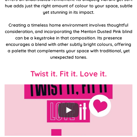
hue adds just the right amount of colour to your space, subtle
yet stunning in its impact.
Creating a timeless home environment involves thoughtful
consideration, and incorporating the Menton Dusted Pink blind
can be a keystroke in that composition. Its presence
encourages a blend with other subtly bright colours, offering
a palette that complements your space with traditional, yet
unexpected tones.
Twist it. Fit it. Love it.