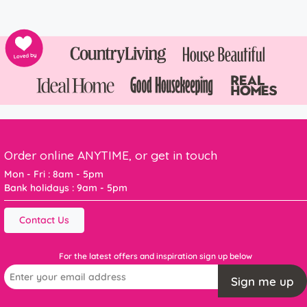
Order online ANYTIME, or get in touch
Mon - Fri : 8am - 5pm
Bank holidays : 9am - 5pm
Contact Us
For the latest offers and inspiration sign up below
Sign me up