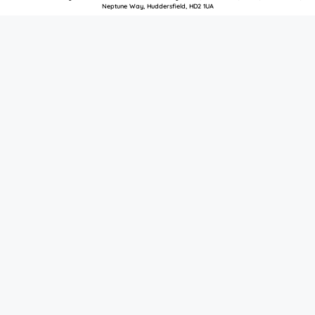
Neptune Way, Huddersfield, HD2 1UA