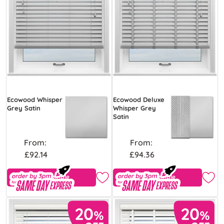
Ecowood Whisper
Ecowood Deluxe
Grey Satin
Whisper Grey
Satin
From:
From:
£92.14
£94.36
Free Sample
Free Sample