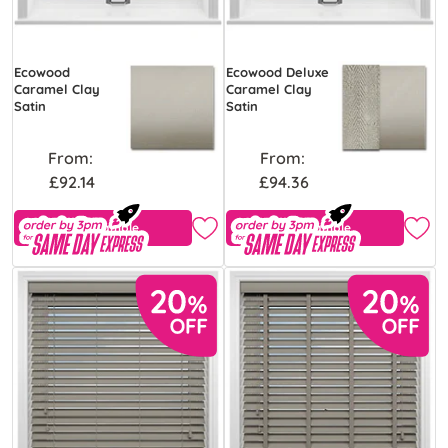
Ecowood
Ecowood Deluxe
Caramel Clay
Caramel Clay
Satin
Satin
From:
From:
£92.14
£94.36
Free Sample
Free Sample