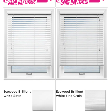
Ecowood Brilliant
Ecowood Brilliant
White Satin
White Fine Grain