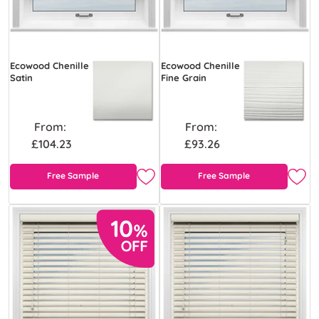
Ecowood Chenille
Ecowood Chenille
Satin
Fine Grain
From:
From:
£104.23
£93.26
Free Sample
Free Sample