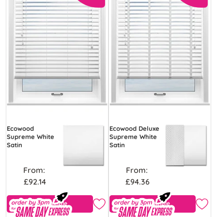
Ecowood
Ecowood Deluxe
Supreme White
Supreme White
Satin
Satin
From:
From:
£92.14
£94.36
Free Sample
Free Sample