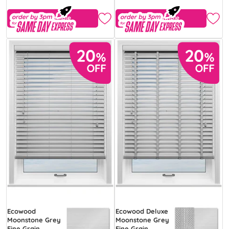
Free Sample
Free Sample
Ecowood
Ecowood Deluxe
Moonstone Grey
Moonstone Grey
Fine Grain
Fine Grain