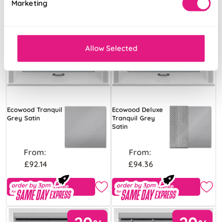
Marketing
Allow Selected
Ecowood Tranquil
Ecowood Deluxe
Grey Satin
Tranquil Grey
Satin
From:
From:
£92.14
£94.36
Free Sample
Free Sample