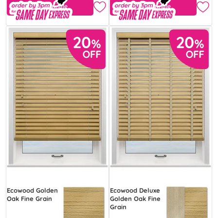
Free Sample
Free Sample
Ecowood Golden
Ecowood Deluxe
Oak Fine Grain
Golden Oak Fine
Grain