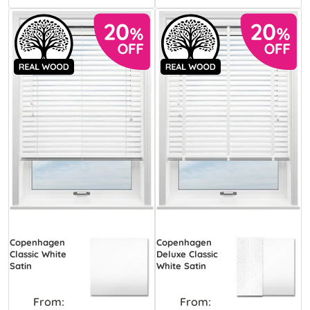
Copenhagen
Copenhagen
Classic White
Deluxe Classic
Satin
White Satin
From:
From: