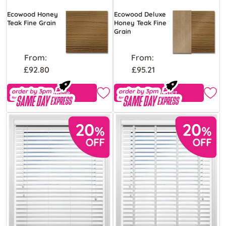
Ecowood Honey
Ecowood Deluxe
Teak Fine Grain
Honey Teak Fine
Grain
From:
From:
£92.80
£95.21
Free Sample
View Product