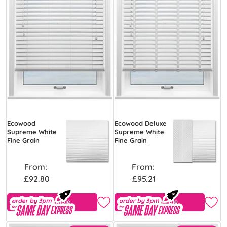
Ecowood
Ecowood Deluxe
Supreme White
Supreme White
Fine Grain
Fine Grain
From:
From:
£92.80
£95.21
Free Sample
Free Sample