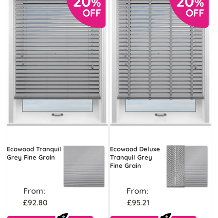
Ecowood Tranquil
Ecowood Deluxe
Grey Fine Grain
Tranquil Grey
Fine Grain
From:
From:
£92.80
£95.21