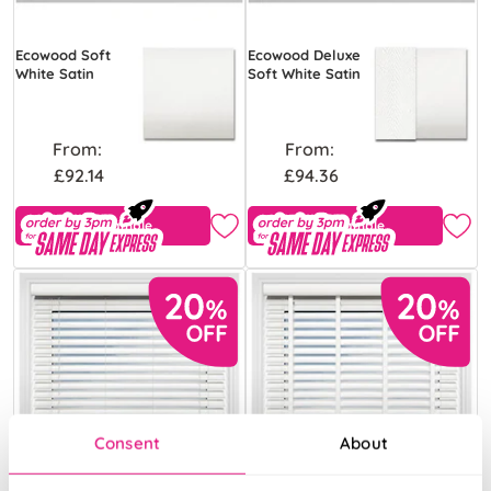
Ecowood Soft
Ecowood Deluxe
White Satin
Soft White Satin
From:
From:
£92.14
£94.36
Free Sample
Free Sample
Consent
About