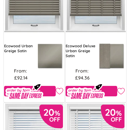
Ecowood Urban
Ecowood Deluxe
Greige Satin
Urban Greige
Satin
From:
From:
£92.14
£94.36
Free Sample
Free Sample