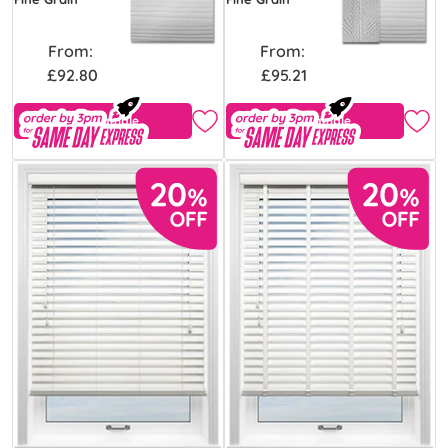
From:
From:
£92.80
£95.21
Free Sample
Free Sample