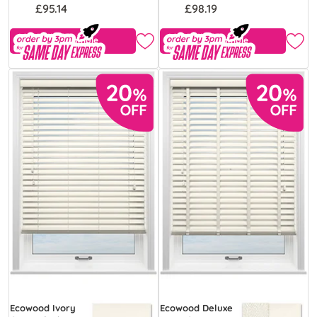
£95.14
£98.19
Free Sample
Free Sample
Ecowood Ivory
Ecowood Deluxe