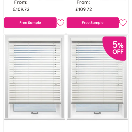
From:
From:
£109.72
£109.72
Free Sample
Free Sample