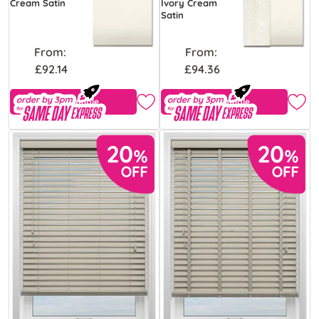
Cream Satin
Ivory Cream
Satin
From:
From:
£92.14
£94.36
Free Sample
Free Sample