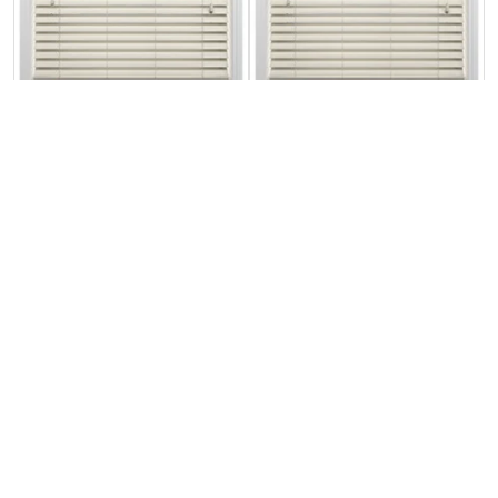
Ecowood Devon
Ecowood Devon
Cream Satin
Cream Fine Grain
From:
From:
£98.75
£109.72
Free Sample
Free Sample