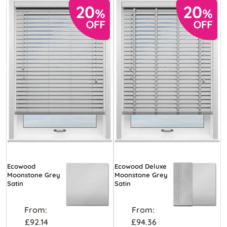
Ecowood
Ecowood Deluxe
Moonstone Grey
Moonstone Grey
Satin
Satin
From:
From:
£92.14
£94.36