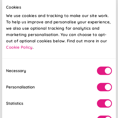
Cookies
We use cookies and tracking to make our site work.
To help us improve and personalise your experience,
we also use optional tracking for analytics and
marketing personalisation. You can choose to opt-
Ecowood Soft
Ecowood Deluxe
White Fine Grain
Soft White Fine
out of optional cookies below. Find out more in our
Grain
Cookie Policy
.
From:
From:
£92.80
£95.21
Consent
Necessary
Selection
Free Sample
Free Sample
Personalisation
Statistics