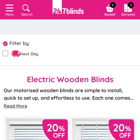
0
0
Search
Basket
Samples
Menu
Filter by
Next Day
Electric Wooden Blinds
Our motorised wooden blinds are simple to install,
quick to set up, and effortless to use. Each one comes
with a remote as standard, and with no unsightly wiring,
Read More
you get a neat, sleek finish.
Need a little extra? We’ve got a full range of
accessories
too, including Smart Hubs and extra
remotes.