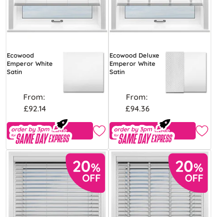
Ecowood
Ecowood Deluxe
Emperor White
Emperor White
Satin
Satin
From:
From:
£92.14
£94.36
Free Sample
Free Sample