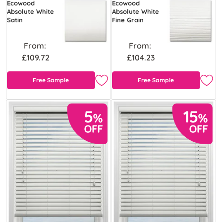
Ecowood
Ecowood
Absolute White
Absolute White
Satin
Fine Grain
From:
From:
£109.72
£104.23
Free Sample
Free Sample