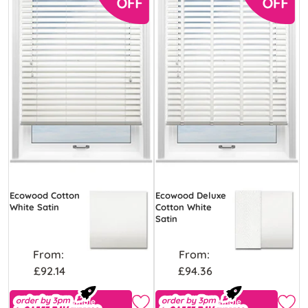
Ecowood Cotton
Ecowood Deluxe
White Satin
Cotton White
Satin
From:
From:
£92.14
£94.36
Free Sample
Free Sample