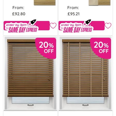
From:
From:
£92.80
£95.21
Free Sample
View Product