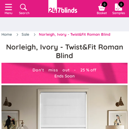
0
0
Search
Basket
Samples
Menu
Home
Sale
Norleigh, Ivory - Twist&Fit Roman Blind
Norleigh, Ivory - Twist&Fit Roman
Blind
Don't miss out -
25
%
off
Ends Soon