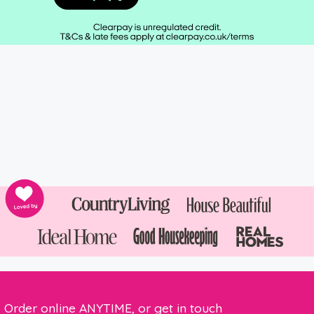
Order online ANYTIME, or get in touch