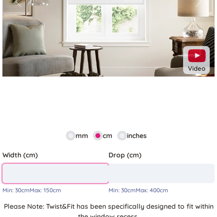
Previous
Next
Video
mm
cm
inches
Width (cm)
Drop (cm)
Min:
30cm
Max:
150cm
Min:
30cm
Max:
400cm
Please Note: Twist&Fit has been specifically designed to fit within
the window recess.