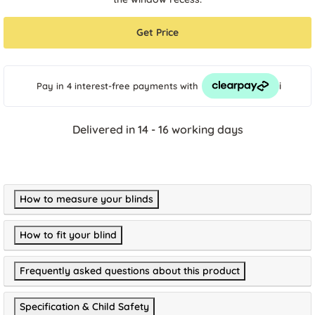
Get Price
i
Pay in 4 interest-free payments
with
Delivered in 14 - 16 working days
How to measure your blinds
How to fit your blind
Frequently asked questions about this product
Specification & Child Safety