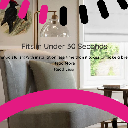
Fits in Under 30 Seconds
er so stylish! With installation less time than it takes to make a bre
Read More
Read Less