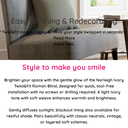
Easy Cleaning & Redecorating
Twist&Fit makes it easy to have your style swapped in seconds! Or
Read More
Read Less
Style to make you smile
Brighten your space with the gentle glow of the Norleigh Ivory
Twist&Fit Roman Blind, designed for quick, tool-free
installation with no screws or drilling required. A light ivory
tone with soft weave enhances warmth and brightness.
Gently diffuses sunlight, blackout lining also available for
restful shade. Pairs beautifully with classic neutrals, vintage,
or layered soft schemes.