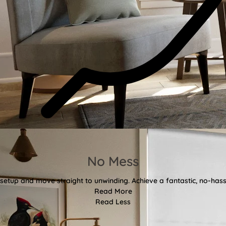
No Mess
etup and move straight to unwinding. Achieve a fantastic, no-hassl
Read More
Read Less