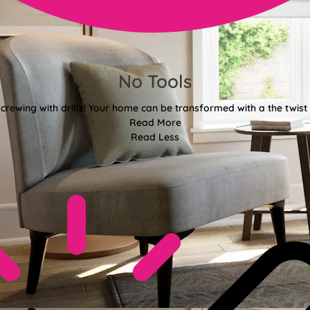
No Tools
crewing with drills! Your home can be transformed with a the twist 
Read More
Read Less