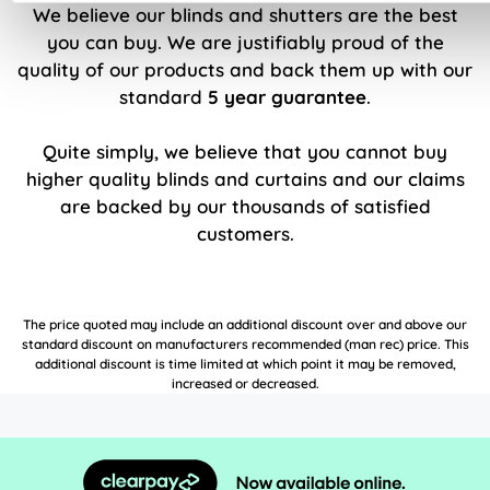
We believe our blinds and shutters are the best
you can buy. We are justifiably proud of the
quality of our products and back them up with our
standard
5 year guarantee
.
Quite simply, we believe that you cannot buy
higher quality blinds and curtains and our claims
are backed by our thousands of satisfied
customers.
The price quoted may include an additional discount over and above our
standard discount on manufacturers recommended (man rec) price. This
additional discount is time limited at which point it may be removed,
increased or decreased.