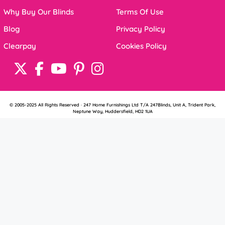
Why Buy Our Blinds
Terms Of Use
Blog
Privacy Policy
Clearpay
Cookies Policy
© 2005-2025 All Rights Reserved · 247 Home Furnishings Ltd T/A 247Blinds, Unit A, Trident Park,
Neptune Way, Huddersfield, HD2 1UA