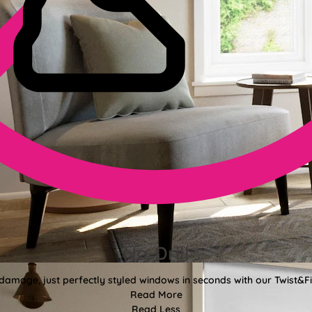
No-Drill
 damage, just perfectly styled windows in seconds with our Twist&Fit
Read More
Read Less