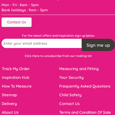
Mon - Fri : 8am - 5pm
Bank holidays : 9am - 5pm
Contact Us
For the latest offers and inspiration sign up below
Sign me up
Click Here to unsubscribe from our mailing list
Track My Order
Measuring and Fitting
Inspiration Hub
Your Security
How To Measure
Frequently Asked Questions
Sitemap
Child Safety
Delivery
Contact Us
About Us
Terms and Condition Of Sale