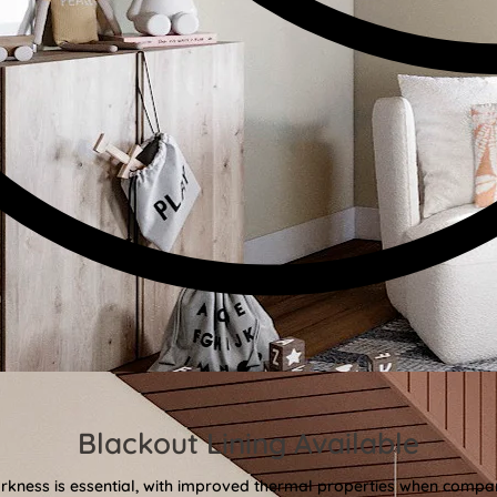
Blackout Lining Available
kness is essential, with improved thermal properties when compar