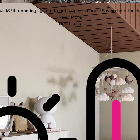
wist&Fit mounting system to get it up in seconds! Saving time for the
Read More
Read Less