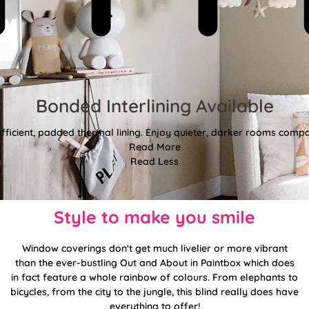
Bonded Interlining Available
fficient, padded thermal lining. Enjoy quieter, darker rooms comp
Read More
Read Less
Style to make you smile
Window coverings don't get much livelier or more vibrant
than the ever-bustling Out and About in Paintbox which does
in fact feature a whole rainbow of colours. From elephants to
bicycles, from the city to the jungle, this blind really does have
everything to offer!