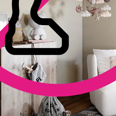
No-Drill Install Available