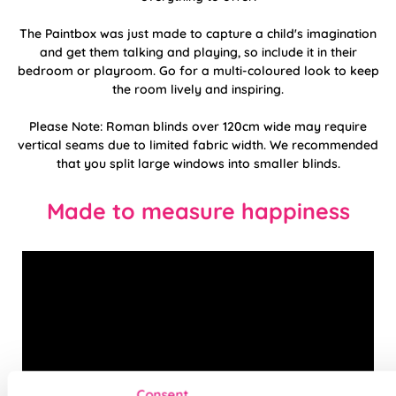
The Paintbox was just made to capture a child's imagination
and get them talking and playing, so include it in their
bedroom or playroom. Go for a multi-coloured look to keep
the room lively and inspiring.
Please Note: Roman blinds over 120cm wide may require
vertical seams due to limited fabric width. We recommended
that you split large windows into smaller blinds.
Made to measure happiness
Consent