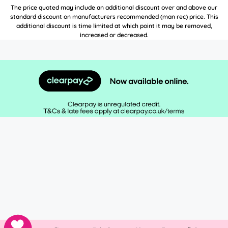
The price quoted may include an additional discount over and above our
standard discount on manufacturers recommended (man rec) price. This
additional discount is time limited at which point it may be removed,
increased or decreased.