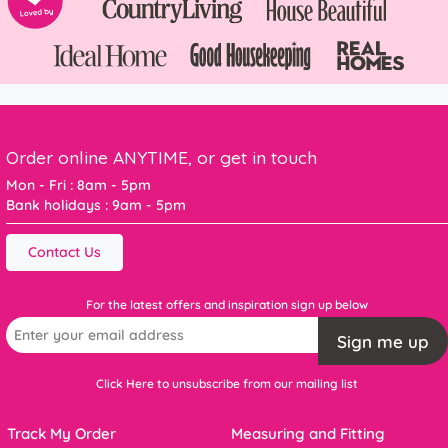
Order online ANYTIME, or get in touch
Mon - Fri : 8am - 5pm
Bank holidays : 9am - 5pm
Contact Us
For the latest offers and inspiration sign up below
Sign me up
Click Here to unsubscribe from our mailing list
Track My Order
Measuring and Fitting