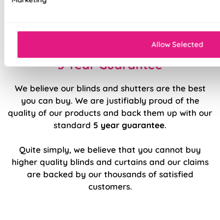
Luxury chain operation as standard
Sewn in rods for unbeatable stability
Allow Selected
5 Year Guarantee
We believe our blinds and shutters are the best
you can buy. We are justifiably proud of the
quality of our products and back them up with our
standard
5 year guarantee
.
Quite simply, we believe that you cannot buy
higher quality blinds and curtains and our claims
are backed by our thousands of satisfied
customers.