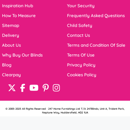
Inspiration Hub
Your Security
How To Measure
Frequently Asked Questions
Sitemap
Child Safety
Delivery
Contact Us
About Us
Terms and Condition Of Sale
Why Buy Our Blinds
Terms Of Use
Blog
Privacy Policy
Clearpay
Cookies Policy
© 2005-2025 All Rights Reserved · 247 Home Furnishings Ltd T/A 247Blinds, Unit A, Trident Park,
Neptune Way, Huddersfield, HD2 1UA