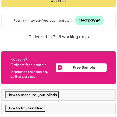
Get Price
i
Pay in 4 interest-free payments
with
Delivered in 7 - 9 working days
Not sure?
Order a free sample
Free Sample
Dispatched the same day
by first class post
How to measure your blinds
How to fit your blind