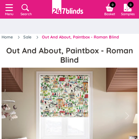
0
0
Search
Basket
Samples
Menu
Home
Sale
Out And About, Paintbox - Roman Blind
Out And About, Paintbox - Roman
Blind
Previous
Next