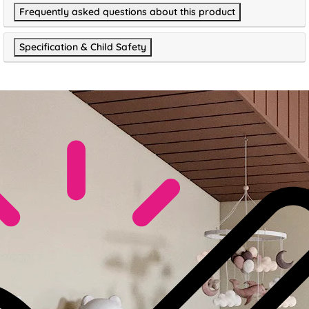
Frequently asked questions about this product
Specification & Child Safety