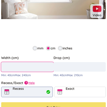
Video
mm
cm
inches
Width (cm)
Drop (cm)
Min:
40cm
Max:
240cm
Min:
40cm
Max:
210cm
Recess/Exact
Help
?
Recess
Exact