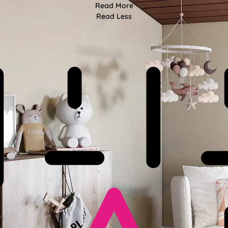
Read More
Read Less