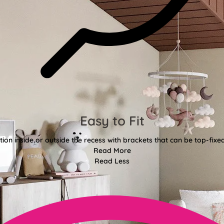
Easy to Fit
tion inside or outside the recess with brackets that can be top-fixe
Read More
Read Less