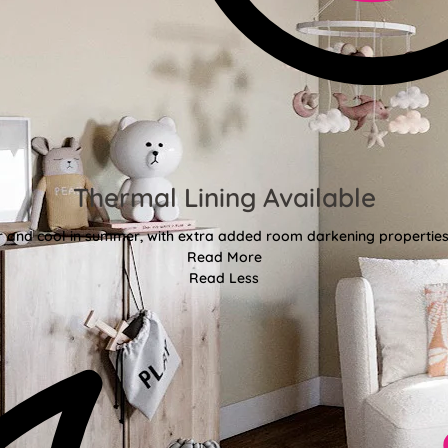
Thermal Lining Available
r and cool in summer, with extra added room darkening properties
Read More
Read Less