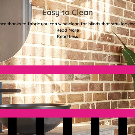
Easy to Clean
e thanks to fabric you can wipe clean for blinds that stay looki
Read More
Read Less