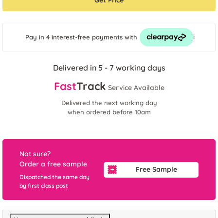
Get Price
i
Pay in 4 interest-free payments
with
Delivered in 5 - 7 working days
Fast
Track
Service Available
Delivered the next working day
when ordered before 10am
Not sure?
Order a free sample
Free Sample
Dispatched the same day
by first class post