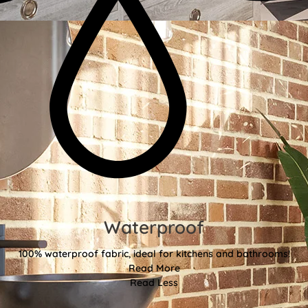
Waterproof
100% waterproof fabric, ideal for kitchens and bathrooms!
Read More
Read Less