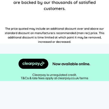
are backed by our thousands of satisfied
customers.
The price quoted may include an additional discount over and above our
standard discount on manufacturers recommended (man rec) price. This
additional discount is time limited at which point it may be removed,
increased or decreased.