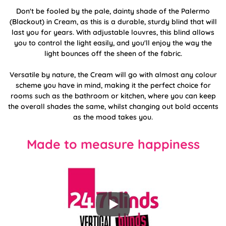
Don't be fooled by the pale, dainty shade of the Palermo
(Blackout) in Cream, as this is a durable, sturdy blind that will
last you for years. With adjustable louvres, this blind allows
you to control the light easily, and you'll enjoy the way the
light bounces off the sheen of the fabric.
Versatile by nature, the Cream will go with almost any colour
scheme you have in mind, making it the perfect choice for
rooms such as the bathroom or kitchen, where you can keep
the overall shades the same, whilst changing out bold accents
as the mood takes you.
Made to measure happiness