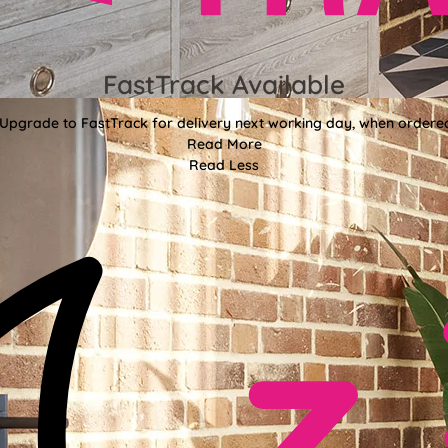
FastTrack Available
 Upgrade to FastTrack for delivery next working day, when ordere
Read More
Read Less