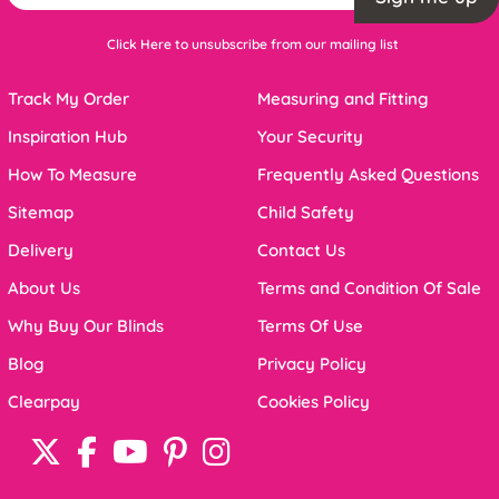
Click Here to unsubscribe from our mailing list
Track My Order
Measuring and Fitting
Inspiration Hub
Your Security
How To Measure
Frequently Asked Questions
Sitemap
Child Safety
Delivery
Contact Us
About Us
Terms and Condition Of Sale
Why Buy Our Blinds
Terms Of Use
Blog
Privacy Policy
Clearpay
Cookies Policy