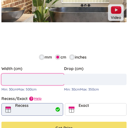
Video
mm
cm
inches
Width (cm)
Drop (cm)
Min:
30cm
Max:
500cm
Min:
30cm
Max:
350cm
Recess/Exact
Help
?
Recess
Exact