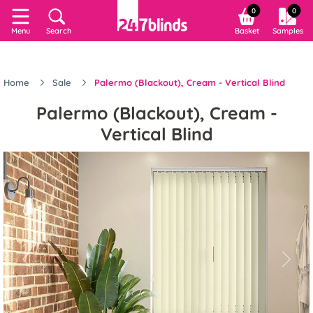
0
0
Menu
Search
Basket
Samples
Home
Sale
Palermo (Blackout), Cream - Vertical Blind
Palermo (Blackout), Cream -
Vertical Blind
Previous
Next