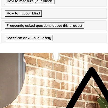
How to measure your blinds
How to fit your blind
Frequently asked questions about this product
Specification & Child Safety