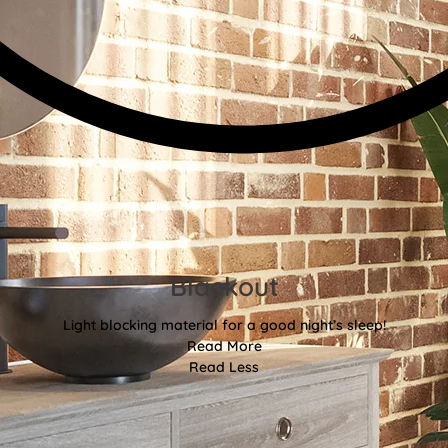
Blackout
Light blocking material for a good night’s sleep!
Read More
Read Less