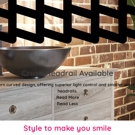
Cruze Headrail Available
rn curved design, offering superior light control and smaller st
headrails.
Read More
Read Less
Style to make you smile