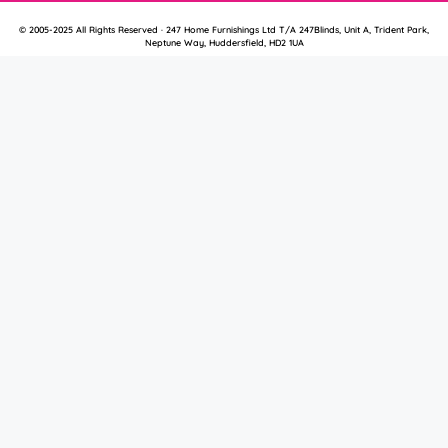
© 2005-2025 All Rights Reserved · 247 Home Furnishings Ltd T/A 247Blinds, Unit A, Trident Park,
Neptune Way, Huddersfield, HD2 1UA