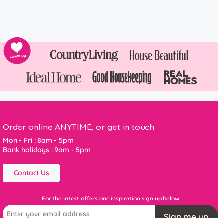
Order online ANYTIME, or get in touch
Mon - Fri : 8am - 5pm
Bank holidays : 9am - 5pm
Contact Us
For the latest offers and inspiration sign up below
Sign me up