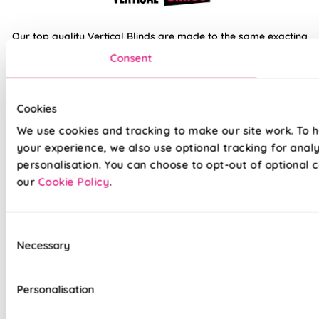
Our top quality Vertical Blinds are made to the same exacting
standards as all our other blinds - Quite simply we do not
Consent
believe you can buy better blinds and we back up our claims
by offering a comprehensive 5 year guarantee on all our
products.
Cookies
We use cookies and tracking to make our site work. To 
100% Waterproof PVC fabric
your experience, we also use optional tracking for anal
personalisation. You can choose to opt-out of optional c
100% Blackout fabric for a great nights sleep
our
Cookie Policy
.
Ideal for kitchens and bathrooms
Slimline white aluminium head rail
Consent
Necessary
Selection
Your choice of Standard headrail or upgraded
Deluxe options
Personalisation
Effortlessly smooth 'Easy Glide' system