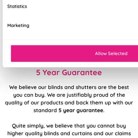
Top quality internal components
Statistics
Precision welded hems (no glue!)
Marketing
Easy to fit and operate
Classic design available in a range of modern
colours and patterns
Allow Selected
5 Year Guarantee
We believe our blinds and shutters are the best
you can buy. We are justifiably proud of the
quality of our products and back them up with our
standard
5 year guarantee
.
Quite simply, we believe that you cannot buy
higher quality blinds and curtains and our claims