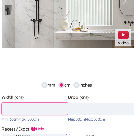
Previous
Next
Video
mm
cm
inches
Width (cm)
Drop (cm)
Min:
30cm
Max:
500cm
Min:
30cm
Max:
350cm
Recess/Exact
Help
?