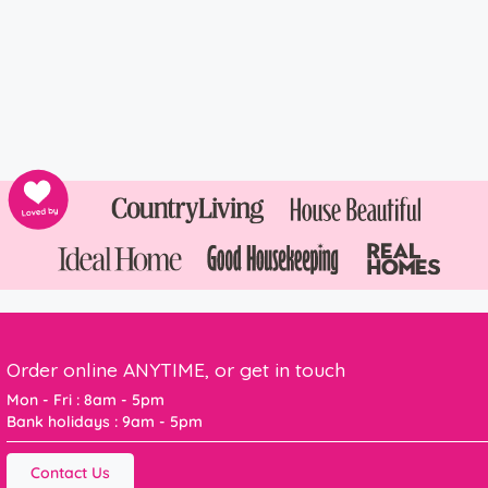
Order online ANYTIME, or get in touch
Mon - Fri : 8am - 5pm
Bank holidays : 9am - 5pm
Contact Us