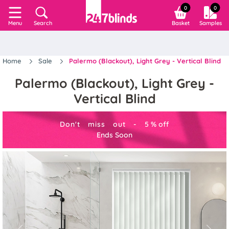
0
0
Search
Basket
Samples
Menu
Home
Sale
Palermo (Blackout), Light Grey - Vertical Blind
Palermo (Blackout), Light Grey -
Vertical Blind
Don't miss out -
5
%
off
Ends Soon