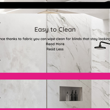
Easy to Clean
e thanks to fabric you can wipe clean for blinds that stay looki
Read More
Read Less