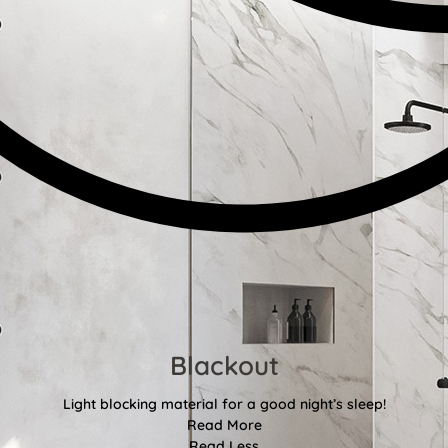
Blackout
Light blocking material for a good night’s sleep!
Read More
Read Less