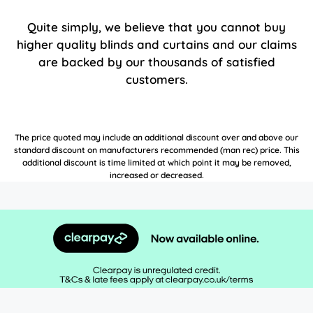
Quite simply, we believe that you cannot buy
higher quality blinds and curtains and our claims
are backed by our thousands of satisfied
customers.
The price quoted may include an additional discount over and above our
standard discount on manufacturers recommended (man rec) price. This
additional discount is time limited at which point it may be removed,
increased or decreased.