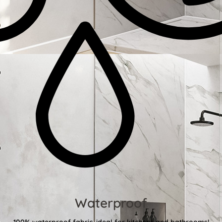
Waterproof