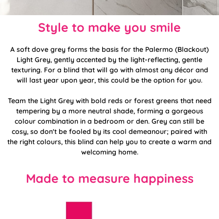
Style to make you smile
A soft dove grey forms the basis for the Palermo (Blackout)
Light Grey, gently accented by the light-reflecting, gentle
texturing. For a blind that will go with almost any décor and
will last year upon year, this could be the option for you.
Team the Light Grey with bold reds or forest greens that need
tempering by a more neutral shade, forming a gorgeous
colour combination in a bedroom or den. Grey can still be
cosy, so don't be fooled by its cool demeanour; paired with
the right colours, this blind can help you to create a warm and
welcoming home.
Made to measure happiness