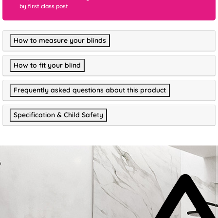
by first class post
How to measure your blinds
How to fit your blind
Frequently asked questions about this product
Specification & Child Safety