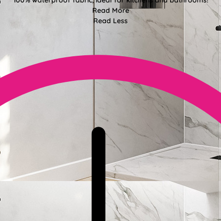
100% waterproof fabric, ideal for kitchens and bathrooms!
Read More
Read Less