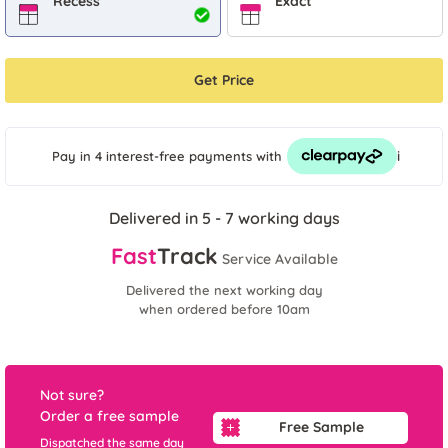
Recess
Exact
Get Price
i
Pay in 4 interest-free payments
with
Delivered in 5 - 7 working days
Fast
Track
Service Available
Delivered the next working day
when ordered before 10am
Not sure?
Order a free sample
Free Sample
Dispatched the same day