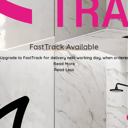
FastTrack Available
 Upgrade to FastTrack for delivery next working day, when ordere
Read More
Read Less