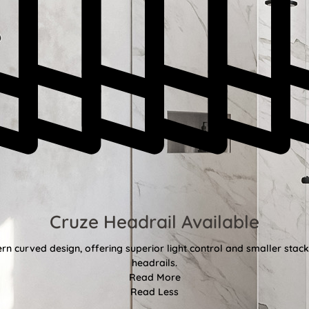
Cruze Headrail Available
rn curved design, offering superior light control and smaller st
headrails.
Read More
Read Less