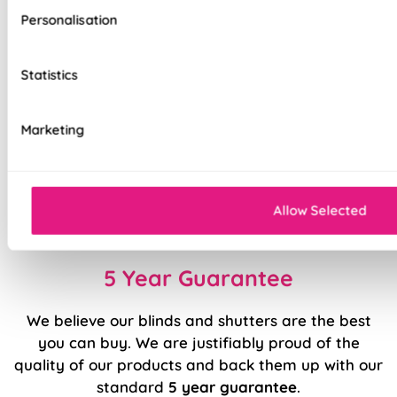
Deluxe options
Personalisation
Effortlessly smooth 'Easy Glide' system
Statistics
Top quality internal components
Precision welded hems (no glue!)
Marketing
Easy to fit and operate
Classic design available in a range of modern
Allow Selected
colours and patterns
5 Year Guarantee
We believe our blinds and shutters are the best
you can buy. We are justifiably proud of the
quality of our products and back them up with our
standard
5 year guarantee
.