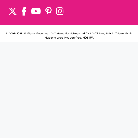
© 2005-2025 All Rights Reserved · 247 Home Furnishings Ltd T/A 247Blinds, Unit A, Trident Park,
Neptune Way, Huddersfield, HD2 1UA