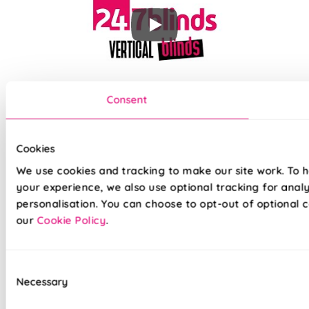
Our top quality Vertical Blinds are made to the same exacting
Consent
standards as all our other blinds - Quite simply we do not
believe you can buy better blinds and we back up our claims
by offering a comprehensive 5 year guarantee on all our
products.
Cookies
We use cookies and tracking to make our site work. To 
your experience, we also use optional tracking for anal
100% Waterproof PVC fabric
personalisation. You can choose to opt-out of optional c
100% Blackout fabric for a great nights sleep
our
Cookie Policy
.
Ideal for kitchens and bathrooms
Consent
Slimline white aluminium head rail
Necessary
Selection
Your choice of Standard headrail or upgraded