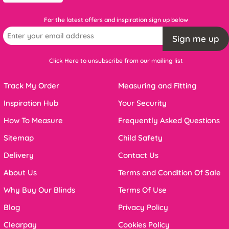
For the latest offers and inspiration sign up below
Sign me up
Click Here to unsubscribe from our mailing list
Track My Order
Measuring and Fitting
Inspiration Hub
Your Security
How To Measure
Frequently Asked Questions
Sitemap
Child Safety
Delivery
Contact Us
About Us
Terms and Condition Of Sale
Why Buy Our Blinds
Terms Of Use
Blog
Privacy Policy
Clearpay
Cookies Policy