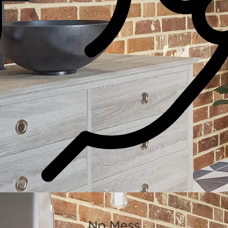
No Mess