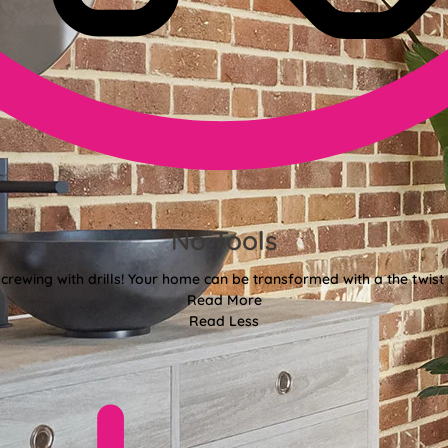
No Tools
crewing with drills! Your home can be transformed with a the twist 
Read More
Read Less