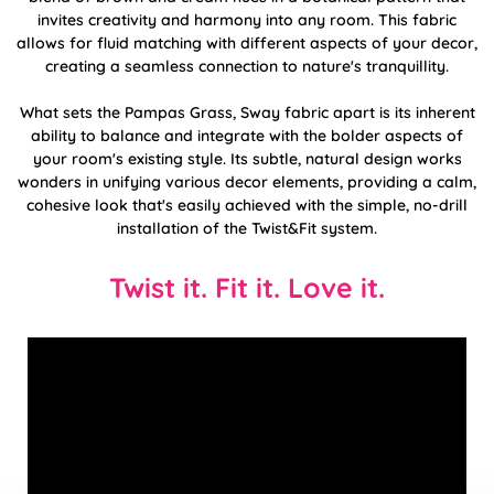
invites creativity and harmony into any room. This fabric
allows for fluid matching with different aspects of your decor,
creating a seamless connection to nature's tranquillity.
What sets the Pampas Grass, Sway fabric apart is its inherent
ability to balance and integrate with the bolder aspects of
your room's existing style. Its subtle, natural design works
wonders in unifying various decor elements, providing a calm,
cohesive look that's easily achieved with the simple, no-drill
installation of the Twist&Fit system.
Twist it. Fit it. Love it.