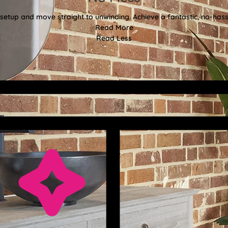
etup and move straight to unwinding. Achieve a fantastic, no-hassl
Read More
Read Less