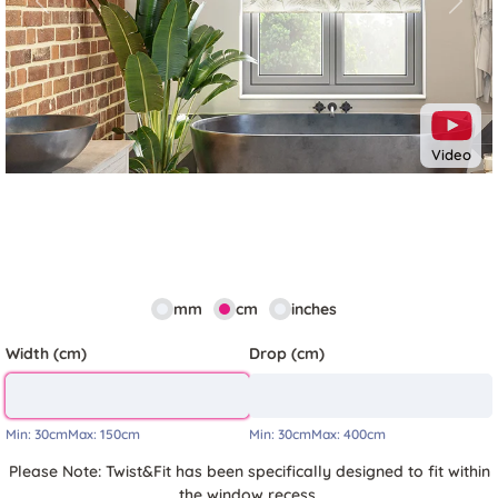
Previous
Next
Video
mm
cm
inches
Width (cm)
Drop (cm)
Min:
30cm
Max:
150cm
Min:
30cm
Max:
400cm
Please Note: Twist&Fit has been specifically designed to fit within
the window recess.