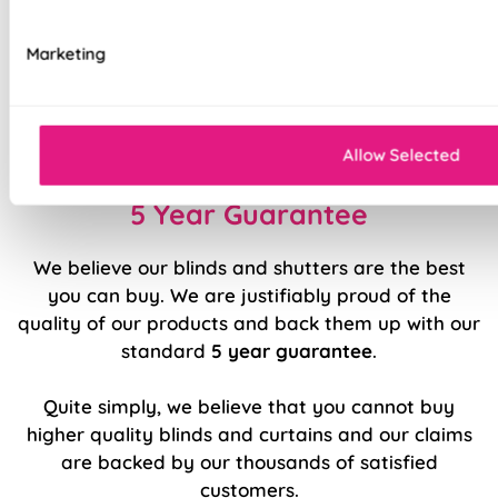
Available with blackout or standard lining
Marketing
Luxury chain operation as standard
Sewn in rods for unbeatable stability
Allow Selected
5 Year Guarantee
We believe our blinds and shutters are the best
you can buy. We are justifiably proud of the
quality of our products and back them up with our
standard
5 year guarantee
.
Quite simply, we believe that you cannot buy
higher quality blinds and curtains and our claims
are backed by our thousands of satisfied
customers.