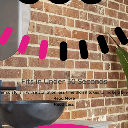
Fits in Under 30 Seconds
er so stylish! With installation less time than it takes to make a bre
Read More
Read Less