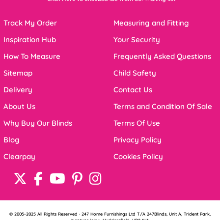
Track My Order
Measuring and Fitting
Inspiration Hub
Your Security
How To Measure
Frequently Asked Questions
Sitemap
Child Safety
Delivery
Contact Us
About Us
Terms and Condition Of Sale
Why Buy Our Blinds
Terms Of Use
Blog
Privacy Policy
Clearpay
Cookies Policy
© 2005-2025 All Rights Reserved · 247 Home Furnishings Ltd T/A 247Blinds, Unit A, Trident Park,