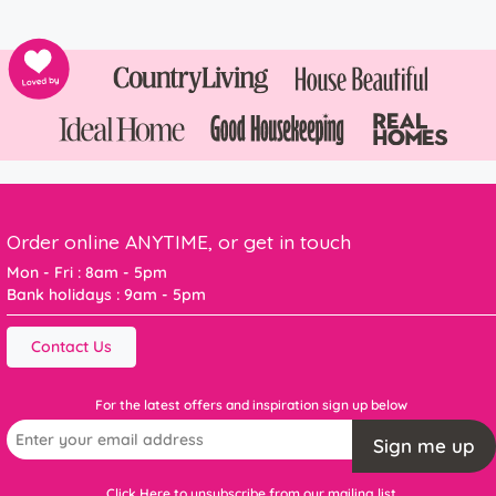
Order online ANYTIME, or get in touch
Mon - Fri : 8am - 5pm
Bank holidays : 9am - 5pm
Contact Us
For the latest offers and inspiration sign up below
Sign me up
Click Here to unsubscribe from our mailing list