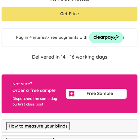
Get Price
i
Pay in 4 interest-free payments
with
Delivered in 14 - 16 working days
Not sure?
Order a free sample
Free Sample
Dispatched the same day
by first class post
How to measure your blinds