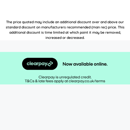
The price quoted may include an additional discount over and above our
standard discount on manufacturers recommended (man rec) price. This
additional discount is time limited at which point it may be removed,
increased or decreased.