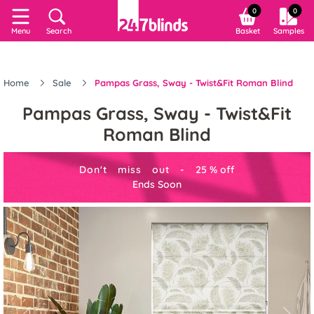
0
0
Menu
Search
Basket
Samples
Home
Sale
Pampas Grass, Sway - Twist&Fit Roman Blind
Pampas Grass, Sway - Twist&Fit
Roman Blind
Don't miss out -
25
%
off
Ends Soon