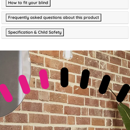
How to fit your blind
Frequently asked questions about this product
Specification & Child Safety