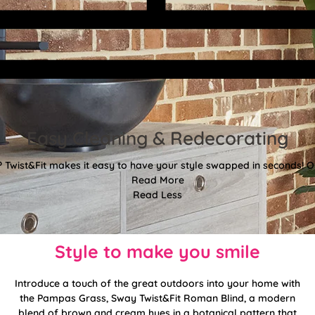
Easy Cleaning & Redecorating
Twist&Fit makes it easy to have your style swapped in seconds! Or
Read More
Read Less
Style to make you smile
Introduce a touch of the great outdoors into your home with
the Pampas Grass, Sway Twist&Fit Roman Blind, a modern
blend of brown and cream hues in a botanical pattern that