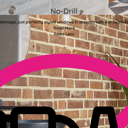
No-Drill
 damage, just perfectly styled windows in seconds with our Twist&Fit
Read More
Read Less