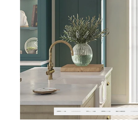
Previous