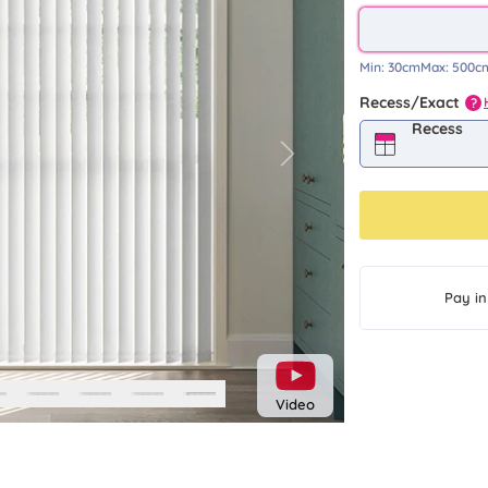
Min:
30cm
Max:
500c
Recess/Exact
?
Recess
Next
Pay in
Video