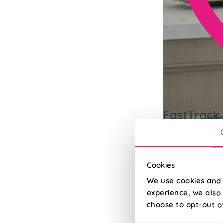
FastTrack 
Need it quick? Up
Read More
Read Less
Cookies
We use cookies and 
experience, we also 
choose to opt-out o