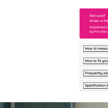
Not sure?
Order a fr
Dispatched t
by first class
How to measu
How to fit you
Frequently as
Specification 