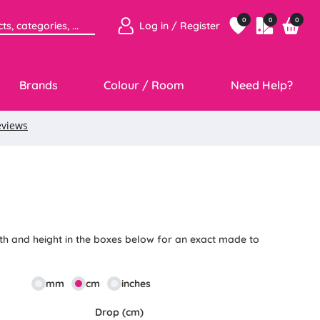
0
0
0
Log in / Register
Brands
Colour / Room
Need Help?
th and height in the boxes below for an exact made to
mm
cm
inches
Drop (cm)