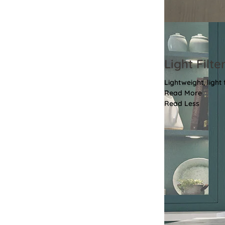
Light Filte
Lightweight, light
Read More
Read Less