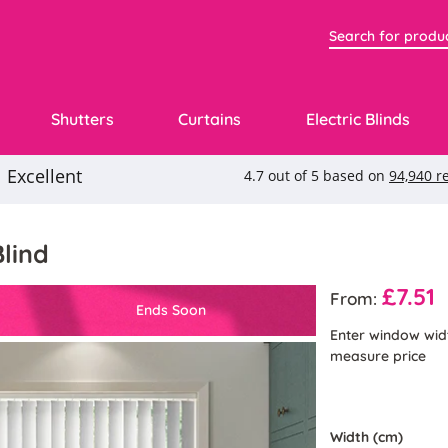
Shutters
Curtains
Electric Blinds
Blind
£7.51
From:
Ends Soon
Enter window wid
measure price
Width (cm)