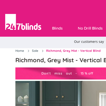
Blinds
No Drill Blinds
Home
Sale
Richmond, Grey Mist - Vertical Blind
Richmond, Grey Mist - Vertical 
Don't miss out -
15
%
off