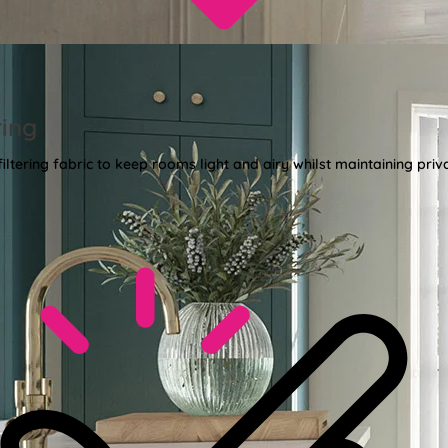
ring
 filtering fabric to keep rooms light and airy whilst maintaining priv