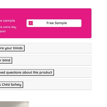
ee sample
Free Sample
he same day
 post
re your blinds
r blind
ked questions about this product
& Child Safety