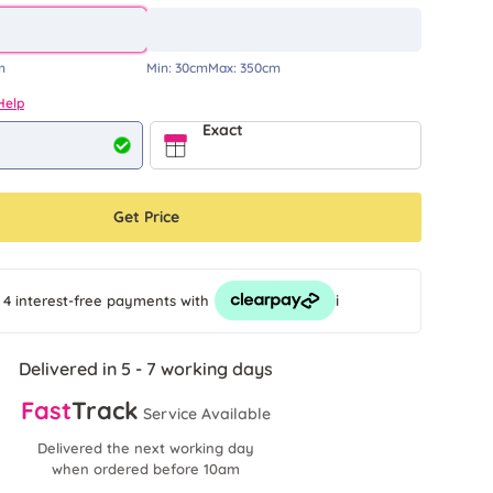
m
Min:
30cm
Max:
350cm
Help
Exact
Get Price
i
 4 interest-free payments
with
Delivered in 5 - 7 working days
Fast
Track
Service Available
Delivered the next working day
when ordered before 10am