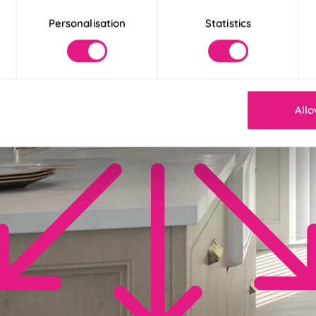
Personalisation
Statistics
Allo