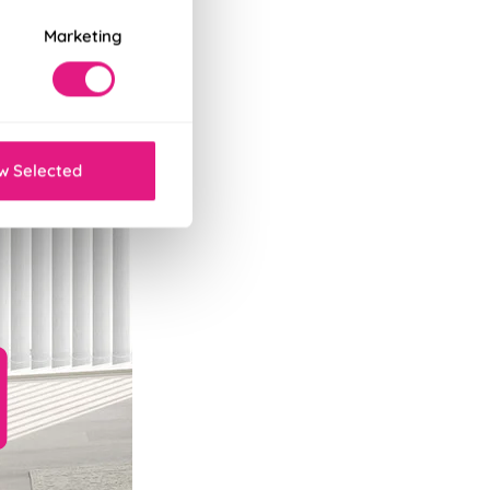
Marketing
w Selected