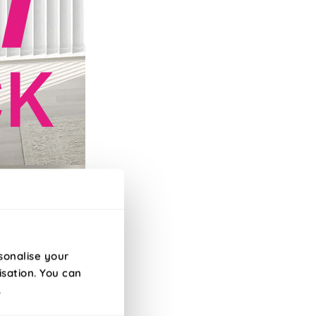
efore 10am!
sonalise your
isation. You can
.