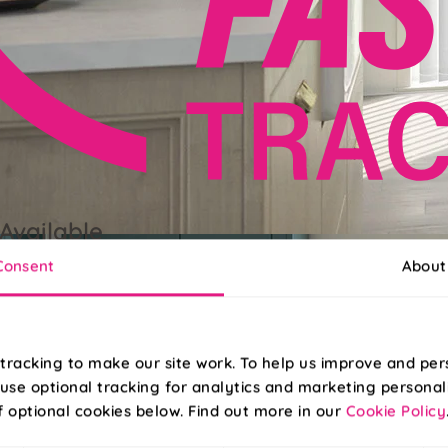
Available
Consent
About
grade to FastTrack for delivery next working day, when ordered b
tracking to make our site work. To help us improve and per
use optional tracking for analytics and marketing personal
f optional cookies below. Find out more in our
Cookie Policy