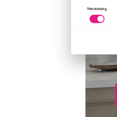
Consent
Necessary
Selection