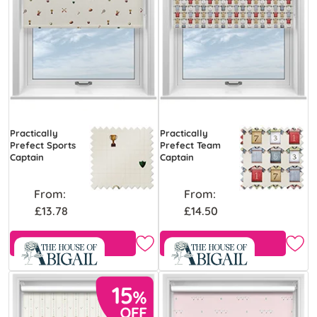
Practically
Practically
Prefect Sports
Prefect Team
Captain
Captain
From:
From:
£13.78
£14.50
Free Sample
Free Sample