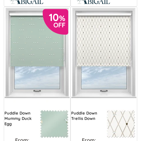
Puddle Down
Puddle Down
Mummy Duck
Trellis Down
Egg
From:
From: