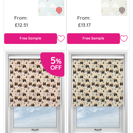
From:
From:
£12.51
£13.17
Free Sample
Free Sample