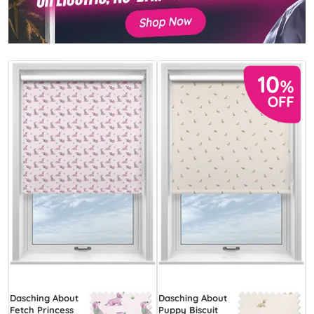
Dasching About
Dasching About
Fetch Princess
Puppy Biscuit