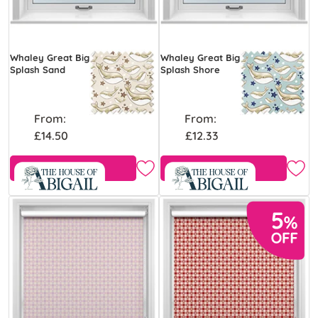
Whaley Great Big
Whaley Great Big
Splash Sand
Splash Shore
From:
From:
£14.50
£12.33
Free Sample
Free Sample