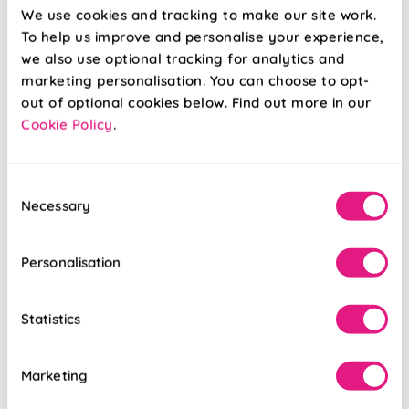
We use cookies and tracking to make our site work.
From:
From:
To help us improve and personalise your experience,
£14.50
£14.50
we also use optional tracking for analytics and
marketing personalisation. You can choose to opt-
Free Sample
Free Sample
out of optional cookies below. Find out more in our
Cookie Policy
.
Consent
Necessary
Selection
Personalisation
Statistics
Marketing