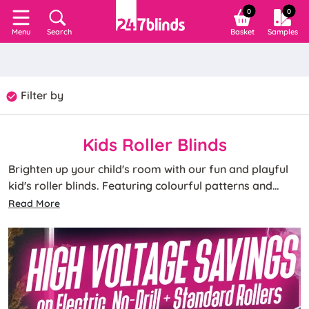
0
0
Search
Basket
Samples
Menu
Filter by
Kids Roller Blinds
Brighten up your child's room with our fun and playful
kid's roller blinds. Featuring colourful patterns and
characters, these blinds can spark imagination and
Read More
make any child's room a delightful place to play and
rest.