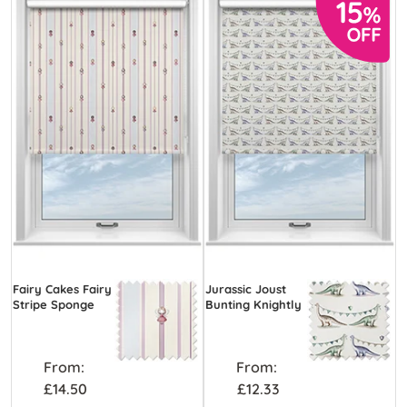
Fairy Cakes Fairy
Jurassic Joust
Stripe Sponge
Bunting Knightly
From:
From:
£14.50
£12.33