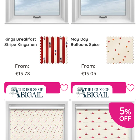
Kings Breakfast
May Day
Stripe Kingsmen
Balloons Spice
From:
From:
£13.78
£13.05
Free Sample
Free Sample