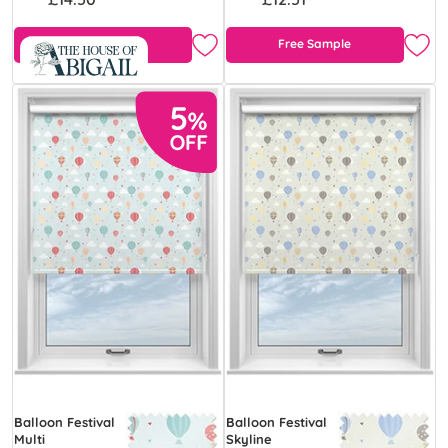
Free Sample
Free Sample
Balloon Festival
Balloon Festival
Multi
Skyline