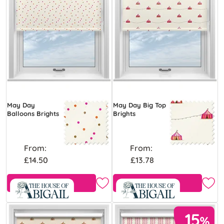
May Day
May Day Big Top
Balloons Brights
Brights
From:
From:
£14.50
£13.78
Free Sample
Free Sample