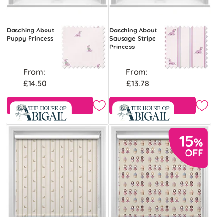
Dasching About
Dasching About
Puppy Princess
Sausage Stripe
Princess
From:
From:
£14.50
£13.78
Free Sample
Free Sample