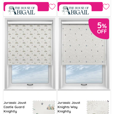
Free Sample
Free Sample
Jurassic Joust
Jurassic Joust
Castle Guard
Knights Way
Knightly
Knightly