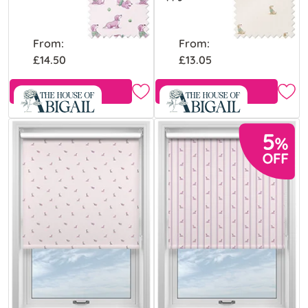
From:
From:
£14.50
£13.05
Free Sample
Free Sample