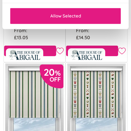
Merrily Merry
Merrily Merry
Stripy Fairground
Stripy Violet
Allow Selected
From:
From:
£13.05
£14.50
Free Sample
Free Sample