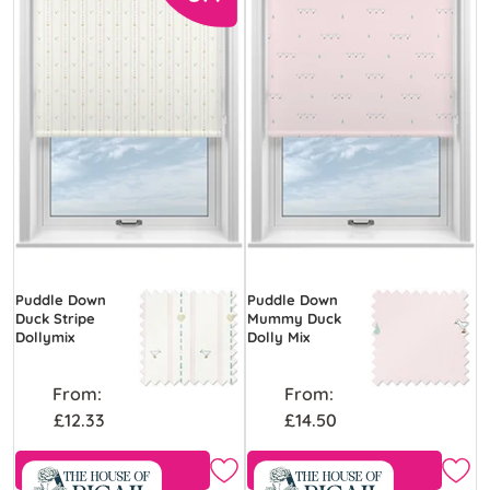
Puddle Down
Puddle Down
Duck Stripe
Mummy Duck
Dollymix
Dolly Mix
From:
From:
£12.33
£14.50
Free Sample
Free Sample