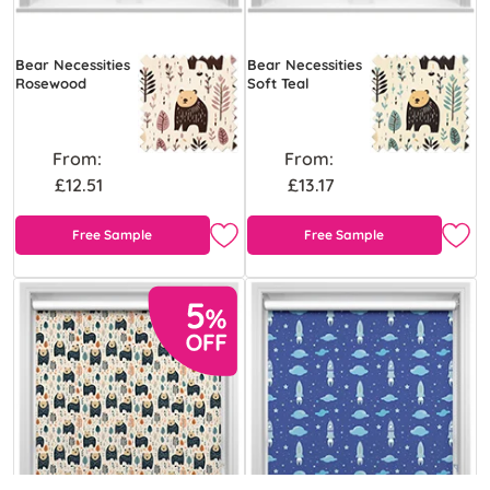
Bear Necessities
Bear Necessities
Rosewood
Soft Teal
From:
From:
£12.51
£13.17
Free Sample
Free Sample