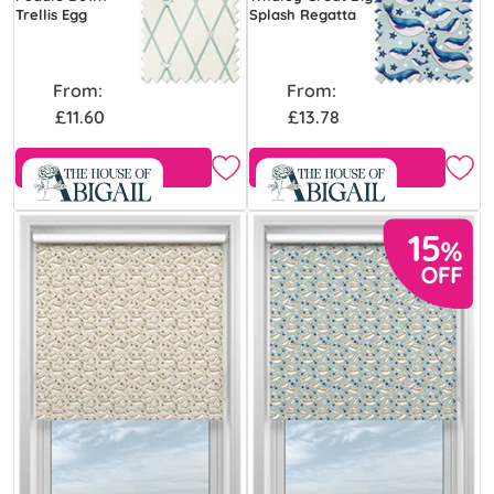
Trellis Egg
Splash Regatta
From:
From:
£11.60
£13.78
Free Sample
Free Sample