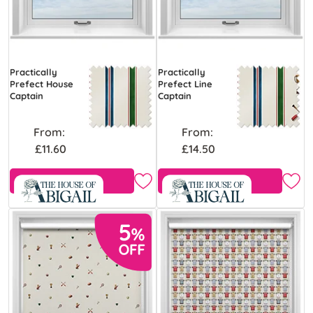
Practically
Practically
Prefect House
Prefect Line
Captain
Captain
From:
From:
£11.60
£14.50
Free Sample
Free Sample