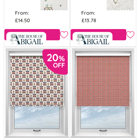
From:
From:
£14.50
£13.78
Free Sample
Free Sample