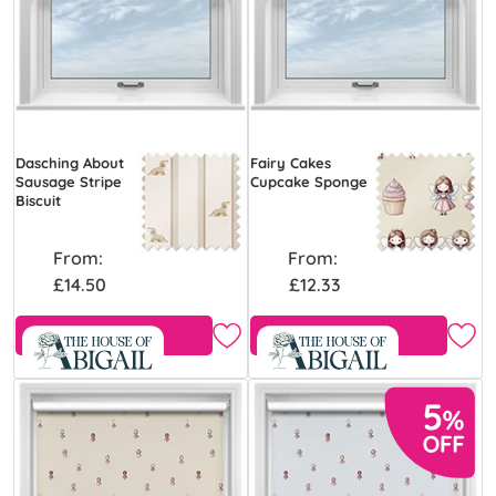
Dasching About
Fairy Cakes
Sausage Stripe
Cupcake Sponge
Biscuit
From:
From:
£14.50
£12.33
Free Sample
Free Sample