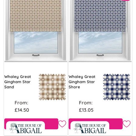
Whaley Great
Whaley Great
Gingham Star
Gingham Star
Sand
Shore
From:
From:
£14.50
£13.05
Free Sample
Free Sample