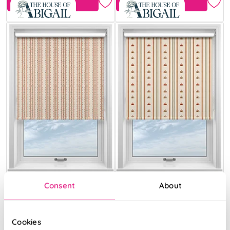
Free Sample
Free Sample
Consent
About
May Day Stripe
May Day Tent
Spice
Stripe Spice
Cookies