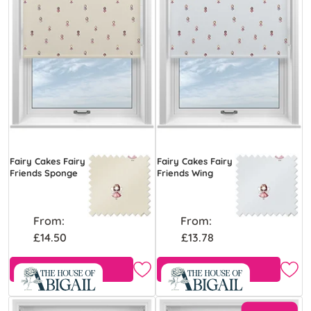
Fairy Cakes Fairy
Fairy Cakes Fairy
Friends Sponge
Friends Wing
From:
From:
£14.50
£13.78
Free Sample
Free Sample