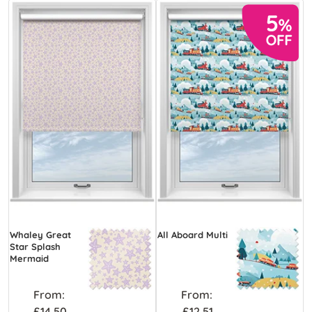
Whaley Great
All Aboard Multi
Star Splash
Mermaid
From:
From:
£14.50
£12.51