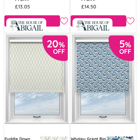
£13.05
£14.50
Free Sample
Free Sample
Puddle Down
Whaley Great Big