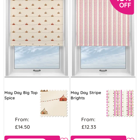
May Day Big Top
May Day Stripe
Spice
Brights
From:
From:
£14.50
£12.33