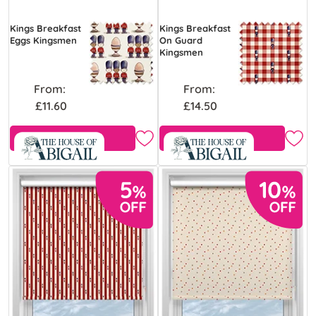
Kings Breakfast
Kings Breakfast
Eggs Kingsmen
On Guard
Kingsmen
From:
From:
£11.60
£14.50
Free Sample
Free Sample