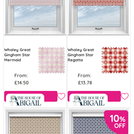
Whaley Great
Whaley Great
Gingham Star
Gingham Star
Mermaid
Regatta
From:
From:
£14.50
£13.78
Free Sample
Free Sample