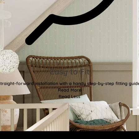
Easy to Fit
traight-forward installation with a handy step-by-step fitting guid
Read More
Read Less