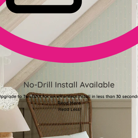
No-Drill Install Available
pgrade to Twist&Fit for an effortless install in less than 30 second
Read More
Read Less