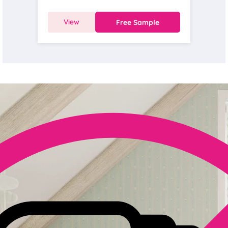
View
Free Sample