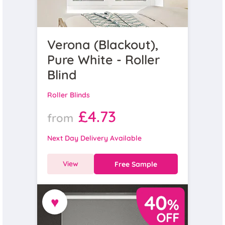
Verona (Blackout),
Pure White - Roller
Blind
Roller Blinds
£4.73
from
Next Day Delivery Available
View
Free Sample
♥