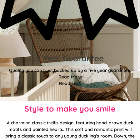
5 Year Guarantee
Quality you can trust backed up by a five year guarantee.
Read More
Read Less
Style to make you smile
A charming classic trellis design, featuring hand-drawn duck
motifs and painted hearts. This soft and romantic print will
bring a classic touch to any young duckling's room. Down, the