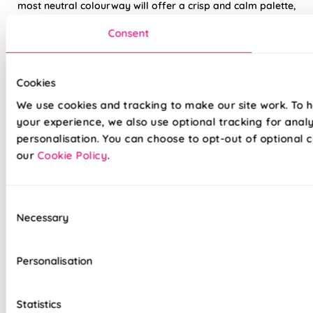
most neutral colourway will offer a crisp and calm palette,
working well with an array of wood tones and off white
Consent
colour schemes.
Made to measure happiness
Cookies
We use cookies and tracking to make our site work. To 
your experience, we also use optional tracking for anal
personalisation. You can choose to opt-out of optional c
our
Cookie Policy
.
Consent
Necessary
Selection
Made on a quality fabric base of your choice, this blind is
tailored to your style and taste, whilst adding a touch of
luxury to your home. We believe all of our products are made
Personalisation
to the highest standard possible, we're so sure in them, you
get a 5 years guarantee with each blind purchased to keep
them looking great for longer.
Statistics