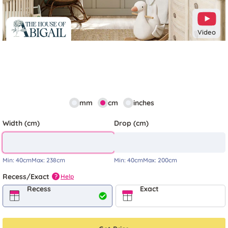
Video
mm
cm
inches
Width (cm)
Drop (cm)
Min:
40cm
Max:
238cm
Min:
40cm
Max:
200cm
Recess/Exact
Help
?
Recess
Exact