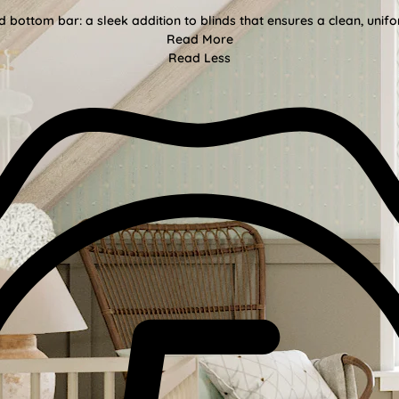
bottom bar: a sleek addition to blinds that ensures a clean, unifor
Read More
Read Less