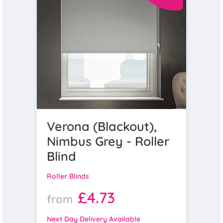
Verona (Blackout),
Nimbus Grey - Roller
Blind
Roller Blinds
£4.73
from
Next Day Delivery Available