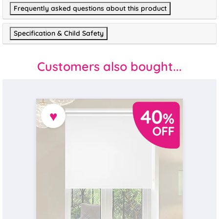
Frequently asked questions about this product
Specification & Child Safety
Customers also bought...
♥