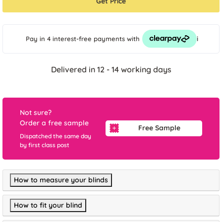
Get Price
i
Pay in 4 interest-free payments
with
Delivered in 12 - 14 working days
Not sure?
Order a free sample
Free Sample
Dispatched the same day
by first class post
How to measure your blinds
How to fit your blind