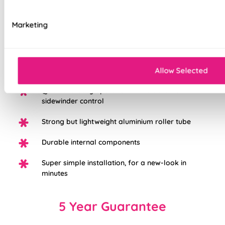
Choose from three different fabric base
Marketing
options: Light Filtering, Blackout, or Waterpoof
PVC Blackout.
White plastic chain as standard, with the option
to upgrade to chrome
Allow Selected
Quick and easy operation with a durable
sidewinder control
Strong but lightweight aluminium roller tube
Durable internal components
Super simple installation, for a new-look in
minutes
5 Year Guarantee