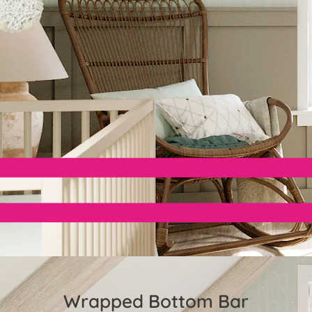
Wrapped Bottom Bar