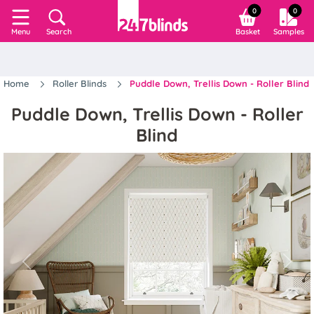
0
0
Search
Basket
Samples
Menu
Home
Roller Blinds
Puddle Down, Trellis Down - Roller Blind
Puddle Down, Trellis Down - Roller
Blind
Previous
Next