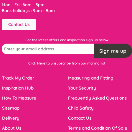
Mon - Fri : 8am - 5pm
Bank holidays : 9am - 5pm
Contact Us
For the latest offers and inspiration sign up below
Sign me up
Click Here to unsubscribe from our mailing list
Track My Order
Measuring and Fitting
Inspiration Hub
Your Security
How To Measure
Frequently Asked Questions
Sitemap
Child Safety
Delivery
Contact Us
About Us
Terms and Condition Of Sale