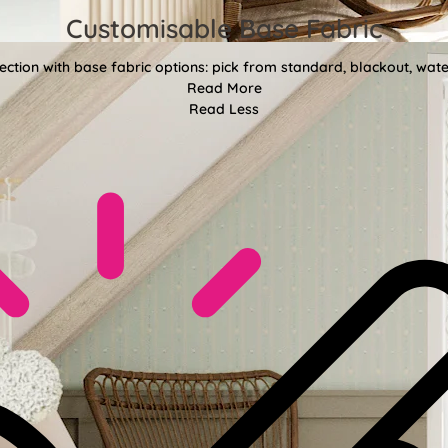
Customisable Base Fabric
ction with base fabric options: pick from standard, blackout, water
Read More
Read Less