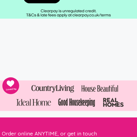
Order online ANYTIME, or get in touch