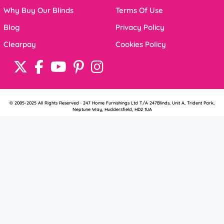
Why Buy Our Blinds
Terms Of Use
Blog
Privacy Policy
Clearpay
Cookies Policy
© 2005-2025 All Rights Reserved · 247 Home Furnishings Ltd T/A 247Blinds, Unit A, Trident Park,
Neptune Way, Huddersfield, HD2 1UA