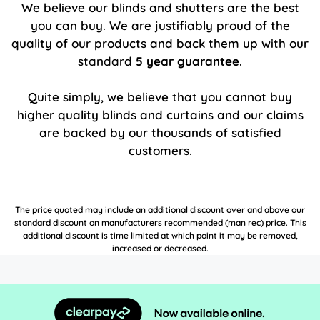
We believe our blinds and shutters are the best
you can buy. We are justifiably proud of the
quality of our products and back them up with our
standard
5 year guarantee
.
Quite simply, we believe that you cannot buy
higher quality blinds and curtains and our claims
are backed by our thousands of satisfied
customers.
The price quoted may include an additional discount over and above our
standard discount on manufacturers recommended (man rec) price. This
additional discount is time limited at which point it may be removed,
increased or decreased.