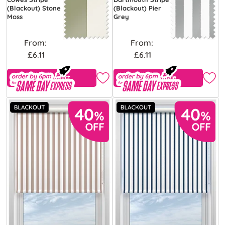
(Blackout) Stone
(Blackout) Pier
Moss
Grey
From:
From:
£6.11
£6.11
View Product
Free Sample