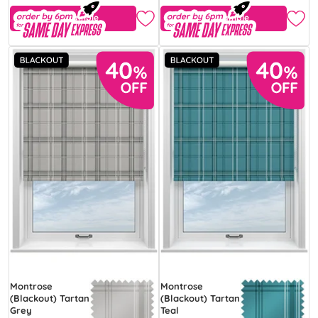
Free Sample
Free Sample
Montrose
Montrose
(Blackout) Tartan
(Blackout) Tartan
Grey
Teal