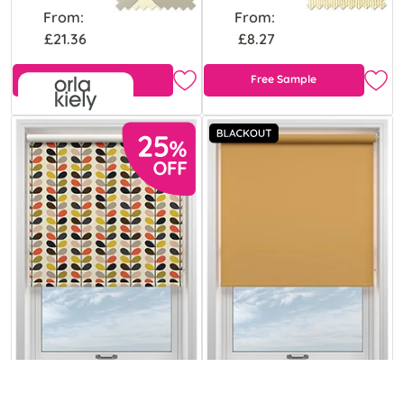
From:
From:
£21.36
£8.27
Free Sample
Free Sample