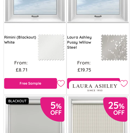
Rimini (Blackout)
Laura Ashley
White
Pussy Willow
Steel
From:
From:
£8.71
£19.75
Free Sample
Free Sample