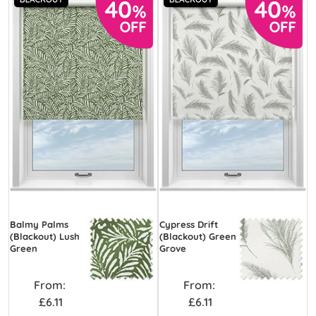
Balmy Palms
Cypress Drift
(Blackout) Lush
(Blackout) Green
Green
Grove
From:
From:
£6.11
£6.11