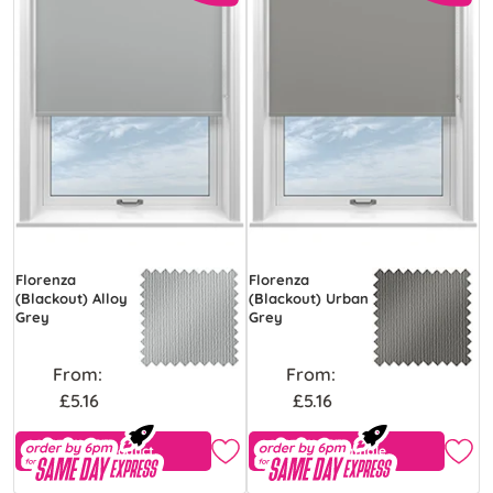
Florenza
Florenza
(Blackout) Alloy
(Blackout) Urban
Grey
Grey
From:
From:
£5.16
£5.16
View Product
Free Sample