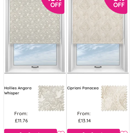
Hollies Angora
Cipriani Panacea
Whisper
From:
From:
£11.76
£13.14