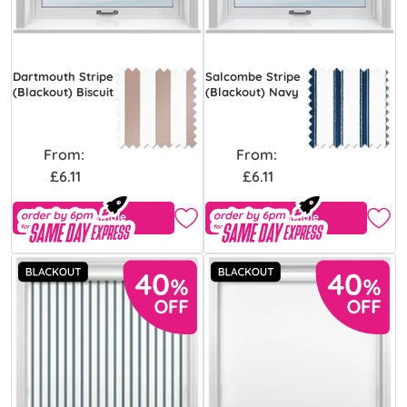
Dartmouth Stripe
Salcombe Stripe
(Blackout) Biscuit
(Blackout) Navy
From:
From:
£6.11
£6.11
Free Sample
Free Sample