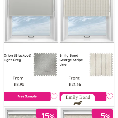
Orion (Blackout)
Emily Bond
Light Grey
George Stripe
Linen
From:
From:
£8.95
£21.36
Free Sample
Free Sample