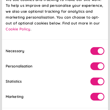
£5.16
£5.16
To help us improve and personalise your experience,
we also use optional tracking for analytics and
Free Sample
Free Sample
marketing personalisation. You can choose to opt-
out of optional cookies below. Find out more in our
Cookie Policy
.
Consent
Necessary
Selection
Personalisation
Statistics
Marketing
Florenza
Cowes Stripe
(Blackout) Manor
(Blackout) Grey