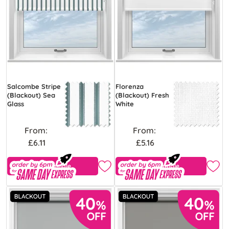
Salcombe Stripe
Florenza
(Blackout) Sea
(Blackout) Fresh
Glass
White
From:
From:
£6.11
£5.16
Free Sample
Free Sample