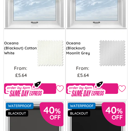
Oceana
Oceana
(Blackout) Cotton
(Blackout)
White
Moonlit Grey
From:
From:
£5.64
£5.64
Free Sample
Free Sample