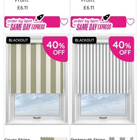
£6.11
£6.11
Free Sample
Free Sample
Cowes Stripe
Dartmouth Stripe