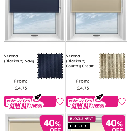
Verona
Verona
(Blackout) Navy
(Blackout)
Country Cream
From:
From:
£4.73
£4.73
Free Sample
Free Sample