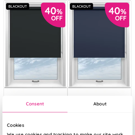
Florenza
Florenza
Consent
About
(Blackout)
(Blackout)
Shadow Black
Midnight Blue
Cookies
From:
From:
We use cookies and tracking to make our site work.