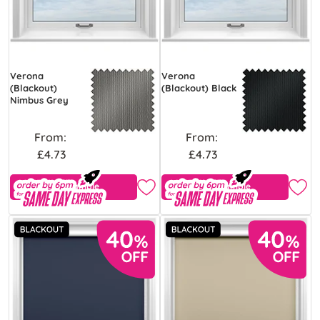
Verona
Verona
(Blackout)
(Blackout) Black
Nimbus Grey
From:
From:
£4.73
£4.73
Free Sample
Free Sample