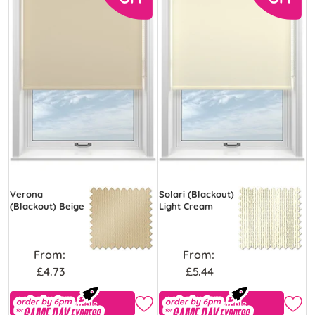
Verona
Solari (Blackout)
(Blackout) Beige
Light Cream
From:
From:
£4.73
£5.44
Free Sample
Free Sample