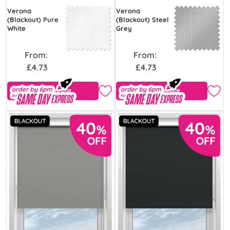
Verona
Verona
(Blackout) Pure
(Blackout) Steel
White
Grey
From:
From:
£4.73
£4.73
Free Sample
Free Sample