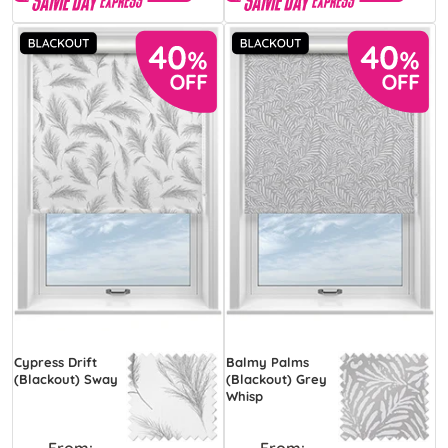
Cypress Drift
Balmy Palms
(Blackout) Sway
(Blackout) Grey
Whisp
From:
From: