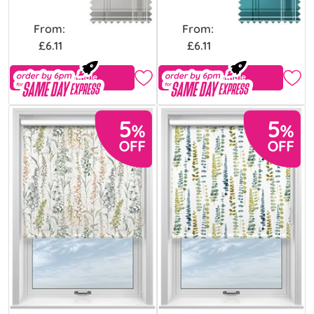
From:
From:
£6.11
£6.11
Free Sample
Free Sample