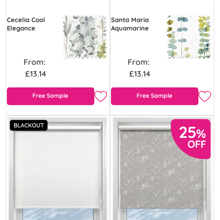
Cecelia Cool
Santa Maria
Elegance
Aquamarine
From:
From:
£13.14
£13.14
Free Sample
Free Sample