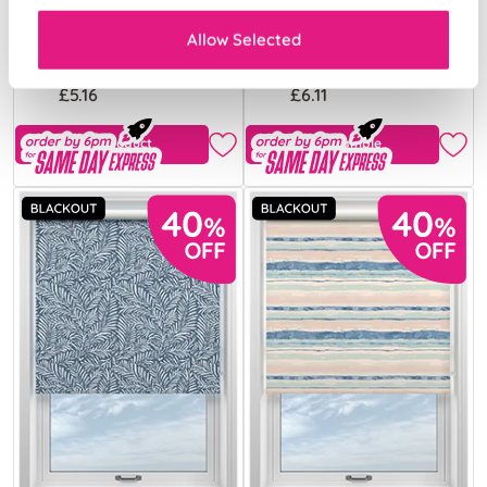
Cream
Mist
Allow Selected
From:
From:
£5.16
£6.11
View Product
Free Sample