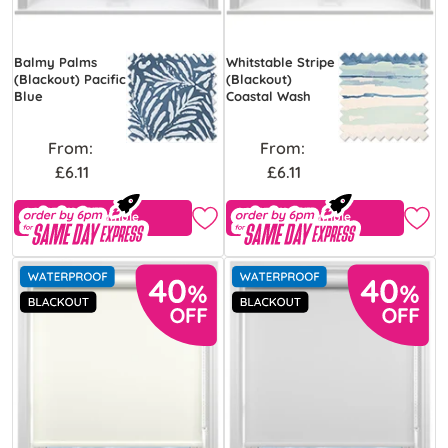
Balmy Palms
Whitstable Stripe
(Blackout) Pacific
(Blackout)
Blue
Coastal Wash
From:
From:
£6.11
£6.11
Free Sample
Free Sample