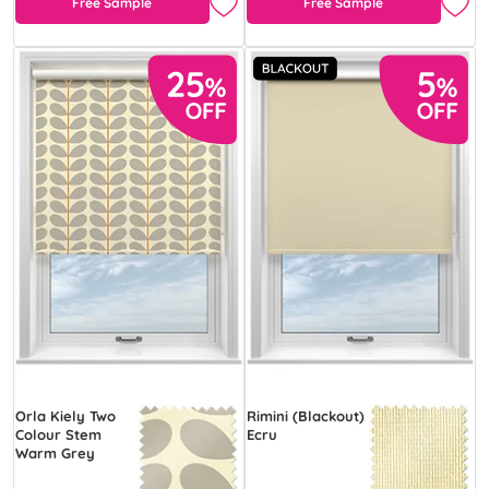
Free Sample
Free Sample
Orla Kiely Two
Rimini (Blackout)
Colour Stem
Ecru
Warm Grey