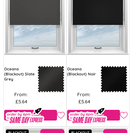
Oceana
Oceana
(Blackout) Slate
(Blackout) Noir
Grey
From:
From:
£5.64
£5.64
Free Sample
Free Sample