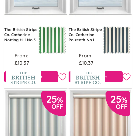
The British Stripe
The British Stripe
Co. Catherine
Co. Catherine
Notting Hill No.5
Polzeath No.1
From:
From:
£10.37
£10.37
View Product
View Product