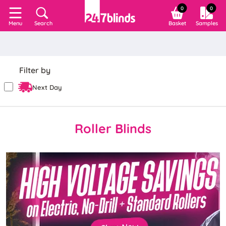
0
0
Search
Basket
Samples
Menu
Filter by
Next Day
Roller Blinds