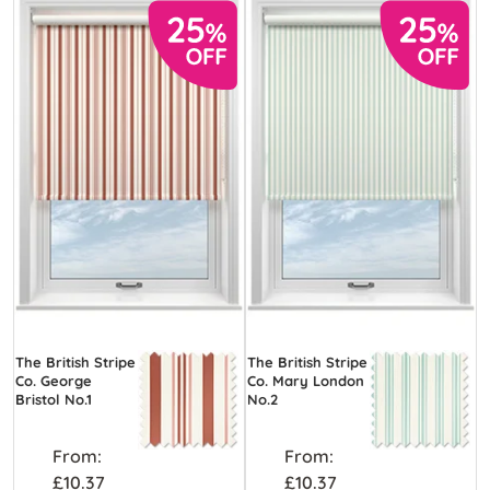
The British Stripe
The British Stripe
Co. George
Co. Mary London
Bristol No.1
No.2
From:
From:
£10.37
£10.37