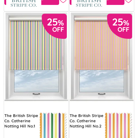
The British Stripe
The British Stripe
Co. Catherine
Co. Catherine
Notting Hill No.1
Notting Hill No.2