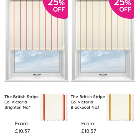
The British Stripe
The British Stripe
Co. Victoria
Co. Victoria
Brighton No.1
Blackpool No.1
From:
From:
£10.37
£10.37