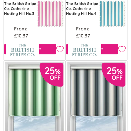
The British Stripe
The British Stripe
Co. Catherine
Co. Catherine
Notting Hill No.3
Notting Hill No.4
From:
From:
£10.37
£10.37
View Product
View Product