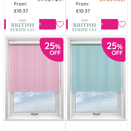
From:
From:
£10.37
£10.37
View Product
View Product