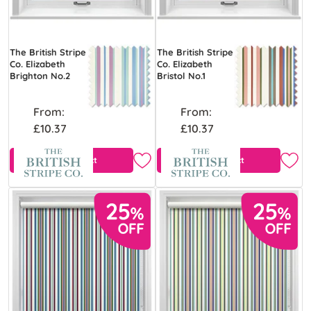
The British Stripe
The British Stripe
Co. Elizabeth
Co. Elizabeth
Brighton No.2
Bristol No.1
From:
From:
£10.37
£10.37
View Product
View Product