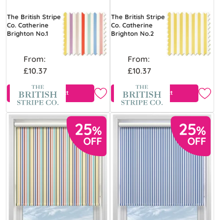
The British Stripe
The British Stripe
Co. Catherine
Co. Catherine
Brighton No.1
Brighton No.2
From:
From:
£10.37
£10.37
View Product
View Product