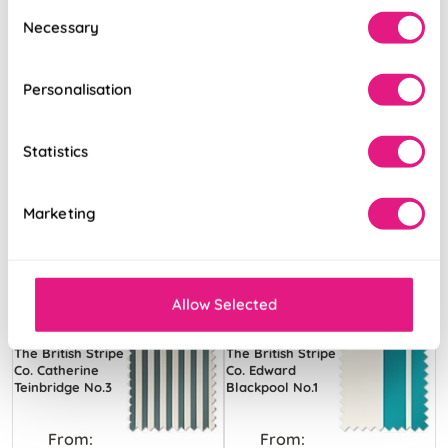
Consent
Necessary
Selection
Personalisation
Statistics
Marketing
Allow Selected
The British Stripe
The British Stripe
Co. Catherine
Co. Edward
Teinbridge No.3
Blackpool No.1
From:
From: