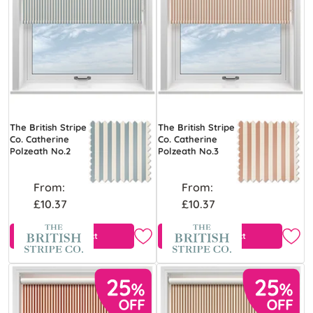
The British Stripe
The British Stripe
Co. Catherine
Co. Catherine
Polzeath No.2
Polzeath No.3
From:
From:
£10.37
£10.37
View Product
View Product