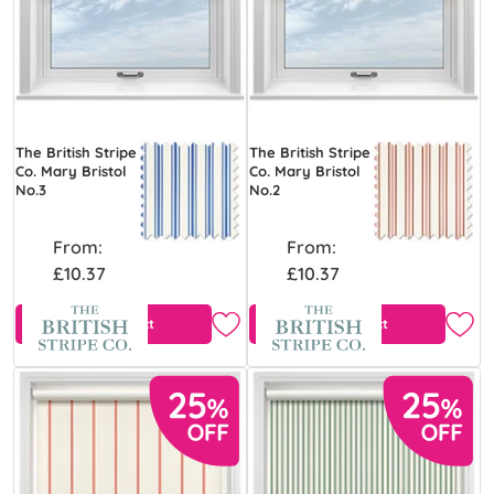
The British Stripe
The British Stripe
Co. Mary Bristol
Co. Mary Bristol
No.3
No.2
From:
From:
£10.37
£10.37
View Product
View Product