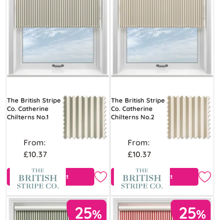
The British Stripe
The British Stripe
Co. Catherine
Co. Catherine
Chilterns No.1
Chilterns No.2
From:
From:
£10.37
£10.37
View Product
View Product