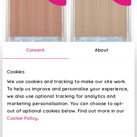
Consent
About
Cookies
We use cookies and tracking to make our site work.
The British Stripe
The British Stripe
Co. Catherine
Co. Catherine
To help us improve and personalise your experience,
Teinbridge No.1
Teinbridge No.2
we also use optional tracking for analytics and
marketing personalisation. You can choose to opt-
From:
From:
out of optional cookies below. Find out more in our
£10.37
£10.37
Cookie Policy
.
View Product
View Product