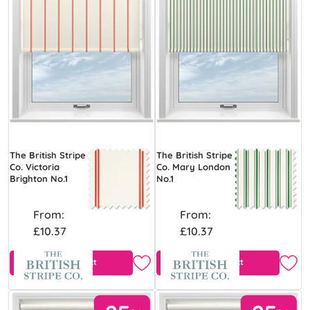
The British Stripe
The British Stripe
Co. Victoria
Co. Mary London
Brighton No.1
No.1
From:
From:
£10.37
£10.37
View Product
View Product