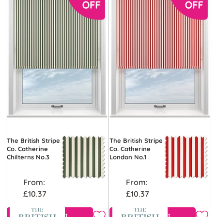
The British Stripe
The British Stripe
Co. Catherine
Co. Catherine
Chilterns No.3
London No.1
From:
From:
£10.37
£10.37
View Product
View Product