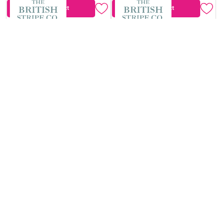
View Product
View Product
The British Stripe
The British Stripe
Co. Mary Notting
Co. Mary Notting
Hill No.2
Hill No.1