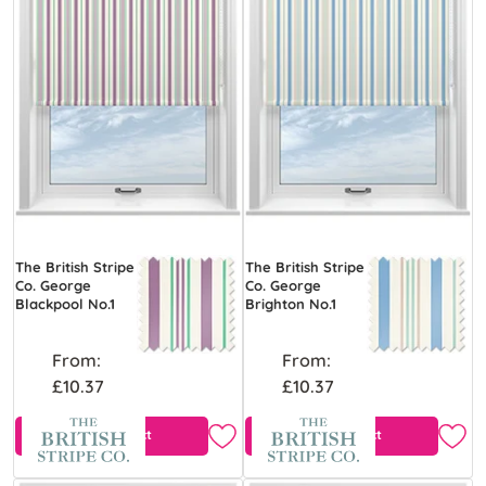
The British Stripe
The British Stripe
Co. George
Co. George
Blackpool No.1
Brighton No.1
From:
From:
£10.37
£10.37
View Product
View Product