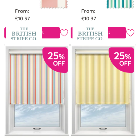
From:
From:
£10.37
£10.37
View Product
View Product