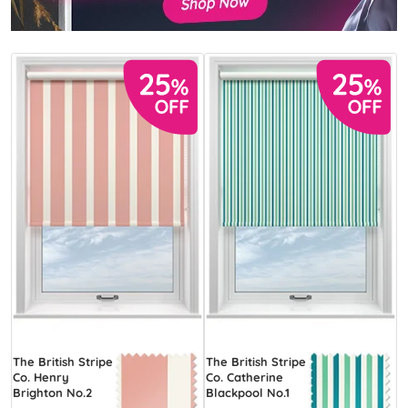
The British Stripe
The British Stripe
Co. Henry
Co. Catherine
Brighton No.2
Blackpool No.1