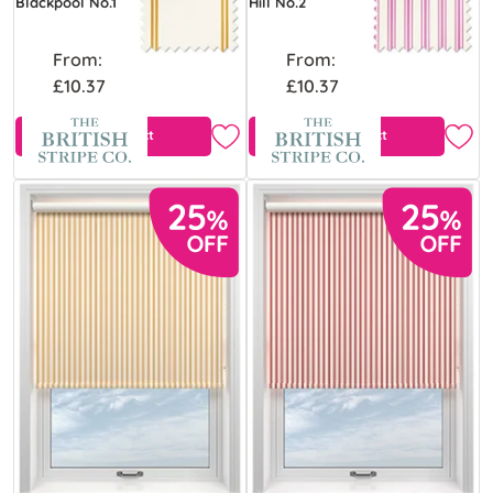
Blackpool No.1
Hill No.2
From:
From:
£10.37
£10.37
View Product
View Product