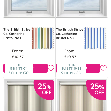
The British Stripe
The British Stripe
Co. Catherine
Co. Catherine
Bristol No.1
Bristol No.2
From:
From:
£10.37
£10.37
View Product
View Product