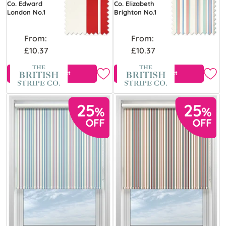
Co. Edward
Co. Elizabeth
London No.1
Brighton No.1
From:
From:
£10.37
£10.37
View Product
View Product