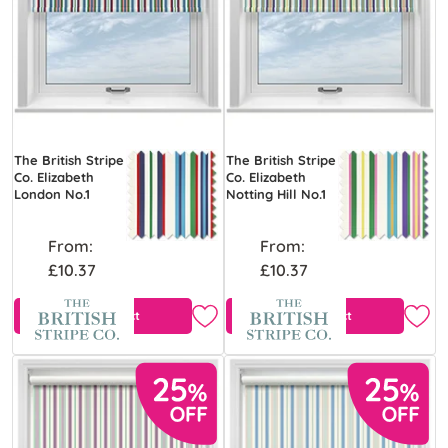
The British Stripe
The British Stripe
Co. Elizabeth
Co. Elizabeth
London No.1
Notting Hill No.1
From:
From:
£10.37
£10.37
View Product
View Product