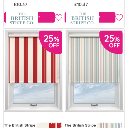
£10.37
£10.37
View Product
View Product
The British Stripe
The British Stripe