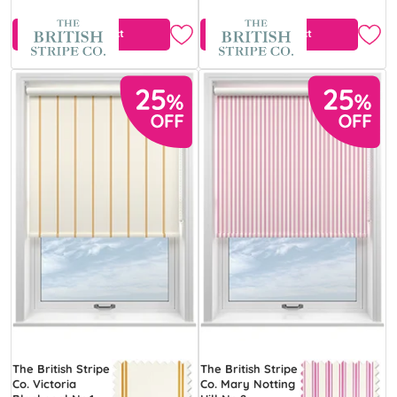
View Product
View Product
The British Stripe
The British Stripe
Co. Victoria
Co. Mary Notting