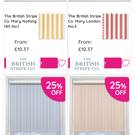
The British Stripe
The British Stripe
Co. Mary Notting
Co. Mary London
Hill No.1
No.3
From:
From:
£10.37
£10.37
View Product
View Product