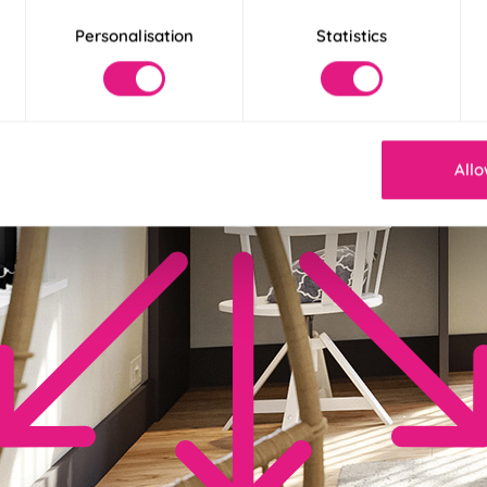
Personalisation
Statistics
Allo