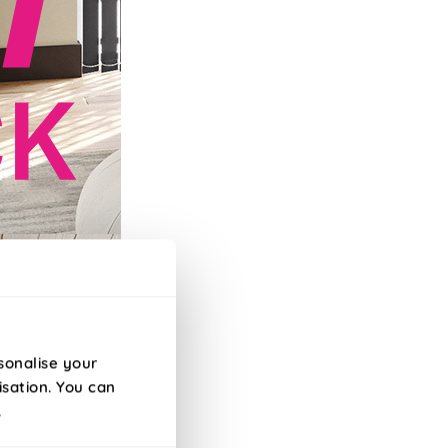
efore 10am!
sonalise your
isation. You can
.