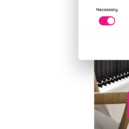
Consent
Necessary
Selection