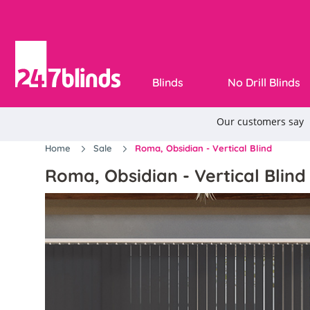
Blinds
No Drill Blinds
Home
Sale
Roma, Obsidian - Vertical Blind
Roma, Obsidian - Vertical Blind