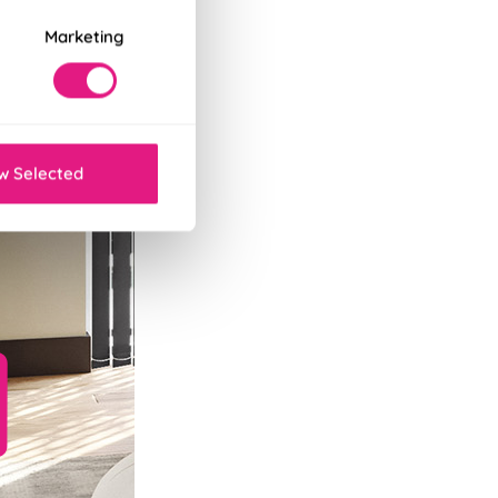
Marketing
w Selected