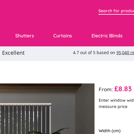
Shutters
Curtains
Electric Blinds
£8.83
From:
Enter window wid
measure price
Width (cm)