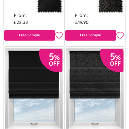
From:
From:
£22.38
£19.90
Free Sample
Free Sample