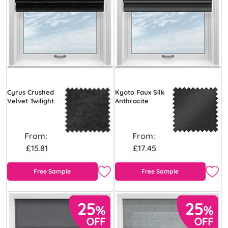
Cyrus Crushed
Kyoto Faux Silk
Velvet Twilight
Anthracite
From:
From:
£15.81
£17.45
Free Sample
Free Sample