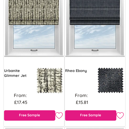
Urbanite
Rhea Ebony
Glimmer Jet
From:
From:
£17.45
£15.81
Free Sample
Free Sample