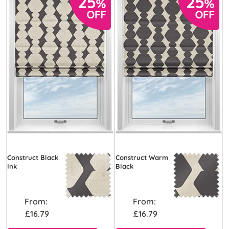
Construct Black
Construct Warm
Ink
Black
From:
From:
£16.79
£16.79