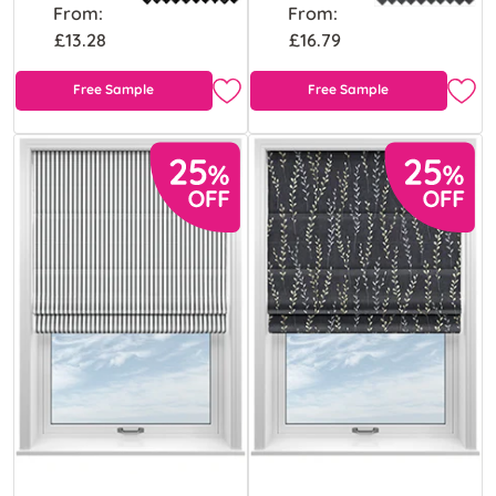
From:
From:
£13.28
£16.79
Free Sample
Free Sample