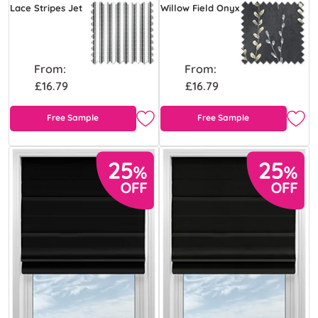
Lace Stripes Jet
Willow Field Onyx
From:
From:
£16.79
£16.79
Free Sample
Free Sample