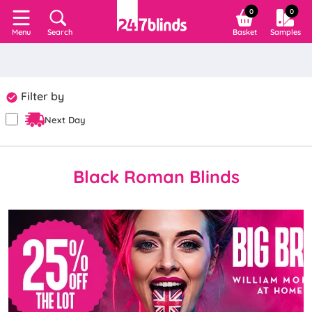
0
0
Search
Basket
Samples
Menu
Filter by
Next Day
Black Roman Blinds