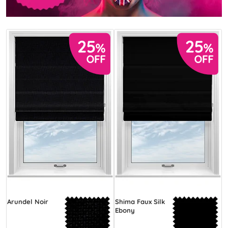
Arundel Noir
Shima Faux Silk
Ebony