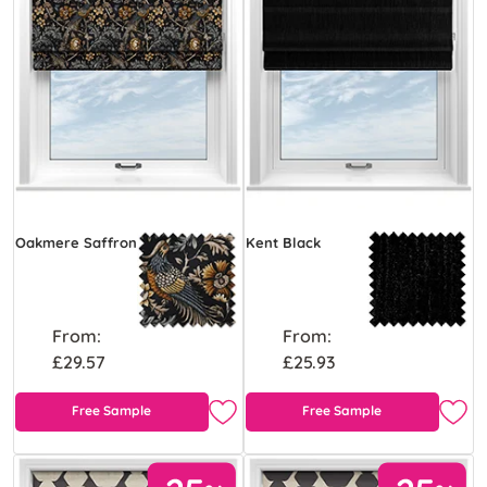
Oakmere Saffron
Kent Black
From:
From:
£29.57
£25.93
Free Sample
Free Sample