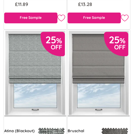
£11.89
£13.28
Free Sample
Free Sample
Atina (Blackout)
Bruschal