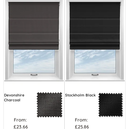
Devonshire
Stockholm Black
Charcoal
From:
From:
£23.66
£25.86