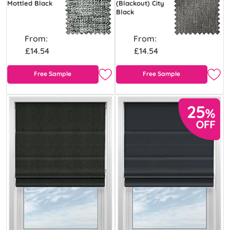
Mottled Black
(Blackout) City
Black
From:
From:
£14.54
£14.54
Free Sample
Free Sample