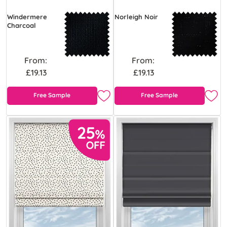
Windermere
Norleigh Noir
Charcoal
From:
From:
£19.13
£19.13
Free Sample
Free Sample