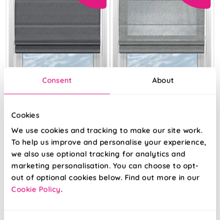
Consent
About
Cookies
We use cookies and tracking to make our site work.
Genoa Faux Silk
Pescara Voile
(Blackout) Night
Slate
To help us improve and personalise your experience,
Shimmer
we also use optional tracking for analytics and
marketing personalisation. You can choose to opt-
From:
From:
out of optional cookies below. Find out more in our
£14.54
£13.28
Cookie Policy
.
Free Sample
Free Sample