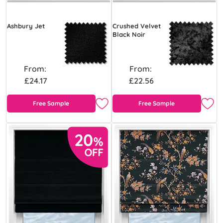
Ashbury Jet
Crushed Velvet
Black Noir
From:
From:
£24.17
£22.56
Free Sample
Free Sample