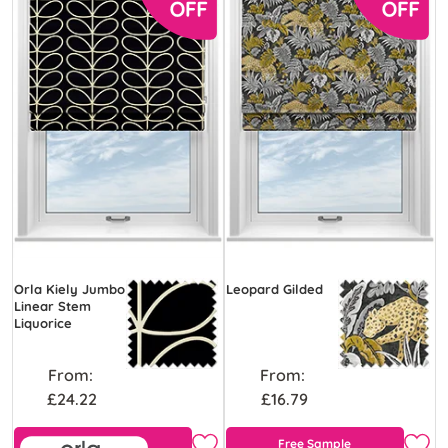
Orla Kiely Jumbo
Leopard Gilded
Linear Stem
Liquorice
From:
From:
£24.22
£16.79
Free Sample
Free Sample