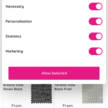
Consent
Necessary
Selection
Personalisation
Statistics
Marketing
Allow Selected
Brescia Voile
Taranto Voile
Raven Black
Black Frost
From:
From: