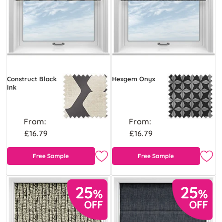
Construct Black
Hexgem Onyx
Ink
From:
From:
£16.79
£16.79
Free Sample
Free Sample