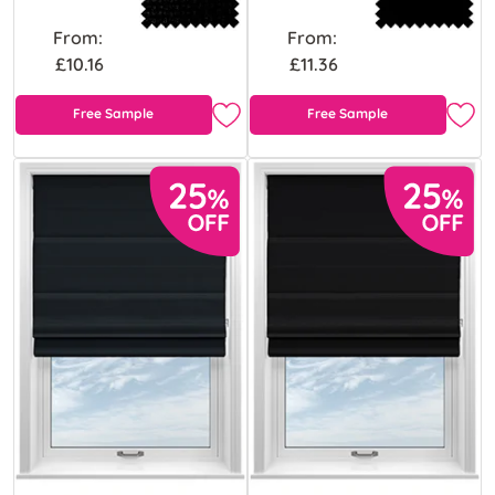
From:
From:
£10.16
£11.36
Free Sample
Free Sample