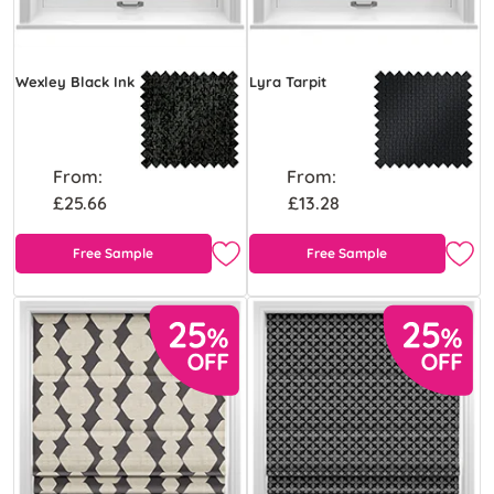
Wexley Black Ink
Lyra Tarpit
From:
From:
£25.66
£13.28
Free Sample
Free Sample