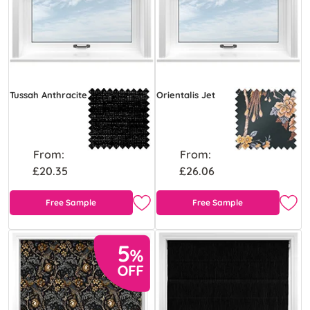
Tussah Anthracite
Orientalis Jet
From:
From:
£20.35
£26.06
Free Sample
Free Sample