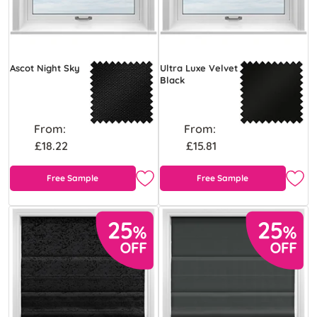
Ascot Night Sky
Ultra Luxe Velvet
Black
From:
From:
£18.22
£15.81
Free Sample
Free Sample