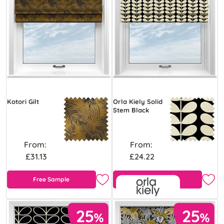
Kotori Gilt
Orla Kiely Solid
Stem Black
From:
From:
£31.13
£24.22
Free Sample
Free Sample