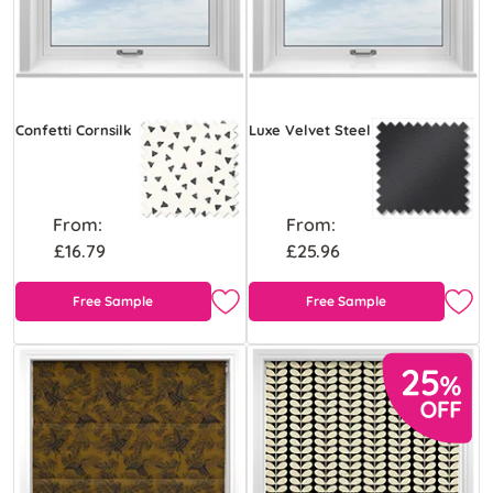
Confetti Cornsilk
Luxe Velvet Steel
From:
From:
£16.79
£25.96
Free Sample
Free Sample