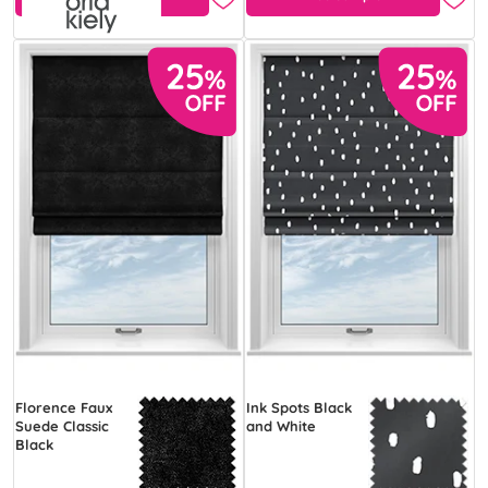
Florence Faux
Ink Spots Black
Suede Classic
and White
Black