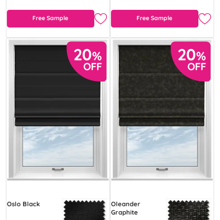
Free Sample
Free Sample
Oslo Black
Oleander
Graphite