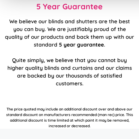
5 Year Guarantee
We believe our blinds and shutters are the best
you can buy. We are justifiably proud of the
quality of our products and back them up with our
standard
5 year guarantee
.
Quite simply, we believe that you cannot buy
higher quality blinds and curtains and our claims
are backed by our thousands of satisfied
customers.
The price quoted may include an additional discount over and above our
standard discount on manufacturers recommended (man rec) price. This
additional discount is time limited at which point it may be removed,
increased or decreased.