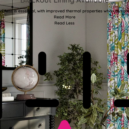
kness is essential, with improved thermal properties when compar
Read More
Read Less