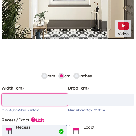
Video
mm
cm
inches
Width (cm)
Drop (cm)
Min:
40cm
Max:
240cm
Min:
40cm
Max:
210cm
Recess/Exact
Help
?
Recess
Exact