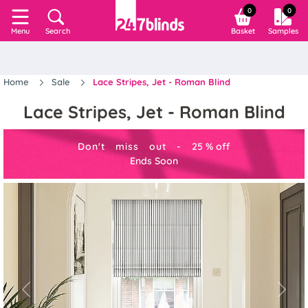
0
0
Search
Basket
Samples
Menu
Home
Sale
Lace Stripes, Jet - Roman Blind
Lace Stripes, Jet - Roman Blind
Don't miss out -
25
%
off
Ends Soon
Previous
Next