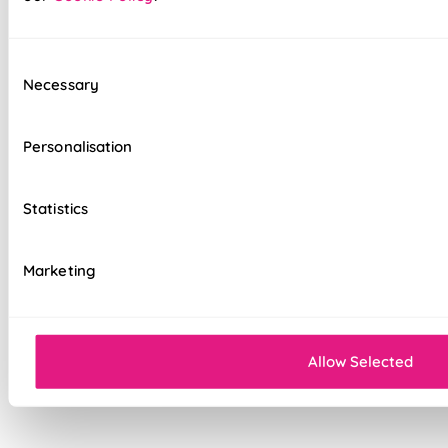
option
Standard, blackout, or luxurious bonded
interlining available
Consent
Necessary
Selection
Choice of luxury chain operation or
motorised remote control
Personalisation
Cord-free motorised option – ideal for
homes with children & pets
Statistics
Velcro heading for easy removal when
cleaning or redecorating
Marketing
Overlocked edges for a durable finish
Sewn-in rods for unbeatable stability
Allow Selected
Double-stitched hems and edges for long-
lasting durability