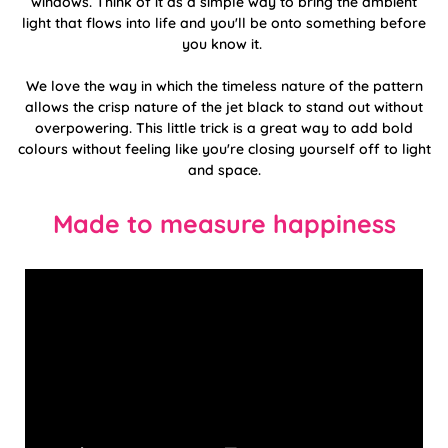
windows. Think of it as a simple way to bring the ambient
light that flows into life and you'll be onto something before
you know it.
We love the way in which the timeless nature of the pattern
allows the crisp nature of the jet black to stand out without
overpowering. This little trick is a great way to add bold
colours without feeling like you're closing yourself off to light
and space.
Made to measure happiness