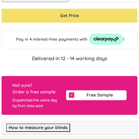
Get Price
i
Pay in 4 interest-free payments
with
Delivered in 12 - 14 working days
Not sure?
Order a free sample
Free Sample
Dispatched the same day
by first class post
How to measure your blinds