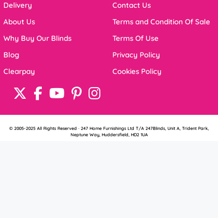
Delivery
Contact Us
About Us
Terms and Condition Of Sale
Why Buy Our Blinds
Terms Of Use
Blog
Privacy Policy
Clearpay
Cookies Policy
© 2005-2025 All Rights Reserved · 247 Home Furnishings Ltd T/A 247Blinds, Unit A, Trident Park,
Neptune Way, Huddersfield, HD2 1UA