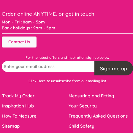
Order online ANYTIME, or get in touch
Mon - Fri : 8am - 5pm
Bank holidays : 9am - 5pm
Contact Us
For the latest offers and inspiration sign up below
Sign me up
Click Here to unsubscribe from our mailing list
Track My Order
Measuring and Fitting
Inspiration Hub
Your Security
How To Measure
Frequently Asked Questions
Sitemap
Child Safety