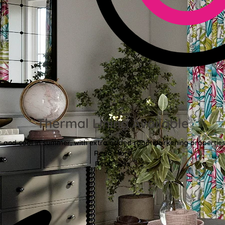
Thermal Lining Available
r and cool in summer, with extra added room darkening properties
Read More
Read Less