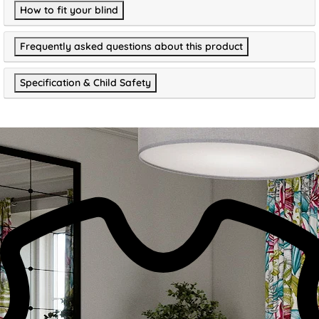
How to fit your blind
Frequently asked questions about this product
Specification & Child Safety