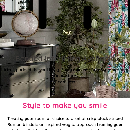
Bonded Interlining Available
fficient, padded thermal lining. Enjoy quieter, darker rooms comp
Read More
Read Less
Style to make you smile
Treating your room of choice to a set of crisp black striped
Roman blinds is an inspired way to approach framing your