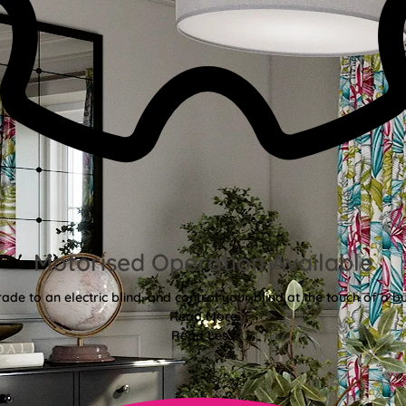
Motorised Operation Available
ade to an electric blind, and control your blind at the touch of a bu
Read More
Read Less