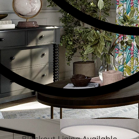
Blackout Lining Available