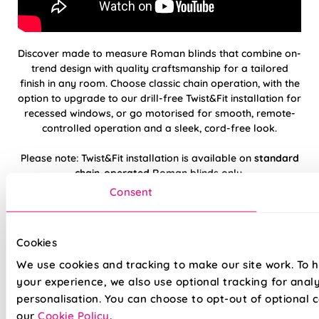
Discover made to measure Roman blinds that combine on-
trend design with quality craftsmanship for a tailored
finish in any room. Choose classic chain operation, with the
option to upgrade to our drill-free Twist&Fit installation for
recessed windows, or go motorised for smooth, remote-
controlled operation and a sleek, cord-free look.
Please note: Twist&Fit installation is available on
standard
chain-operated
Roman blinds only.
Consent
Hand finished using beautiful, high-quality
fabrics
Cookies
Twist&Fit drill-free installation available on
We use cookies and tracking to make our site work. To 
standard chain-operated Romans only
your experience, we also use optional tracking for anal
personalisation. You can choose to opt-out of optional c
Suitable for recessed windows with Twist&Fit
our
Cookie Policy
.