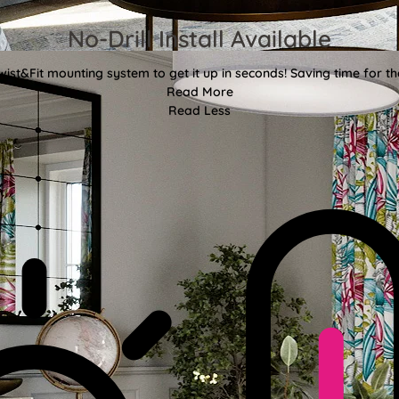
No-Drill Install Available
wist&Fit mounting system to get it up in seconds! Saving time for the
Read More
Read Less