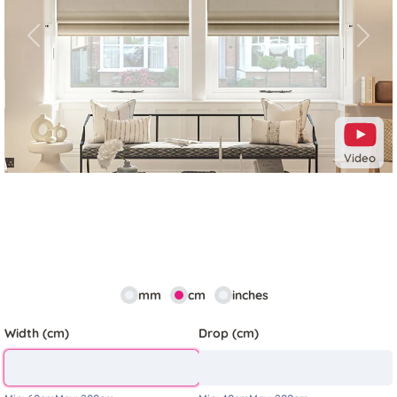
Previous
Next
Video
mm
cm
inches
Width (cm)
Drop (cm)