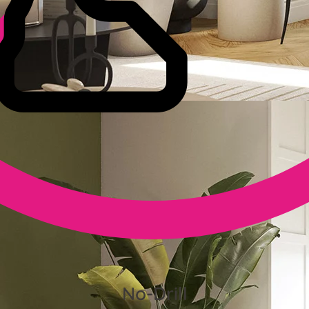
No-Drill