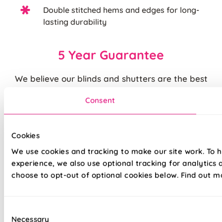
Double stitched hems and edges for long-
lasting durability
5 Year Guarantee
We believe our blinds and shutters are the best
you can buy. We are justifiably proud of the
Consent
quality of our products and back them up with our
standard
5 year guarantee
.
Cookies
Quite simply, we believe that you cannot buy
We use cookies and tracking to make our site work. To 
higher quality blinds and curtains and our claims
experience, we also use optional tracking for analytics
are backed by our thousands of satisfied
choose to opt-out of optional cookies below. Find out m
customers.
Consent
Necessary
Selection
The price quoted may include an additional discount over and above our