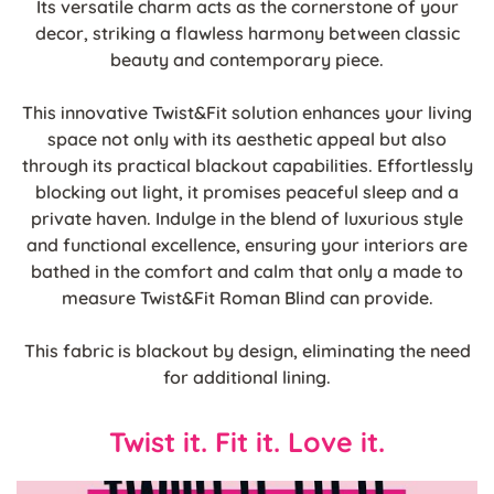
Its versatile charm acts as the cornerstone of your
decor, striking a flawless harmony between classic
beauty and contemporary piece.
This innovative Twist&Fit solution enhances your living
space not only with its aesthetic appeal but also
through its practical blackout capabilities. Effortlessly
blocking out light, it promises peaceful sleep and a
private haven. Indulge in the blend of luxurious style
and functional excellence, ensuring your interiors are
bathed in the comfort and calm that only a made to
measure Twist&Fit Roman Blind can provide.
This fabric is blackout by design, eliminating the need
for additional lining.
Twist it. Fit it. Love it.