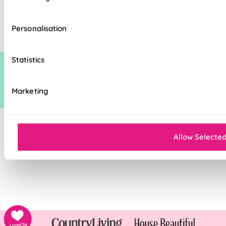
standard discount on manufacturers recommended (man rec) price. This
additional discount is time limited at which point it may be removed,
Personalisation
increased or decreased.
Statistics
Marketing
Allow Selecte