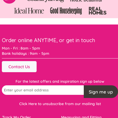
Order online ANYTIME, or get in touch
Mon - Fri : 8am - 5pm
Bank holidays : 9am - 5pm
Contact Us
For the latest offers and inspiration sign up below
Sign me up
Click Here to unsubscribe from our mailing list
Track My Order
Measuring and Fitting