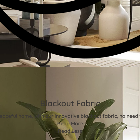
Blackout Fabric
aceful home, with our innovative blackout fabric, no need f
Read More
Read Less