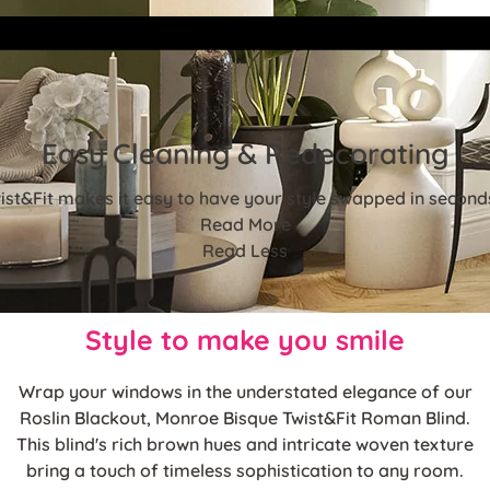
Easy Cleaning & Redecorating
st&Fit makes it easy to have your style swapped in seconds!
Read More
Read Less
Style to make you smile
Wrap your windows in the understated elegance of our
Roslin Blackout, Monroe Bisque Twist&Fit Roman Blind.
This blind's rich brown hues and intricate woven texture
bring a touch of timeless sophistication to any room.