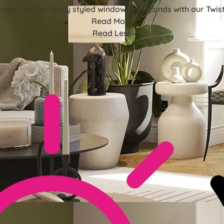
mage, just perfectly styled windows in seconds with our Twist&
Read More
Read Less