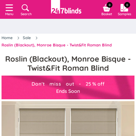
0
0
Search
Basket
Samples
Menu
Home
Sale
Roslin (Blackout), Monroe Bisque - Twist&Fit Roman Blind
Roslin (Blackout), Monroe Bisque -
Twist&Fit Roman Blind
Don't miss out -
25
%
off
Ends Soon