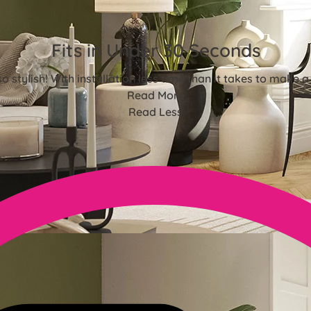
Fits in Under 30 Seconds
o stylish! With installation less time than it takes to make a
Read More
Read Less