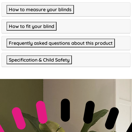
How to measure your blinds
How to fit your blind
Frequently asked questions about this product
Specification & Child Safety