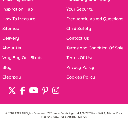
Inspiration Hub
Your Security
How To Measure
Frequently Asked Questions
Sitemap
Child Safety
Delivery
Contact Us
About Us
Terms and Condition Of Sale
Why Buy Our Blinds
Terms Of Use
Blog
Privacy Policy
Clearpay
Cookies Policy
© 2005-2025 All Rights Reserved · 247 Home Furnishings Ltd T/A 247Blinds, Unit A, Trident Park,
Neptune Way, Huddersfield, HD2 1UA