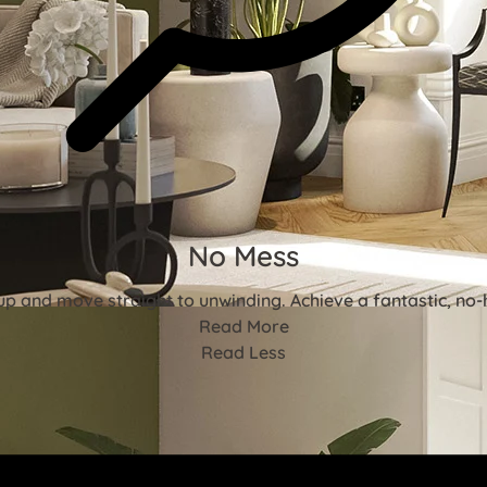
No Mess
p and move straight to unwinding. Achieve a fantastic, no-ha
Read More
Read Less