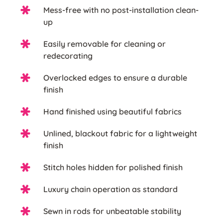
Mess-free with no post-installation clean-
up
Easily removable for cleaning or
redecorating
Overlocked edges to ensure a durable
finish
Hand finished using beautiful fabrics
Unlined, blackout fabric for a lightweight
finish
Stitch holes hidden for polished finish
Luxury chain operation as standard
Sewn in rods for unbeatable stability