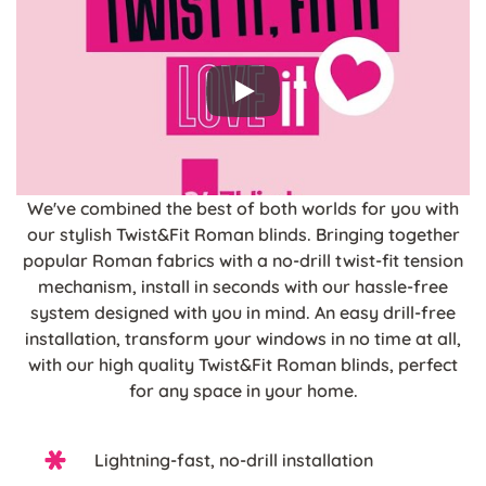
We've combined the best of both worlds for you with
our stylish Twist&Fit Roman blinds. Bringing together
popular Roman fabrics with a no-drill twist-fit tension
mechanism, install in seconds with our hassle-free
system designed with you in mind. An easy drill-free
installation, transform your windows in no time at all,
with our high quality Twist&Fit Roman blinds, perfect
for any space in your home.
Lightning-fast, no-drill installation