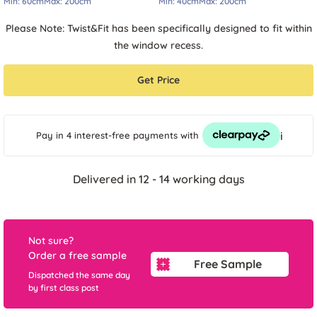
Min:
60cm
Max:
200cm
Min:
40cm
Max:
200cm
Please Note: Twist&Fit has been specifically designed to fit within
the window recess.
Get Price
i
Pay in 4 interest-free payments
with
Delivered in 12 - 14 working days
Not sure?
Order a free sample
Free Sample
Dispatched the same day
by first class post