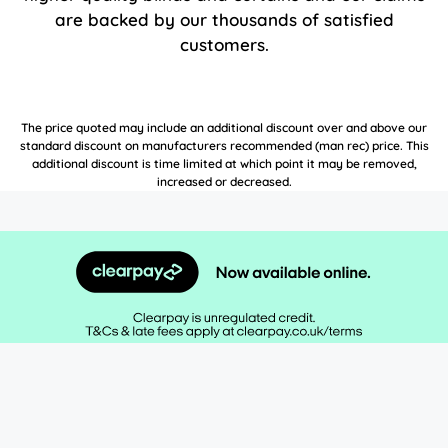
are backed by our thousands of satisfied
customers.
The price quoted may include an additional discount over and above our
standard discount on manufacturers recommended (man rec) price. This
additional discount is time limited at which point it may be removed,
increased or decreased.