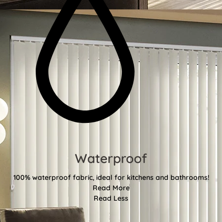
Waterproof
100% waterproof fabric, ideal for kitchens and bathrooms!
Read More
Read Less