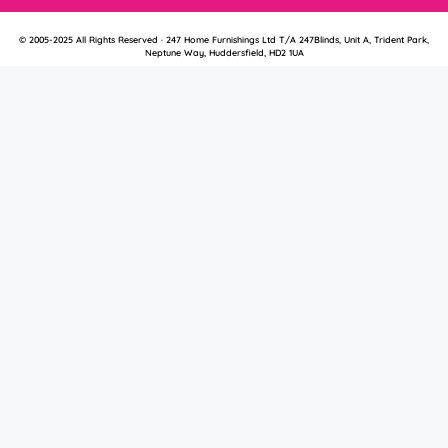
© 2005-2025 All Rights Reserved · 247 Home Furnishings Ltd T/A 247Blinds, Unit A, Trident Park,
Neptune Way, Huddersfield, HD2 1UA