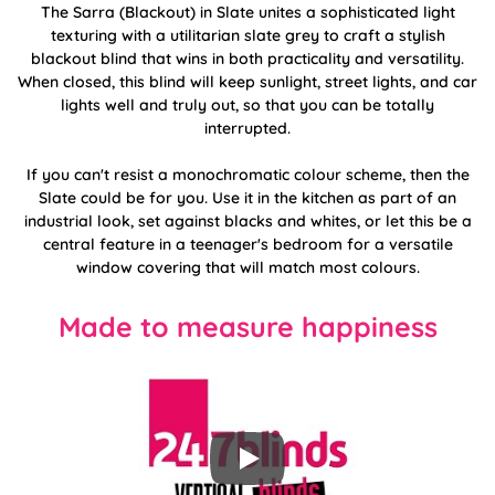
The Sarra (Blackout) in Slate unites a sophisticated light
texturing with a utilitarian slate grey to craft a stylish
blackout blind that wins in both practicality and versatility.
When closed, this blind will keep sunlight, street lights, and car
lights well and truly out, so that you can be totally
interrupted.
If you can't resist a monochromatic colour scheme, then the
Slate could be for you. Use it in the kitchen as part of an
industrial look, set against blacks and whites, or let this be a
central feature in a teenager's bedroom for a versatile
window covering that will match most colours.
Made to measure happiness