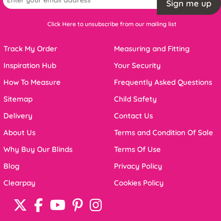
Sign me up
Click Here to unsubscribe from our mailing list
Track My Order
Measuring and Fitting
Inspiration Hub
Your Security
How To Measure
Frequently Asked Questions
Sitemap
Child Safety
Delivery
Contact Us
About Us
Terms and Condition Of Sale
Why Buy Our Blinds
Terms Of Use
Blog
Privacy Policy
Clearpay
Cookies Policy