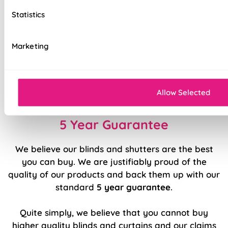
Top quality internal components
Statistics
Precision welded hems (no glue!)
Marketing
Easy to fit and operate
Classic design available in a range of modern
colours and patterns
Allow Selected
5 Year Guarantee
We believe our blinds and shutters are the best
you can buy. We are justifiably proud of the
quality of our products and back them up with our
standard
5 year guarantee
.
Quite simply, we believe that you cannot buy
higher quality blinds and curtains and our claims