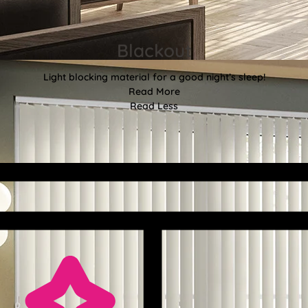
Blackout
Light blocking material for a good night’s sleep!
Read More
Read Less