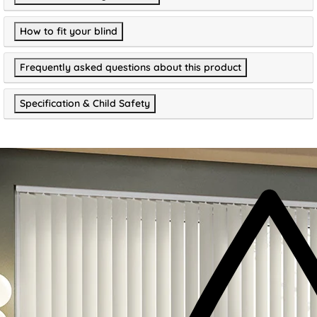
How to fit your blind
Frequently asked questions about this product
Specification & Child Safety