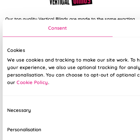
Our top quality Vertical Blinds are made to the same exacting
standards as all our other blinds - Quite simply we do not
Consent
believe you can buy better blinds and we back up our claims
by offering a comprehensive 5 year guarantee on all our
products.
Cookies
We use cookies and tracking to make our site work. To 
100% Waterproof PVC fabric
your experience, we also use optional tracking for anal
personalisation. You can choose to opt-out of optional c
100% Blackout fabric for a great nights sleep
our
Cookie Policy
.
Ideal for kitchens and bathrooms
Slimline white aluminium head rail
Consent
Necessary
Selection
Your choice of Standard headrail or upgraded
Deluxe options
Personalisation
Effortlessly smooth 'Easy Glide' system