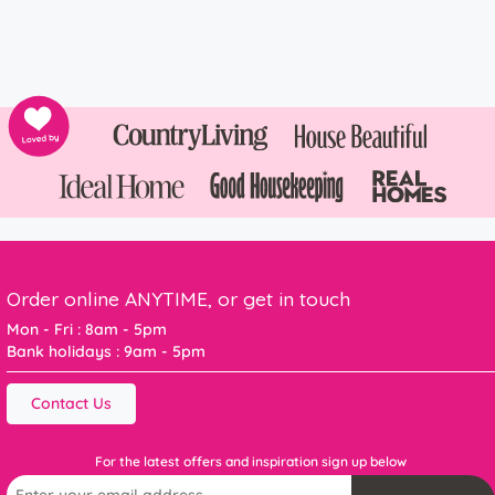
Order online ANYTIME, or get in touch
Mon - Fri : 8am - 5pm
Bank holidays : 9am - 5pm
Contact Us
For the latest offers and inspiration sign up below