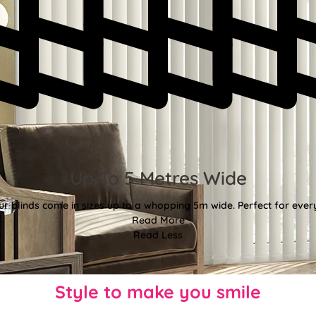
Up To 5 Metres Wide
ur blinds come in sizes up to a whopping 5m wide. Perfect for every
Read More
Read Less
Style to make you smile