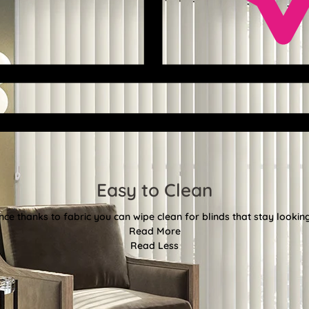
Easy to Clean
e thanks to fabric you can wipe clean for blinds that stay looki
Read More
Read Less