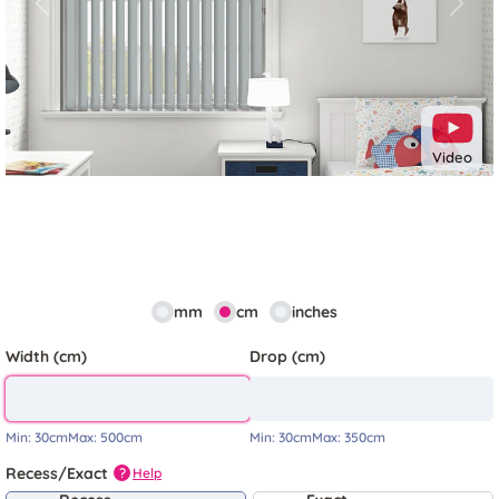
Previous
Next
Video
mm
cm
inches
Width (cm)
Drop (cm)
Min:
30cm
Max:
500cm
Min:
30cm
Max:
350cm
Recess/Exact
Help
?