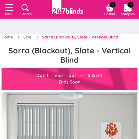
0
0
Search
Basket
Samples
Menu
Home
Sale
Sarra (Blackout), Slate - Vertical Blind
Sarra (Blackout), Slate - Vertical
Blind
Don't miss out -
5
%
off
Ends Soon