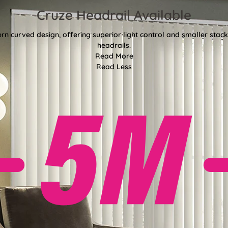
Cruze Headrail Available
rn curved design, offering superior light control and smaller st
headrails.
Read More
Read Less