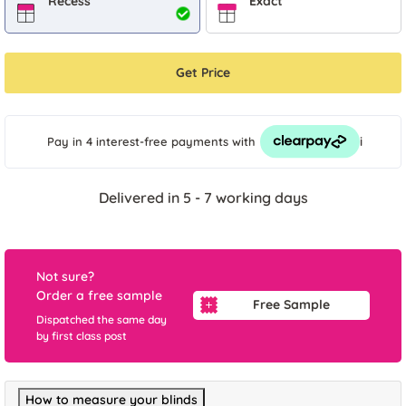
Recess
Exact
Get Price
i
Pay in 4 interest-free payments
with
Delivered in 5 - 7 working days
Not sure?
Order a free sample
Free Sample
Dispatched the same day
by first class post
How to measure your blinds